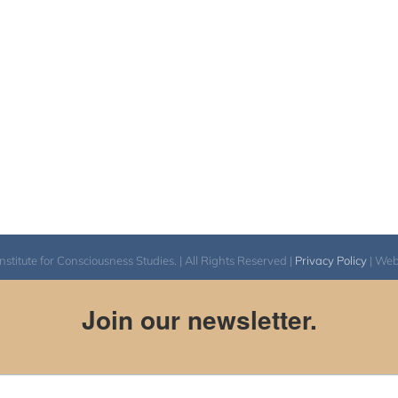
itute for Consciousness Studies. | All Rights Reserved |
Privacy Policy
| We
Join our newsletter.