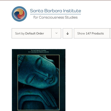
Skip
to
content
Sort by
Default Order
Show
147 Products