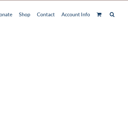
onate
Shop
Contact
Account Info