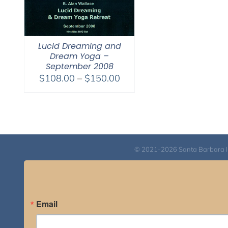
Lucid Dreaming and
Dream Yoga –
September 2008
Price
$
108.00
–
$
150.00
range:
$108.00
through
$150.00
© 2021-2026 Santa Barbara Inst
Email