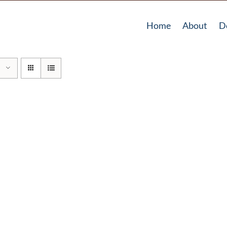
Home
About
D