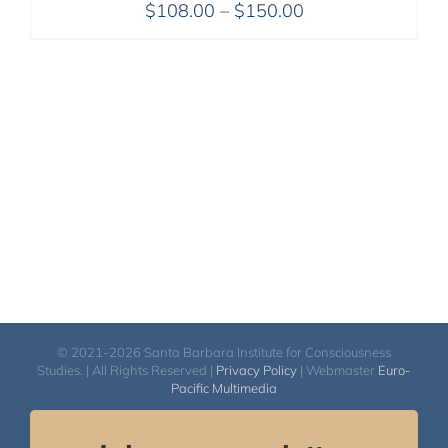
Price
$
108.00
–
$
150.00
range:
$108.00
through
$150.00
© 2021-2026 Santa Barbara Institute for Consciousness
Studies. | All Rights Reserved |
Privacy Policy
| Webmaster
Euro-
Pacific Multimedia