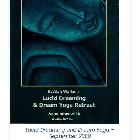
Lucid Dreaming and Dream Yoga –
September 2008