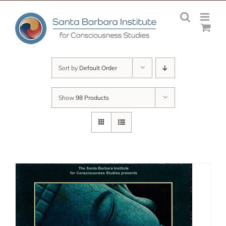
Skip
to
content
Sort by
Default Order
Show
98 Products