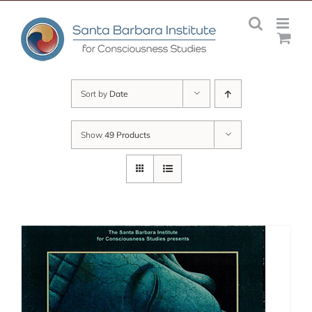
Skip
to
content
Sort by
Date
Show
49 Products