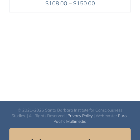
Price
$
108.00
–
$
150.00
range:
$108.00
through
$150.00
© 2021-2026 Santa Barbara Institute for Consciousness
Studies. | All Rights Reserved |
Privacy Policy
| Webmaster
Euro-
Pacific Multimedia