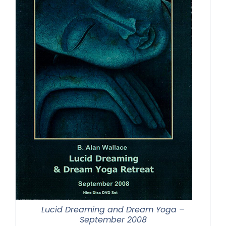
Lucid Dreaming and Dream Yoga –
September 2008