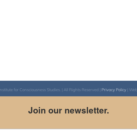
itute for Consciousness Studies. | All Rights Reserved |
Privacy Policy
| We
Join our newsletter.