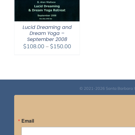
Lucid Dreaming and
Dream Yoga –
September 2008
Price
$
108.00
–
$
150.00
range:
$108.00
through
$150.00
© 2021-2026 Santa Barbara Inst
Email