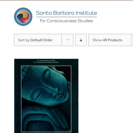
Skip
to
content
Sort by
Default Order
Show
49 Products