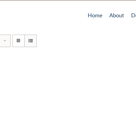
Home
About
D