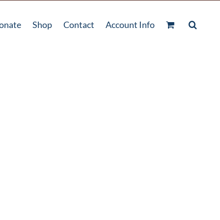
onate
Shop
Contact
Account Info