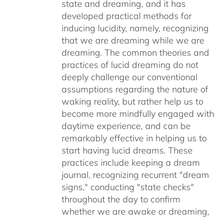
state and dreaming, and it has
developed practical methods for
inducing lucidity, namely, recognizing
that we are dreaming while we are
dreaming. The common theories and
practices of lucid dreaming do not
deeply challenge our conventional
assumptions regarding the nature of
waking reality, but rather help us to
become more mindfully engaged with
daytime experience, and can be
remarkably effective in helping us to
start having lucid dreams. These
practices include keeping a dream
journal, recognizing recurrent "dream
signs," conducting "state checks"
throughout the day to confirm
whether we are awake or dreaming,