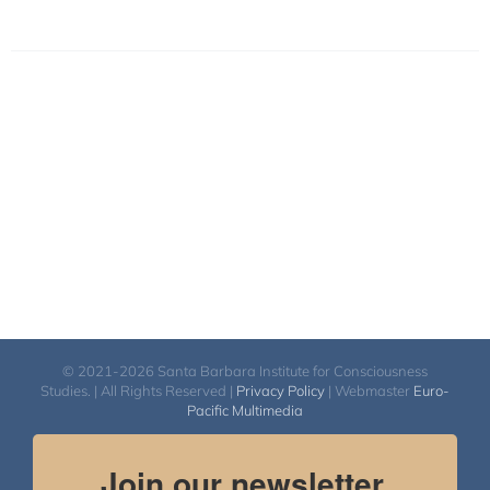
© 2021-2026 Santa Barbara Institute for Consciousness
Studies. | All Rights Reserved |
Privacy Policy
| Webmaster
Euro-
Pacific Multimedia
Join our newsletter.