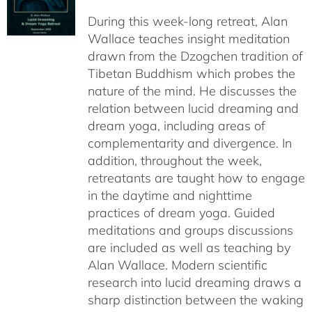
$108.00
During this week-long retreat, Alan
through
Wallace teaches insight meditation
$150.00
drawn from the Dzogchen tradition of
Tibetan Buddhism which probes the
nature of the mind. He discusses the
relation between lucid dreaming and
dream yoga, including areas of
complementarity and divergence. In
addition, throughout the week,
retreatants are taught how to engage
in the daytime and nighttime
practices of dream yoga. Guided
meditations and groups discussions
are included as well as teaching by
Alan Wallace. Modern scientific
research into lucid dreaming draws a
sharp distinction between the waking