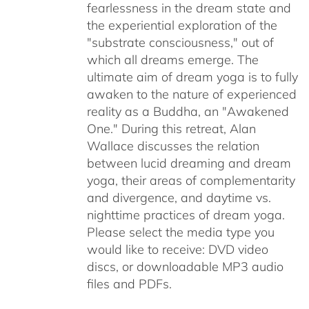
fearlessness in the dream state and
the experiential exploration of the
"substrate consciousness," out of
which all dreams emerge. The
ultimate aim of dream yoga is to fully
awaken to the nature of experienced
reality as a Buddha, an "Awakened
One." During this retreat, Alan
Wallace discusses the relation
between lucid dreaming and dream
yoga, their areas of complementarity
and divergence, and daytime vs.
nighttime practices of dream yoga.
Please select the media type you
would like to receive: DVD video
discs,
or downloadable MP3 audio
files and PDFs.