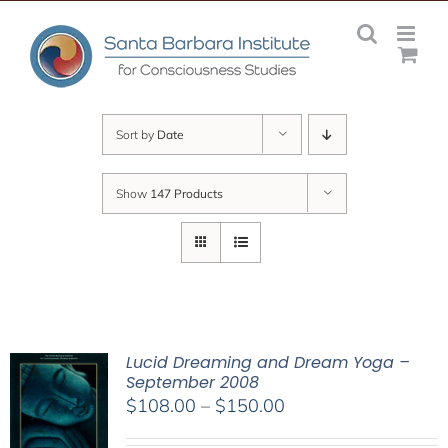
Skip
to
content
Sort by
Date
Show
147 Products
Lucid Dreaming and Dream Yoga –
September 2008
Price
$
108.00
–
$
150.00
range: