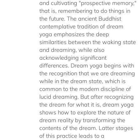
and cultivating "prospective memory,"
that is, remembering to do things in
the future. The ancient Buddhist
contemplative tradition of dream
yoga emphasizes the deep
similarities between the waking state
and dreaming, while also
acknowledging significant
differences. Dream yoga begins with
the recognition that we are dreaming
while in the dream state, which is
common to the modern discipline of
lucid dreaming. But after recognizing
the dream for what it is, dream yoga
shows how to explore the nature of
dream reality by transforming the
contents of the dream. Latter stages
of this practice leads to a