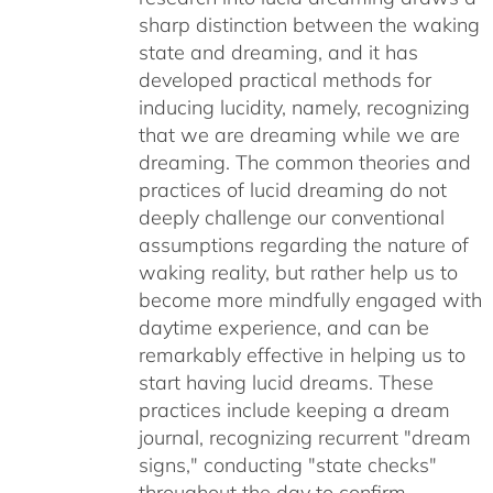
sharp distinction between the waking
state and dreaming, and it has
developed practical methods for
inducing lucidity, namely, recognizing
that we are dreaming while we are
dreaming. The common theories and
practices of lucid dreaming do not
deeply challenge our conventional
assumptions regarding the nature of
waking reality, but rather help us to
become more mindfully engaged with
daytime experience, and can be
remarkably effective in helping us to
start having lucid dreams. These
practices include keeping a dream
journal, recognizing recurrent "dream
signs," conducting "state checks"
throughout the day to confirm