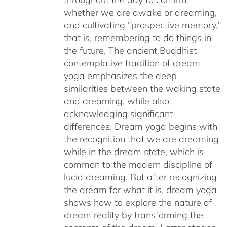
whether we are awake or dreaming,
and cultivating "prospective memory,"
that is, remembering to do things in
the future. The ancient Buddhist
contemplative tradition of dream
yoga emphasizes the deep
similarities between the waking state
and dreaming, while also
acknowledging significant
differences. Dream yoga begins with
the recognition that we are dreaming
while in the dream state, which is
common to the modern discipline of
lucid dreaming. But after recognizing
the dream for what it is, dream yoga
shows how to explore the nature of
dream reality by transforming the