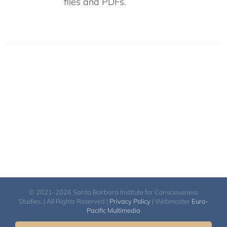
files and PDFs.
© 2021-2026 Santa Barbara Institute for Consciousness
Studies. | All Rights Reserved |
Privacy Policy
| Webmaster
Euro-
Pacific Multimedia