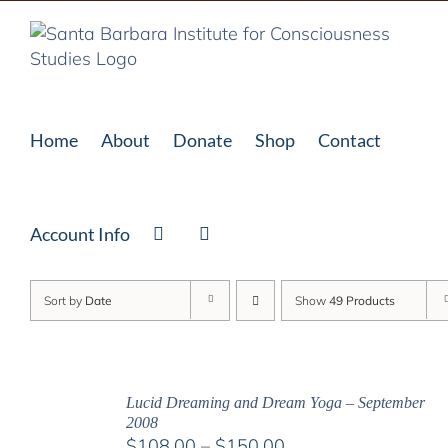
Skip
to
content
Home
About
Donate
Shop
Contact
Account Info
Sort by
Date
Show
49 Products
Lucid Dreaming and Dream Yoga – September
2008
Price
$
108.00
–
$
150.00