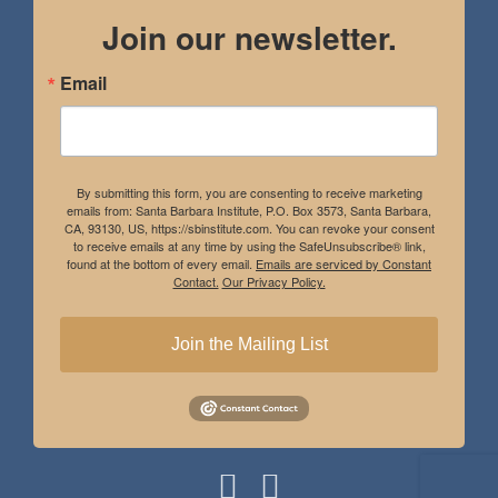
Join our newsletter.
Email
By submitting this form, you are consenting to receive marketing
emails from: Santa Barbara Institute, P.O. Box 3573, Santa Barbara,
CA, 93130, US, https://sbinstitute.com. You can revoke your consent
to receive emails at any time by using the SafeUnsubscribe® link,
found at the bottom of every email.
Emails are serviced by Constant
Contact.
Our Privacy Policy.
Join the Mailing List
Instagram
Facebook