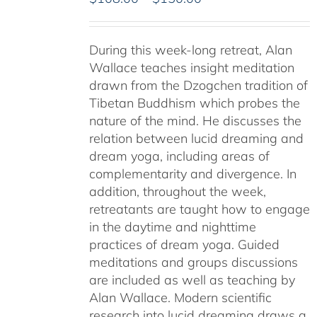
range:
$108.00
During this week-long retreat, Alan
through
Wallace teaches insight meditation
$150.00
drawn from the Dzogchen tradition of
Tibetan Buddhism which probes the
nature of the mind. He discusses the
relation between lucid dreaming and
dream yoga, including areas of
complementarity and divergence. In
addition, throughout the week,
retreatants are taught how to engage
in the daytime and nighttime
practices of dream yoga. Guided
meditations and groups discussions
are included as well as teaching by
Alan Wallace. Modern scientific
research into lucid dreaming draws a