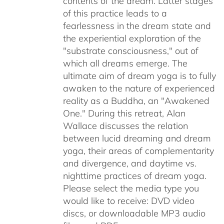
contents of the dream. Latter stages
of this practice leads to a
fearlessness in the dream state and
the experiential exploration of the
"substrate consciousness," out of
which all dreams emerge. The
ultimate aim of dream yoga is to fully
awaken to the nature of experienced
reality as a Buddha, an "Awakened
One." During this retreat, Alan
Wallace discusses the relation
between lucid dreaming and dream
yoga, their areas of complementarity
and divergence, and daytime vs.
nighttime practices of dream yoga.
Please select the media type you
would like to receive: DVD video
discs,
or downloadable MP3 audio