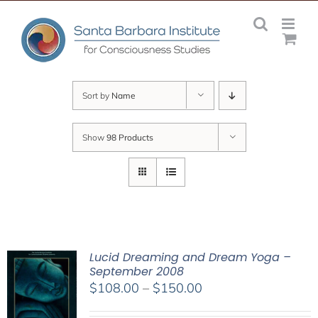
Skip
to
content
Sort by
Name
Show
98 Products
Lucid Dreaming and Dream Yoga –
September 2008
Price
$
108.00
–
$
150.00
range: