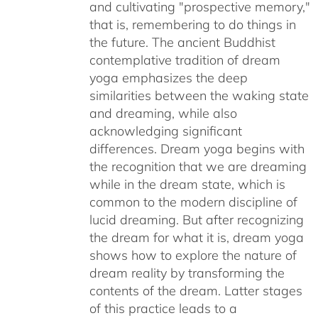
and cultivating "prospective memory,"
that is, remembering to do things in
the future. The ancient Buddhist
contemplative tradition of dream
yoga emphasizes the deep
similarities between the waking state
and dreaming, while also
acknowledging significant
differences. Dream yoga begins with
the recognition that we are dreaming
while in the dream state, which is
common to the modern discipline of
lucid dreaming. But after recognizing
the dream for what it is, dream yoga
shows how to explore the nature of
dream reality by transforming the
contents of the dream. Latter stages
of this practice leads to a