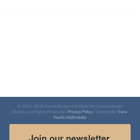
© 2021-2026 Santa Barbara Institute for Consciousness
Studies. | All Rights Reserved |
Privacy Policy
| Webmaster
Euro-
Pacific Multimedia
Join our newsletter.