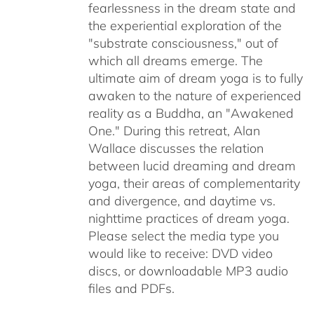
fearlessness in the dream state and
the experiential exploration of the
"substrate consciousness," out of
which all dreams emerge. The
ultimate aim of dream yoga is to fully
awaken to the nature of experienced
reality as a Buddha, an "Awakened
One." During this retreat, Alan
Wallace discusses the relation
between lucid dreaming and dream
yoga, their areas of complementarity
and divergence, and daytime vs.
nighttime practices of dream yoga.
Please select the media type you
would like to receive: DVD video
discs,
or downloadable MP3 audio
files and PDFs.