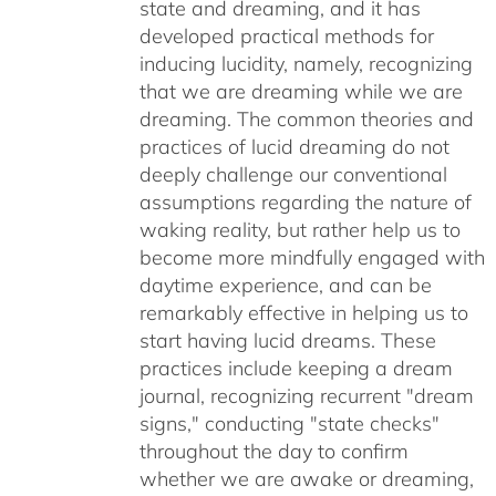
state and dreaming, and it has
developed practical methods for
inducing lucidity, namely, recognizing
that we are dreaming while we are
dreaming. The common theories and
practices of lucid dreaming do not
deeply challenge our conventional
assumptions regarding the nature of
waking reality, but rather help us to
become more mindfully engaged with
daytime experience, and can be
remarkably effective in helping us to
start having lucid dreams. These
practices include keeping a dream
journal, recognizing recurrent "dream
signs," conducting "state checks"
throughout the day to confirm
whether we are awake or dreaming,