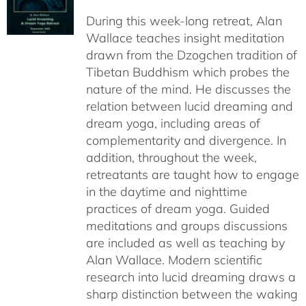
$108.00
During this week-long retreat, Alan
through
Wallace teaches insight meditation
$150.00
drawn from the Dzogchen tradition of
Tibetan Buddhism which probes the
nature of the mind. He discusses the
relation between lucid dreaming and
dream yoga, including areas of
complementarity and divergence. In
addition, throughout the week,
retreatants are taught how to engage
in the daytime and nighttime
practices of dream yoga. Guided
meditations and groups discussions
are included as well as teaching by
Alan Wallace. Modern scientific
research into lucid dreaming draws a
sharp distinction between the waking