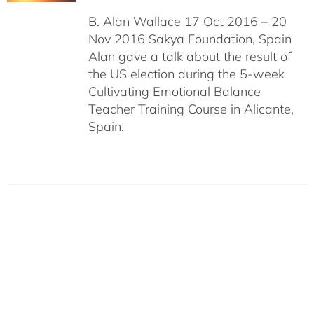
B. Alan Wallace 17 Oct 2016 – 20
Nov 2016 Sakya Foundation, Spain
Alan gave a talk about the result of
the US election during the 5-week
Cultivating Emotional Balance
Teacher Training Course in Alicante,
Spain.