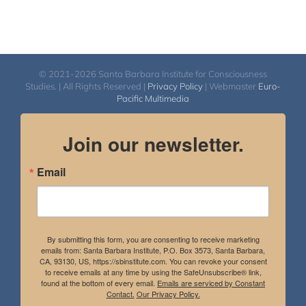
© 2021-2026 Santa Barbara Institute for Consciousness
Studies. | All Rights Reserved |
Privacy Policy
| Webmaster
Euro-
Pacific Multimedia
Join our newsletter.
Email
By submitting this form, you are consenting to receive marketing
emails from: Santa Barbara Institute, P.O. Box 3573, Santa Barbara,
CA, 93130, US, https://sbinstitute.com. You can revoke your consent
to receive emails at any time by using the SafeUnsubscribe® link,
found at the bottom of every email.
Emails are serviced by Constant
Contact.
Our Privacy Policy.