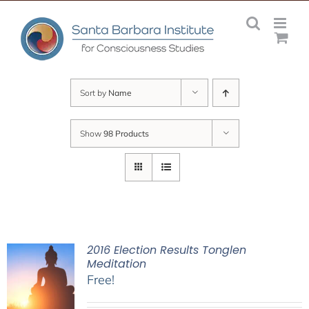
Skip
to
content
Sort by
Name
Show
98 Products
2016 Election Results Tonglen
Meditation
Free!