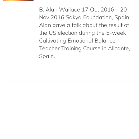
B. Alan Wallace 17 Oct 2016 – 20
Nov 2016 Sakya Foundation, Spain
Alan gave a talk about the result of
the US election during the 5-week
Cultivating Emotional Balance
Teacher Training Course in Alicante,
Spain.