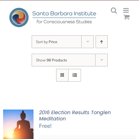
Skip
to
content
Sort by
Price
Show
98 Products
2016 Election Results Tonglen
Meditation
Free!