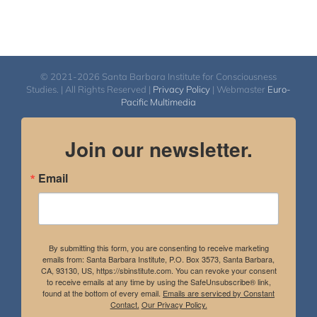
© 2021-2026 Santa Barbara Institute for Consciousness
Studies. | All Rights Reserved |
Privacy Policy
| Webmaster
Euro-
Pacific Multimedia
Join our newsletter.
Email
By submitting this form, you are consenting to receive marketing
emails from: Santa Barbara Institute, P.O. Box 3573, Santa Barbara,
CA, 93130, US, https://sbinstitute.com. You can revoke your consent
to receive emails at any time by using the SafeUnsubscribe® link,
found at the bottom of every email.
Emails are serviced by Constant
Contact.
Our Privacy Policy.