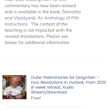
commentary has now been revised
and is available in the book,
Śamatha
and Vipaśyanā: An Anthology of Pith
Instructions.
The content of the
teaching is not impacted with the
revised translations. Please see
below for additional information.
Outer Preliminaries for Dzogchen –
Four Revolutions in Outlook, From 2020
8-week retreat, Audio
Stream/download
Free!