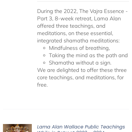
During the 2022, The Vajra Essence -
Part 3, 8-week retreat, Lama Alan
offered three teachings, and
meditations, on these essential,
integrated shamatha meditations:
Mindfulness of breathing,
Taking the mind as the path and
Shamatha without a sign.
We are delighted to offer these three
core teachings, and meditations, for
free.
Lama Alan Wallace Public Teachings