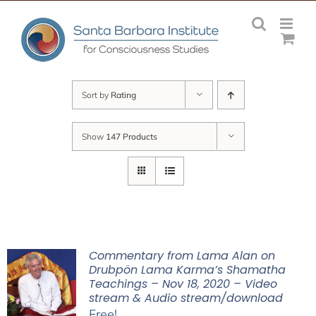
Skip
to
content
Sort by
Rating
Show
147 Products
Commentary from Lama Alan on
Drubpön Lama Karma’s Shamatha
Teachings – Nov 18, 2020 – Video
stream & Audio stream/download
Free!