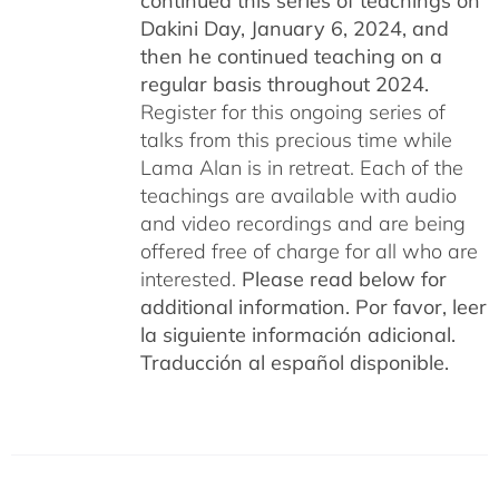
continued this series of teachings on
Dakini Day, January 6, 2024,
and
then he continued teaching on a
regular basis throughout 2024.
Register for this ongoing series of
talks from this precious time while
Lama Alan is in retreat. Each of the
teachings are available with audio
and video recordings and are being
offered free of charge for all who are
interested.
Please read below for
additional information.
Por favor, leer
la siguiente información adicional.
Traducción al español disponible.