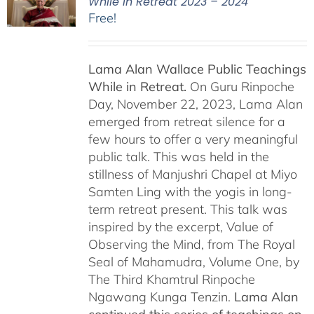
While in Retreat 2023 – 2024
Free!
Lama Alan Wallace Public Teachings
While in Retreat.
On Guru Rinpoche
Day, November 22, 2023, Lama Alan
emerged from retreat silence for a
few hours to offer a very meaningful
public talk. This was held in the
stillness of Manjushri Chapel at Miyo
Samten Ling with the yogis in long-
term retreat present. This talk was
inspired by the excerpt, Value of
Observing the Mind, from The Royal
Seal of Mahamudra, Volume One, by
The Third Khamtrul Rinpoche
Ngawang Kunga Tenzin.
Lama Alan