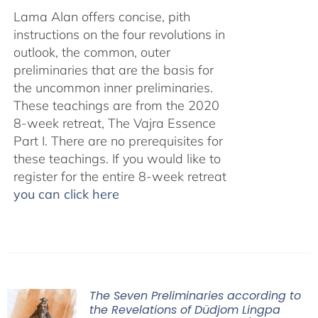
Lama Alan offers concise, pith
instructions on the four revolutions in
outlook, the common, outer
preliminaries that are the basis for
the uncommon inner preliminaries.
These teachings are from the 2020
8-week retreat, The Vajra Essence
Part I. There are no prerequisites for
these teachings. If you would like to
register for the entire 8-week retreat
you can click here
The Seven Preliminaries according to
the Revelations of Düdjom Lingpa