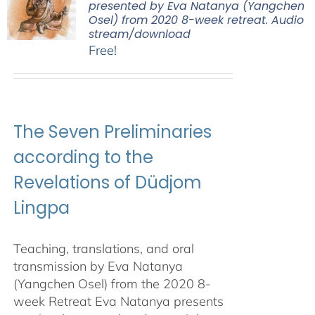
presented by Eva Natanya (Yangchen
Osel) from 2020 8-week retreat. Audio
stream/download
Free!
The Seven Preliminaries
according to the
Revelations of Düdjom
Lingpa
Teaching, translations, and oral
transmission by Eva Natanya
(Yangchen Osel) from the 2020 8-
week Retreat Eva Natanya presents