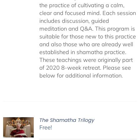
the practice of cultivating a calm,
clear and focused mind. Each session
includes discussion, guided
meditation and Q&A. This program is
suitable for those new to this practice
and also those who are already well
established in shamatha practice.
These teachings were originally part
of 2020 8-week retreat. Please see
below for additional information.
The Shamatha Trilogy
Free!