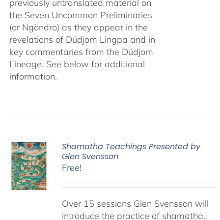
previously untranslated material on
the Seven Uncommon Preliminaries
(or Ngöndro) as they appear in the
revelations of Düdjom Lingpa and in
key commentaries from the Düdjom
Lineage. See below for additional
information.
Shamatha Teachings Presented by
Glen Svensson
Free!
Over 15 sessions Glen Svensson will
introduce the practice of shamatha,