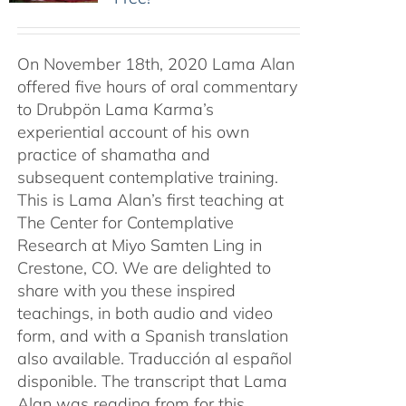
On November 18th, 2020 Lama Alan
offered five hours of oral commentary
to Drubpön Lama Karma’s
experiential account of his own
practice of shamatha and
subsequent contemplative training.
This is Lama Alan’s first teaching at
The Center for Contemplative
Research at Miyo Samten Ling in
Crestone, CO. We are delighted to
share with you these inspired
teachings, in both audio and video
form, and with a Spanish translation
also available. Traducción al español
disponible. The transcript that Lama
Alan was reading from for this