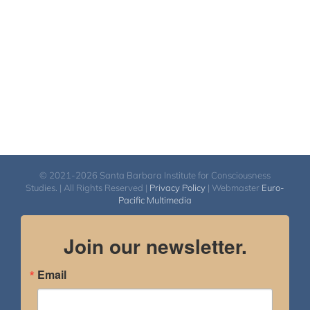
© 2021-2026 Santa Barbara Institute for Consciousness
Studies. | All Rights Reserved |
Privacy Policy
| Webmaster
Euro-
Pacific Multimedia
Join our newsletter.
Email