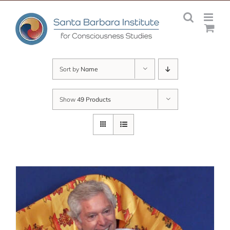
Skip
to
content
Sort by
Name
Show
49 Products