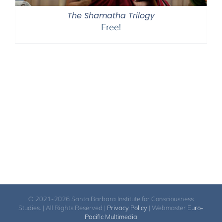
The Shamatha Trilogy
Free!
© 2021-2026 Santa Barbara Institute for Consciousness
Studies. | All Rights Reserved |
Privacy Policy
| Webmaster
Euro-
Pacific Multimedia