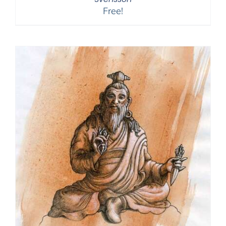
Free!