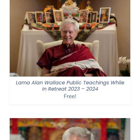
Lama Alan Wallace Public Teachings While
in Retreat 2023 – 2024
Free!