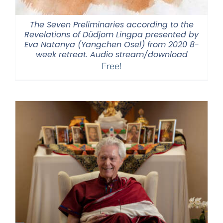
The Seven Preliminaries according to the
Revelations of Düdjom Lingpa presented by
Eva Natanya (Yangchen Osel) from 2020 8-
week retreat. Audio stream/download
Free!