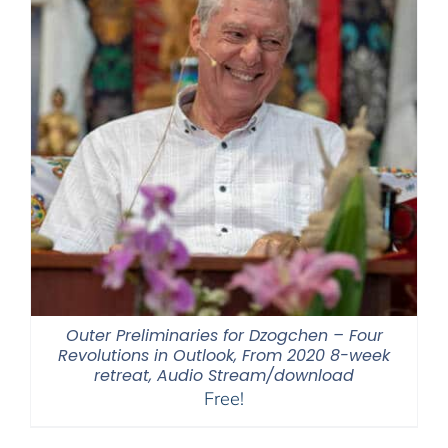
Outer Preliminaries for Dzogchen – Four
Revolutions in Outlook, From 2020 8-week
retreat, Audio Stream/download
Free!