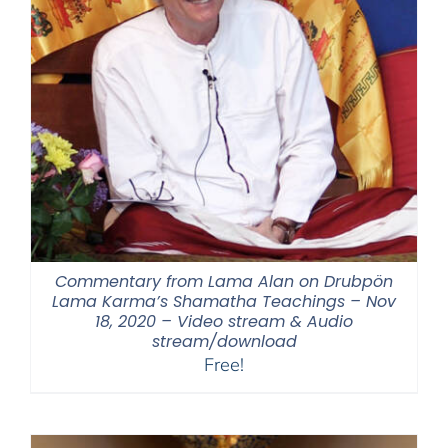
Commentary from Lama Alan on Drubpön
Lama Karma’s Shamatha Teachings – Nov
18, 2020 – Video stream & Audio
stream/download
Free!