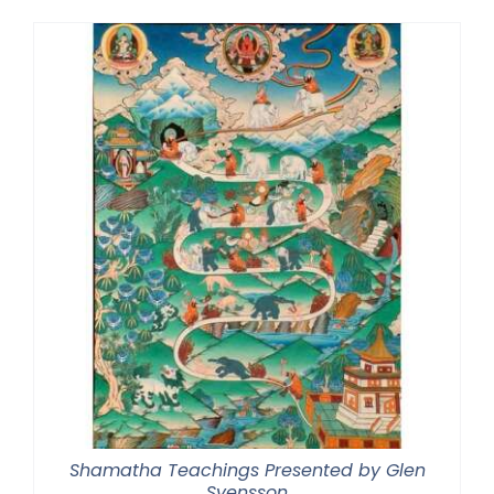
Shamatha Teachings Presented by Glen
Svensson