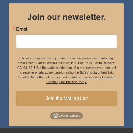
Join our newsletter.
Email
By submitting this form, you are consenting to receive marketing
emails from: Santa Barbara Institute, P.O. Box 3573, Santa Barbara,
CA, 93130, US, https://sbinstitute.com. You can revoke your consent
to receive emails at any time by using the SafeUnsubscribe® link,
found at the bottom of every email.
Emails are serviced by Constant
Contact.
Our Privacy Policy.
Join the Mailing List