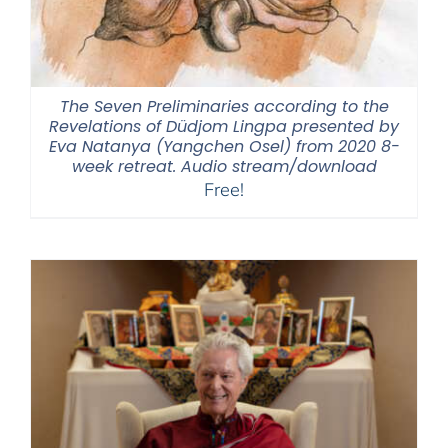
The Seven Preliminaries according to the
Revelations of Düdjom Lingpa presented by
Eva Natanya (Yangchen Osel) from 2020 8-
week retreat. Audio stream/download
Free!