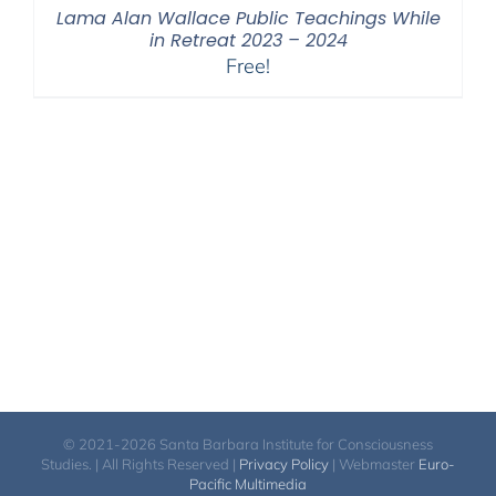
Lama Alan Wallace Public Teachings While
in Retreat 2023 – 2024
Free!
© 2021-2026 Santa Barbara Institute for Consciousness
Studies. | All Rights Reserved |
Privacy Policy
| Webmaster
Euro-
Pacific Multimedia