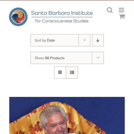
Skip
to
content
Sort by
Date
Show
98 Products