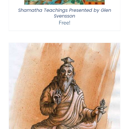
Shamatha Teachings Presented by Glen
Svensson
Free!