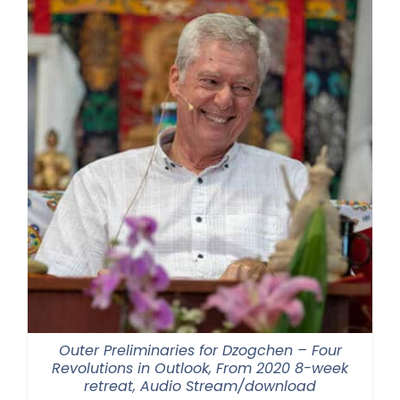
Outer Preliminaries for Dzogchen – Four
Revolutions in Outlook, From 2020 8-week
retreat, Audio Stream/download