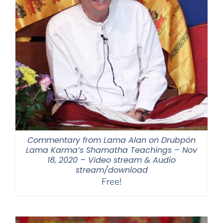
Commentary from Lama Alan on Drubpön
Lama Karma’s Shamatha Teachings – Nov
18, 2020 – Video stream & Audio
stream/download
Free!