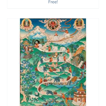
Free!