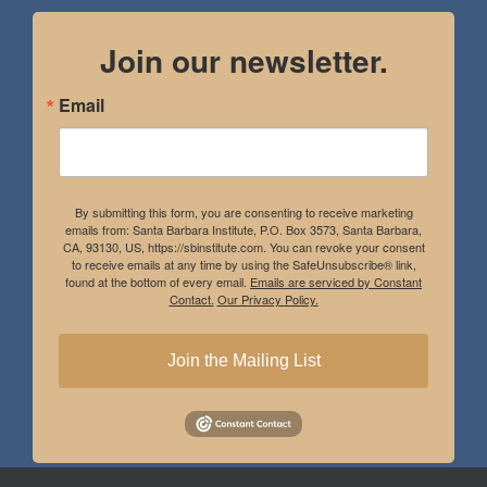
Join our newsletter.
Email
By submitting this form, you are consenting to receive marketing
emails from: Santa Barbara Institute, P.O. Box 3573, Santa Barbara,
CA, 93130, US, https://sbinstitute.com. You can revoke your consent
to receive emails at any time by using the SafeUnsubscribe® link,
found at the bottom of every email.
Emails are serviced by Constant
Contact.
Our Privacy Policy.
Join the Mailing List