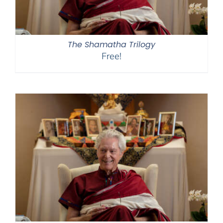
The Shamatha Trilogy
Free!