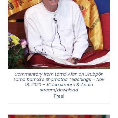
Commentary from Lama Alan on Drubpön
Lama Karma’s Shamatha Teachings – Nov
18, 2020 – Video stream & Audio
stream/download
Free!