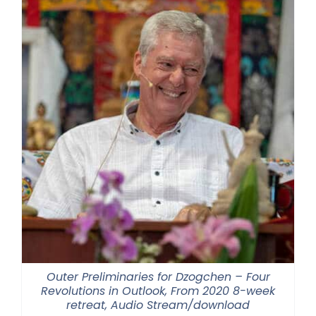
Outer Preliminaries for Dzogchen – Four
Revolutions in Outlook, From 2020 8-week
retreat, Audio Stream/download