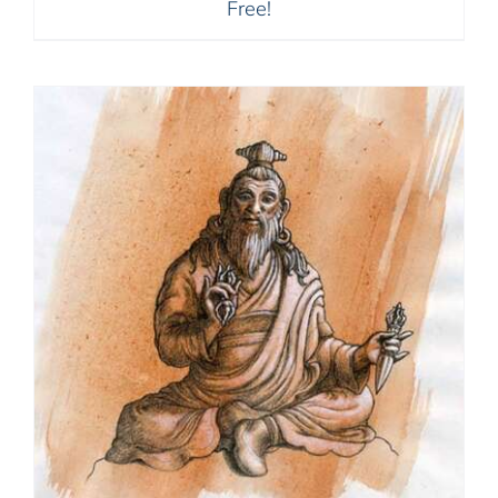
Free!