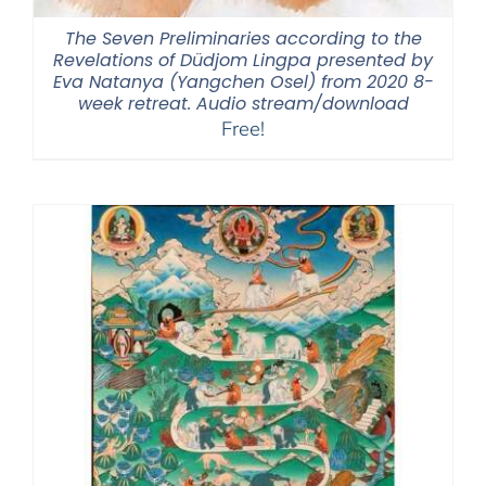
The Seven Preliminaries according to the
Revelations of Düdjom Lingpa presented by
Eva Natanya (Yangchen Osel) from 2020 8-
week retreat. Audio stream/download
Free!