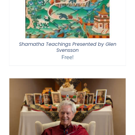
Shamatha Teachings Presented by Glen
Svensson
Free!