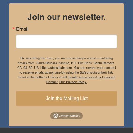
Join our newsletter.
Email
By submitting this form, you are consenting to receive marketing
emails from: Santa Barbara Institute, P.O. Box 3573, Santa Barbara,
CA, 93130, US, https://sbinstitute.com. You can revoke your consent
to receive emails at any time by using the SafeUnsubscribe® link,
found at the bottom of every email.
Emails are serviced by Constant
Contact.
Our Privacy Policy.
Join the Mailing List