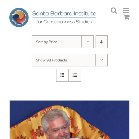
Skip
to
content
Sort by
Price
Show
98 Products