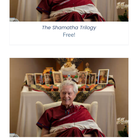
The Shamatha Trilogy
Free!