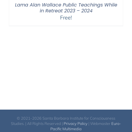
Lama Alan Wallace Public Teachings While
in Retreat 2023 – 2024
Free!
© 2021-2026 Santa Barbara Institute for Consciousness
Studies. | All Rights Reserved |
Privacy Policy
| Webmaster
Euro-
Pacific Multimedia