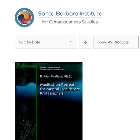
Skip
to
content
Sort by
Date
Show
49 Products