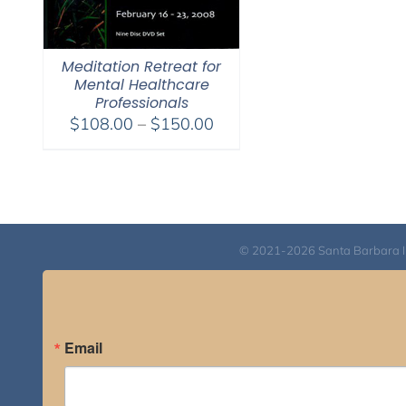
Meditation Retreat for
Mental Healthcare
Professionals
Price
$
108.00
–
$
150.00
range:
$108.00
through
$150.00
© 2021-2026 Santa Barbara Inst
Email