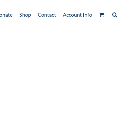
onate
Shop
Contact
Account Info