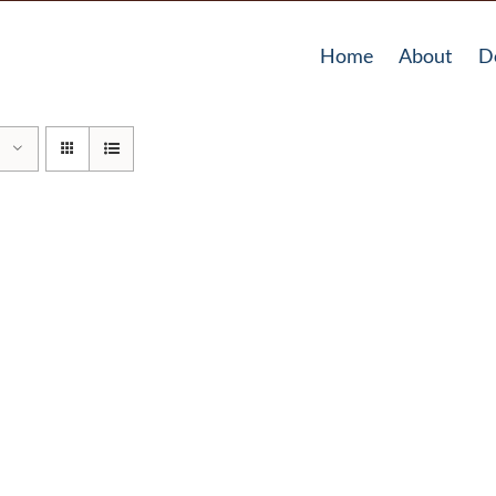
Home
About
D