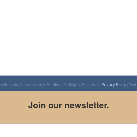
itute for Consciousness Studies. | All Rights Reserved |
Privacy Policy
| We
Join our newsletter.