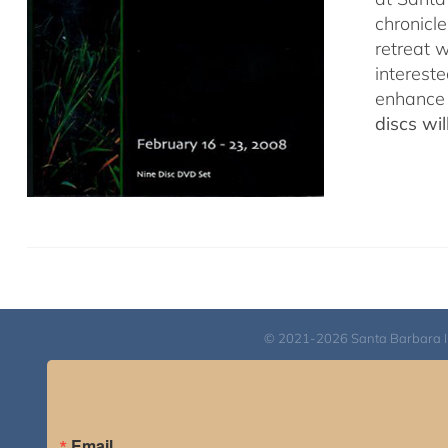
chronicl
retreat w
interest
enhance 
discs wi
© 2021-2026 Santa Barbara Inst
Email