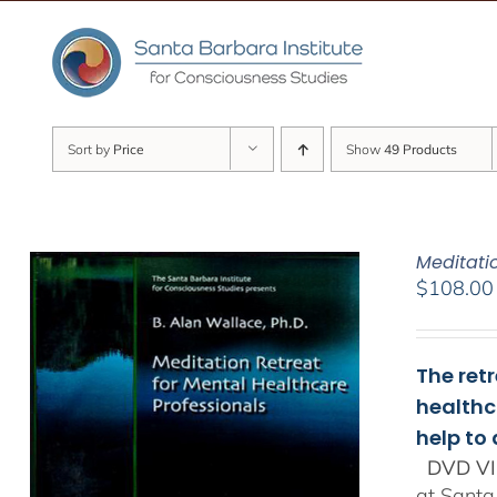
Skip
to
content
Sort by
Price
Show
49 Products
Meditati
$
108.00
The ret
healthc
help to
DVD VI
at Santa