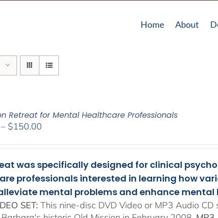
Home
About
D
on Retreat for Mental Healthcare Professionals
Price
–
$
150.00
range:
$108.00
through
reat was specifically designed for clinical psych
$150.00
are professionals interested in learning how va
 alleviate mental problems and enhance mental 
DEO SET:
This nine-disc DVD Video or MP3 Audio CD se
 Barbara's historic Old Mission in February 2008.
MP3 