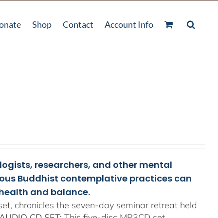
onate
Shop
Contact
Account Info
ologists, researchers, and other mental
rious Buddhist contemplative practices can
health and balance.
t, chronicles the seven-day seminar retreat held
AUDIO CD SET:
This five-disc MP3CD set