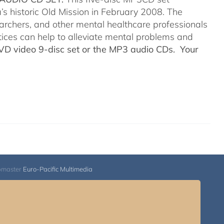
’s historic Old Mission in February 2008. The
searchers, and other mental healthcare professionals
tices can help to alleviate mental problems and
DVD video 9-disc set or the MP3 audio CDs. Your
bmaster
Euro-Pacific Multimedia