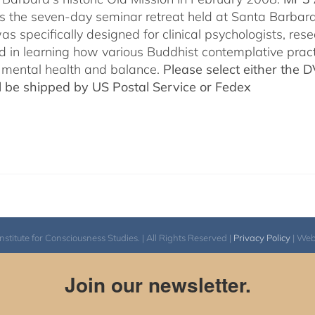
es the seven-day seminar retreat held at Santa Barbara
as specifically designed for clinical psychologists, re
ed in learning how various Buddhist contemplative prac
mental health and balance.
Please select either the 
ll be shipped by US Postal Service or Fedex
itute for Consciousness Studies. | All Rights Reserved |
Privacy Policy
| We
Join our newsletter.