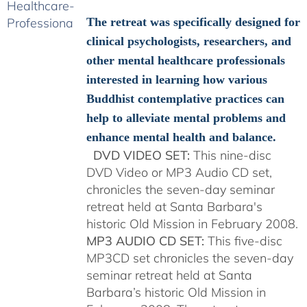
$108.00
through
The retreat was specifically designed for
$150.00
clinical psychologists, researchers, and
other mental healthcare professionals
interested in learning how various
Buddhist contemplative practices can
help to alleviate mental problems and
enhance mental health and balance.
DVD VIDEO SET:
This nine-disc
DVD Video or MP3 Audio CD set,
chronicles the seven-day seminar
retreat held at Santa Barbara's
historic Old Mission in February 2008.
MP3 AUDIO CD SET:
This five-disc
MP3CD set chronicles the seven-day
seminar retreat held at Santa
Barbara’s historic Old Mission in