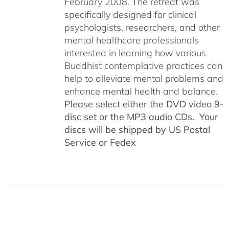
February 2008. The retreat was
specifically designed for clinical
psychologists, researchers, and other
mental healthcare professionals
interested in learning how various
Buddhist contemplative practices can
help to alleviate mental problems and
enhance mental health and balance.
Please select either the DVD video 9-
disc set or the MP3 audio CDs. Your
discs will be shipped by US Postal
Service or Fedex