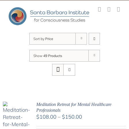
Skip
to
content
Sort by
Price
Show
49 Products
Meditation Retreat for Mental Healthcare
Professionals
Price
$
108.00
–
$
150.00
range: