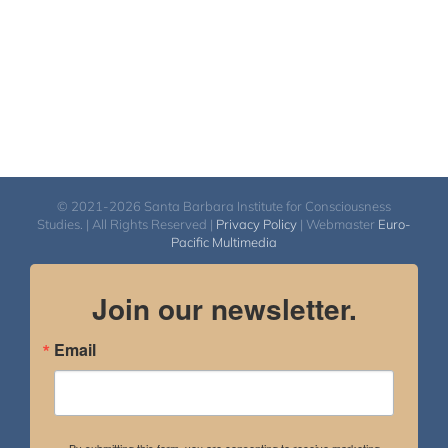
© 2021-2026 Santa Barbara Institute for Consciousness
Studies. | All Rights Reserved |
Privacy Policy
| Webmaster
Euro-
Pacific Multimedia
Join our newsletter.
Email