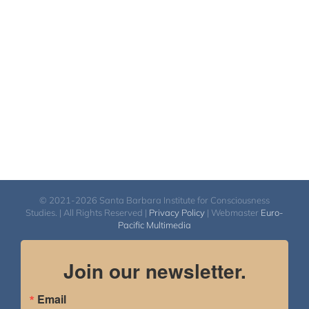
© 2021-2026 Santa Barbara Institute for Consciousness
Studies. | All Rights Reserved |
Privacy Policy
| Webmaster
Euro-
Pacific Multimedia
Join our newsletter.
Email