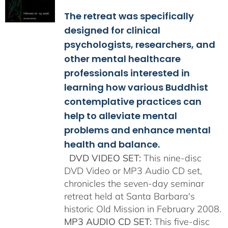
$108.00
The retreat was specifically
through
$150.00
designed for clinical
psychologists, researchers, and
other mental healthcare
professionals interested in
learning how various Buddhist
contemplative practices can
help to alleviate mental
problems and enhance mental
health and balance.
DVD VIDEO SET:
This nine-disc
DVD Video or MP3 Audio CD set,
chronicles the seven-day seminar
retreat held at Santa Barbara's
historic Old Mission in February 2008.
MP3 AUDIO CD SET:
This five-disc