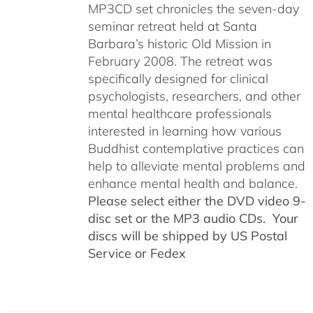
MP3CD set chronicles the seven-day
seminar retreat held at Santa
Barbara’s historic Old Mission in
February 2008. The retreat was
specifically designed for clinical
psychologists, researchers, and other
mental healthcare professionals
interested in learning how various
Buddhist contemplative practices can
help to alleviate mental problems and
enhance mental health and balance.
Please select either the DVD video 9-
disc set or the MP3 audio CDs. Your
discs will be shipped by US Postal
Service or Fedex