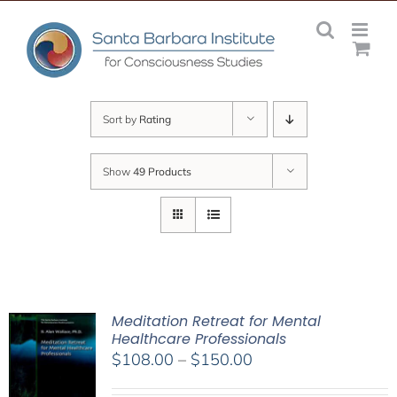
Skip
to
content
Sort by
Rating
Show
49 Products
Meditation Retreat for Mental
Healthcare Professionals
Price
$
108.00
–
$
150.00
range: