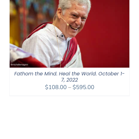
Fathom the Mind. Heal the World. October 1-
7, 2022
Price
$
108.00
–
$
595.00
range:
$108.00
through
$595.00