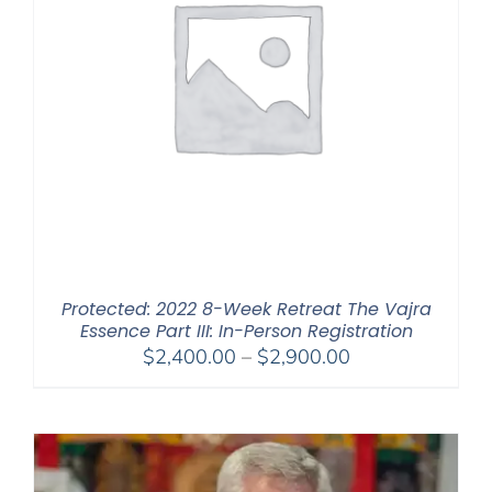
Protected: 2022 8-Week Retreat The Vajra
Essence Part III: In-Person Registration
Price
$
2,400.00
–
$
2,900.00
range:
$2,400.00
through
$2,900.00