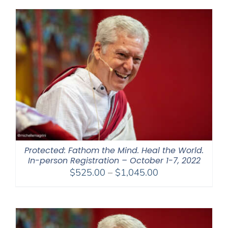
through
$550.00
Protected: Fathom the Mind. Heal the World.
In-person Registration – October 1-7, 2022
Price
$
525.00
–
$
1,045.00
range:
$525.00
through
$1,045.00