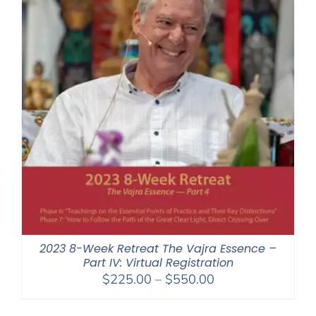
2023 8-Week Retreat The Vajra Essence –
Part IV: Virtual Registration
Price
$
225.00
–
$
550.00
range:
$225.00