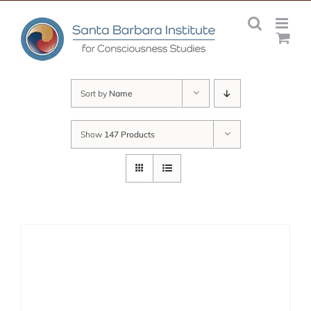
Skip
to
content
Sort by
Name
Show
147 Products