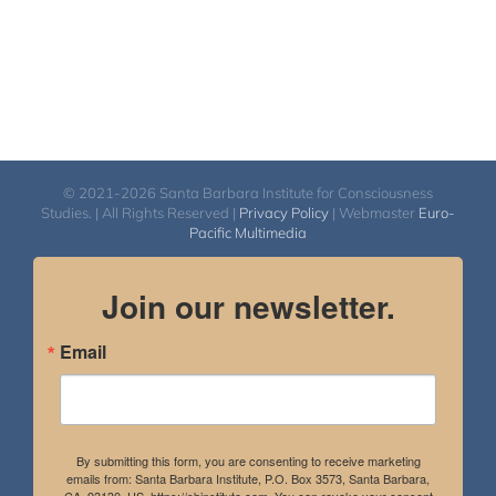
© 2021-2026 Santa Barbara Institute for Consciousness
Studies. | All Rights Reserved |
Privacy Policy
| Webmaster
Euro-
Pacific Multimedia
Join our newsletter.
Email
By submitting this form, you are consenting to receive marketing
emails from: Santa Barbara Institute, P.O. Box 3573, Santa Barbara,