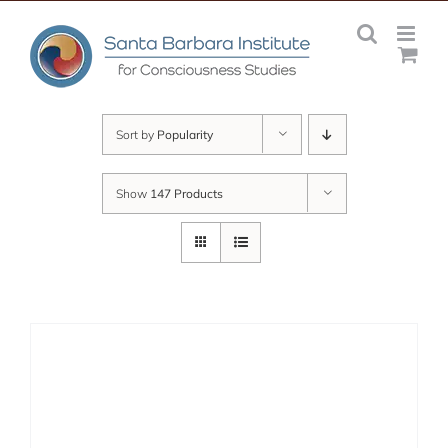
Skip
to
content
Sort by
Popularity
Show
147 Products