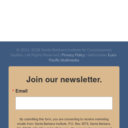
© 2021-2026 Santa Barbara Institute for Consciousness
Studies. | All Rights Reserved |
Privacy Policy
| Webmaster
Euro-
Pacific Multimedia
Join our newsletter.
Email
By submitting this form, you are consenting to receive marketing
emails from: Santa Barbara Institute, P.O. Box 3573, Santa Barbara,