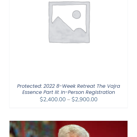
Protected: 2022 8-Week Retreat The Vajra
Essence Part III: In-Person Registration
Price
$
2,400.00
–
$
2,900.00
range:
$2,400.00
through
$2,900.00