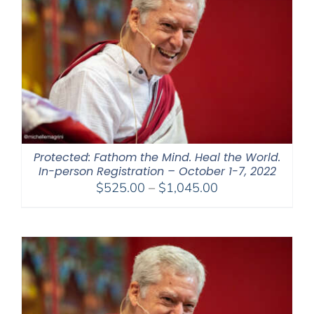
Protected: Fathom the Mind. Heal the World.
In-person Registration – October 1-7, 2022
Price
$
525.00
–
$
1,045.00
range:
$525.00
through
$1,045.00