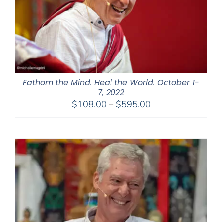
Fathom the Mind. Heal the World. October 1-
7, 2022
Price
$
108.00
–
$
595.00
range:
$108.00
through
$595.00