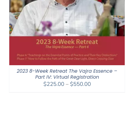
2023 8-Week Retreat The Vajra Essence –
Part IV: Virtual Registration
Price
$
225.00
–
$
550.00
range:
$225.00
through
$550.00