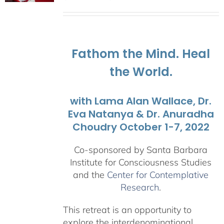
range:
$108.00
through
$595.00
Fathom the Mind. Heal
the World.
with Lama Alan Wallace, Dr.
Eva Natanya & Dr. Anuradha
Choudry October 1-7, 2022
Co-sponsored by Santa Barbara
Institute for Consciousness Studies
and the
Center for Contemplative
Research
.
This retreat is an opportunity to
explore the interdenominational,