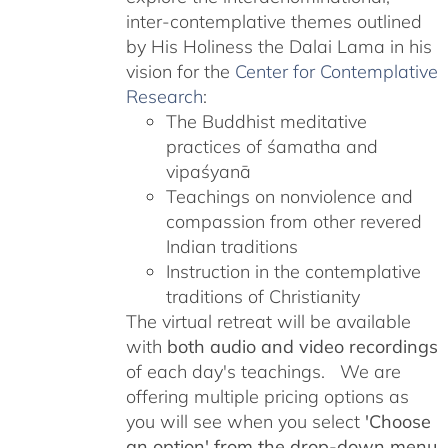
inter-contemplative themes outlined
by His Holiness the Dalai Lama in his
vision for the
Center for Contemplative
Research
:
The Buddhist meditative
practices of śamatha and
vipaśyanā
Teachings on nonviolence and
compassion from other revered
Indian traditions
Instruction in the contemplative
traditions of Christianity
The virtual retreat will be available
with
both audio and video recordings
of each day's teachings. We are
offering multiple pricing options as
you will see when you select
'Choose
an option' from the drop-down menu