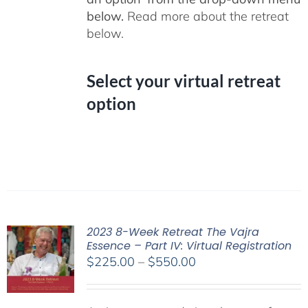
below.
Read more about the retreat
below.
Select your virtual retreat
option
2023 8-Week Retreat The Vajra
Essence – Part IV: Virtual Registration
Price
$
225.00
–
$
550.00
range:
$225.00