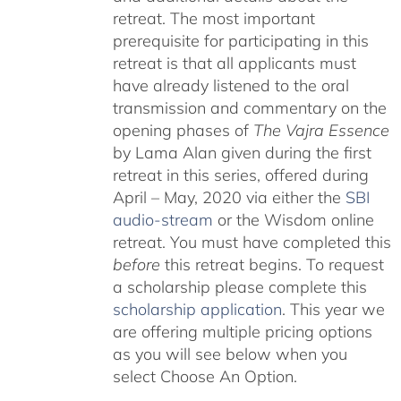
retreat. The most important
prerequisite for participating in this
retreat is that all applicants must
have already listened to the oral
transmission and commentary on the
opening phases of
The Vajra Essence
by Lama Alan given during the first
retreat in this series, offered during
April – May, 2020 via either the
SBI
audio-stream
or the Wisdom online
retreat. You must have completed this
before
this retreat begins. To request
a scholarship please complete this
scholarship application
. This year we
are offering multiple pricing options
as you will see below when you
select Choose An Option.