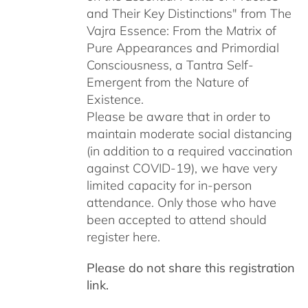
and Their Key Distinctions" from The
Vajra Essence: From the Matrix of
Pure Appearances and Primordial
Consciousness, a Tantra Self-
Emergent from the Nature of
Existence.
Please be aware that in order to
maintain moderate social distancing
(in addition to a required vaccination
against COVID-19), we have very
limited capacity for in-person
attendance. Only those who have
been accepted to attend should
register here.
Please do not share this registration
link.