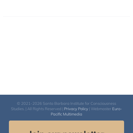
© 2021-2026 Santa Barbara Institute for Consciousness
Studies. | All Rights Reserved |
Privacy Policy
| Webmaster
Euro-
Pacific Multimedia