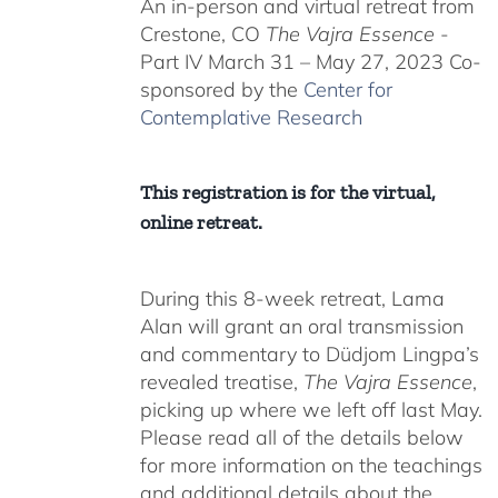
An in-person and virtual retreat from
through
Crestone, CO
The Vajra Essence
-
$550.00
Part IV March 31 – May 27, 2023 Co-
sponsored by the
Center for
Contemplative Research
This registration is for the virtual,
online retreat.
During this 8-week retreat, Lama
Alan will grant an oral transmission
and commentary to Düdjom Lingpa’s
revealed treatise,
The Vajra Essence
,
picking up where we left off last May.
Please read all of the details below
for more information on the teachings
and additional details about the