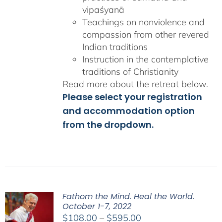
vipaśyanā
Teachings on nonviolence and
compassion from other revered
Indian traditions
Instruction in the contemplative
traditions of Christianity
Read more about the retreat below.
Please select your registration
and accommodation option
from the dropdown.
Fathom the Mind. Heal the World.
October 1-7, 2022
Price
$
108.00
–
$
595.00