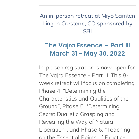
range:
$2,400.00
An in-person retreat at Miyo Samten
through
Ling in Crestone, CO sponsored by
$2,900.00
SBI
The Vajra Essence – Part III
March 31 - May 30, 2022
In-person registration is now open for
The Vajra Essence - Part III. This 8-
week retreat will focus on completing
Phase 4: “Determining the
Characteristics and Qualities of the
Ground”, Phase 5: "Determining
Secret Dualistic Grasping and
Revealing the Way of Natural
Liberation", and Phase 6: "Teaching
on the Essential Points of Practice