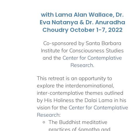
with Lama Alan Wallace, Dr.
Eva Natanya & Dr. Anuradha
Choudry October 1-7, 2022
Co-sponsored by Santa Barbara
Institute for Consciousness Studies
and the
Center for Contemplative
Research
.
This retreat is an opportunity to
explore the interdenominational,
inter-contemplative themes outlined
by His Holiness the Dalai Lama in his
vision for the
Center for Contemplative
Research
:
The Buddhist meditative
practices of śamatha and