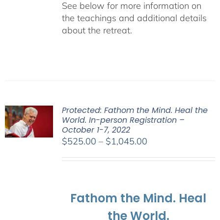
See below for more information on
the teachings and additional details
about the retreat.
Protected: Fathom the Mind. Heal the
World. In-person Registration –
October 1-7, 2022
Price
$
525.00
–
$
1,045.00
range:
$525.00
through
$1,045.00
Fathom the Mind. Heal
the World.