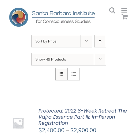
Skip
to
content
Sort by
Price
Show
49 Products
Protected: 2022 8-Week Retreat The
Vajra Essence Part III: In-Person
Registration
Price
$
2,400.00
–
$
2,900.00