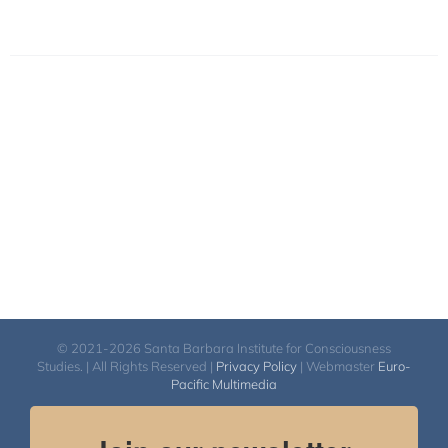
© 2021-2026 Santa Barbara Institute for Consciousness
Studies. | All Rights Reserved |
Privacy Policy
| Webmaster
Euro-
Pacific Multimedia