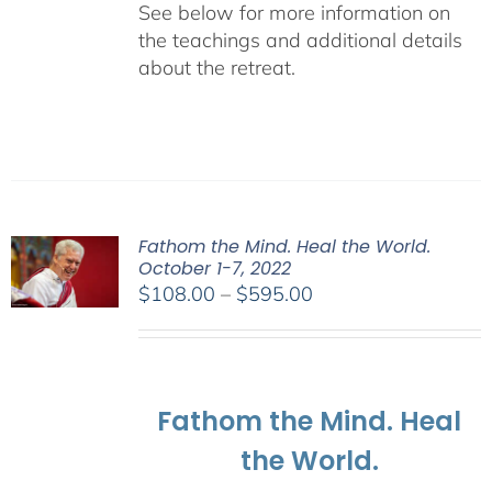
See below for more information on
the teachings and additional details
about the retreat.
Fathom the Mind. Heal the World.
October 1-7, 2022
Price
$
108.00
–
$
595.00
range:
$108.00
through
$595.00
Fathom the Mind. Heal
the World.