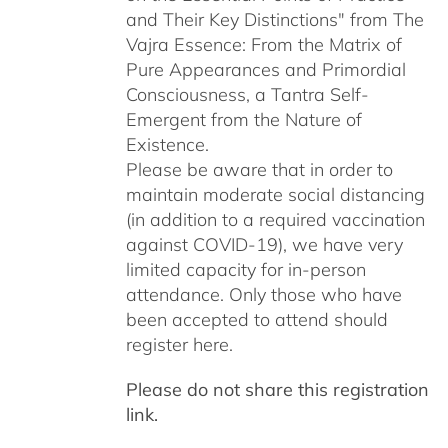
and Their Key Distinctions" from The
Vajra Essence: From the Matrix of
Pure Appearances and Primordial
Consciousness, a Tantra Self-
Emergent from the Nature of
Existence.
Please be aware that in order to
maintain moderate social distancing
(in addition to a required vaccination
against COVID-19), we have very
limited capacity for in-person
attendance. Only those who have
been accepted to attend should
register here.
Please do not share this registration
link.