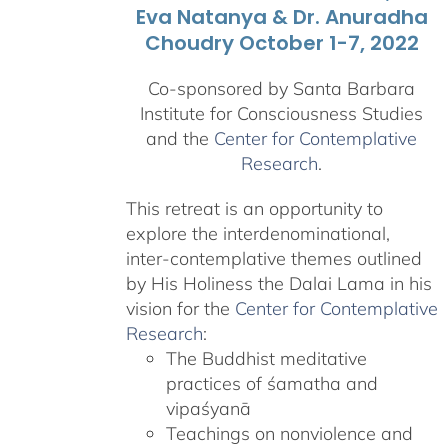
Eva Natanya & Dr. Anuradha
Choudry October 1-7, 2022
Co-sponsored by Santa Barbara
Institute for Consciousness Studies
and the
Center for Contemplative
Research
.
This retreat is an opportunity to
explore the interdenominational,
inter-contemplative themes outlined
by His Holiness the Dalai Lama in his
vision for the
Center for Contemplative
Research
:
The Buddhist meditative
practices of śamatha and
vipaśyanā
Teachings on nonviolence and