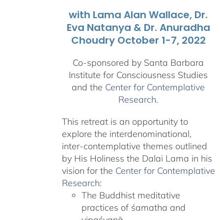
with Lama Alan Wallace, Dr.
Eva Natanya & Dr. Anuradha
Choudry October 1-7, 2022
Co-sponsored by Santa Barbara
Institute for Consciousness Studies
and the
Center for Contemplative
Research
.
This retreat is an opportunity to
explore the interdenominational,
inter-contemplative themes outlined
by His Holiness the Dalai Lama in his
vision for the
Center for Contemplative
Research
:
The Buddhist meditative
practices of śamatha and
vipaśyanā