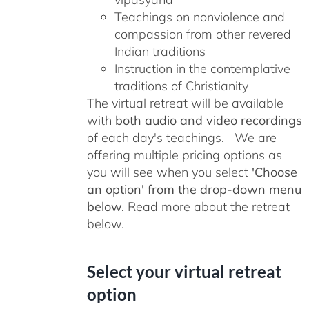
Teachings on nonviolence and
compassion from other revered
Indian traditions
Instruction in the contemplative
traditions of Christianity
The virtual retreat will be available
with
both audio and video recordings
of each day's teachings. We are
offering multiple pricing options as
you will see when you select
'Choose
an option' from the drop-down menu
below.
Read more about the retreat
below.
Select your virtual retreat
option