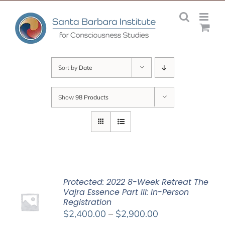
Skip
to
content
Sort by
Date
Show
98 Products
Protected: 2022 8-Week Retreat The
Vajra Essence Part III: In-Person
Registration
Price
$
2,400.00
–
$
2,900.00