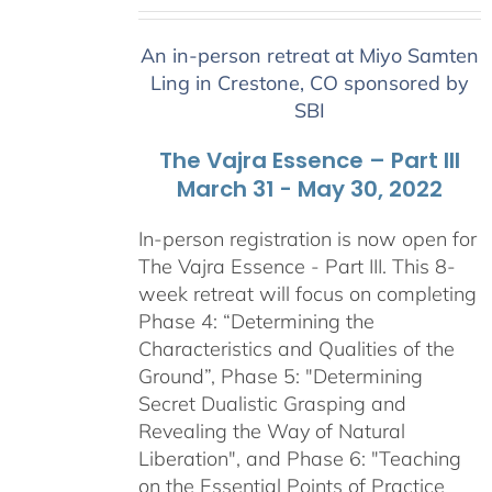
range:
$2,400.00
An in-person retreat at Miyo Samten
through
Ling in Crestone, CO sponsored by
$2,900.00
SBI
The Vajra Essence – Part III
March 31 - May 30, 2022
In-person registration is now open for
The Vajra Essence - Part III. This 8-
week retreat will focus on completing
Phase 4: “Determining the
Characteristics and Qualities of the
Ground”, Phase 5: "Determining
Secret Dualistic Grasping and
Revealing the Way of Natural
Liberation", and Phase 6: "Teaching
on the Essential Points of Practice