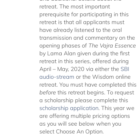
retreat. The most important
prerequisite for participating in this
retreat is that all applicants must
have already listened to the oral
transmission and commentary on the
opening phases of
The Vajra Essence
by Lama Alan given during the first
retreat in this series, offered during
April – May, 2020 via either the
SBI
audio-stream
or the Wisdom online
retreat. You must have completed this
before
this retreat begins. To request
a scholarship please complete this
scholarship application
. This year we
are offering multiple pricing options
as you will see below when you
select Choose An Option.