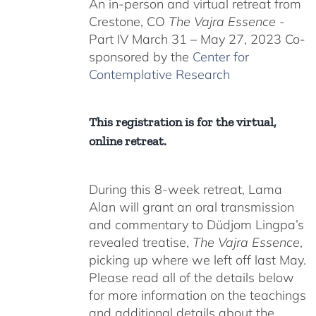
An in-person and virtual retreat from
through
Crestone, CO
The Vajra Essence
-
$550.00
Part IV March 31 – May 27, 2023 Co-
sponsored by the
Center for
Contemplative Research
This registration is for the virtual,
online retreat.
During this 8-week retreat, Lama
Alan will grant an oral transmission
and commentary to Düdjom Lingpa’s
revealed treatise,
The Vajra Essence
,
picking up where we left off last May.
Please read all of the details below
for more information on the teachings
and additional details about the