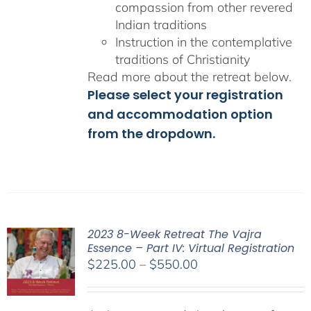
compassion from other revered
Indian traditions
Instruction in the contemplative
traditions of Christianity
Read more about the retreat below.
Please select your registration
and accommodation option
from the dropdown.
2023 8-Week Retreat The Vajra
Essence – Part IV: Virtual Registration
Price
$
225.00
–
$
550.00
range:
$225.00