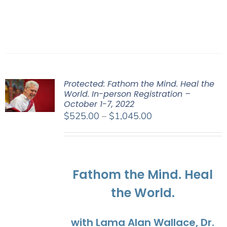
Protected: Fathom the Mind. Heal the
World. In-person Registration –
October 1-7, 2022
Price
$
525.00
–
$
1,045.00
range:
$525.00
through
$1,045.00
Fathom the Mind. Heal
the World.
with Lama Alan Wallace, Dr.