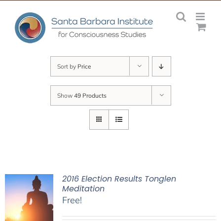
Skip
to
content
Sort by
Price
Show
49 Products
2016 Election Results Tonglen
Meditation
Free!