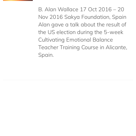
B. Alan Wallace 17 Oct 2016 – 20
Nov 2016 Sakya Foundation, Spain
Alan gave a talk about the result of
the US election during the 5-week
Cultivating Emotional Balance
Teacher Training Course in Alicante,
Spain.