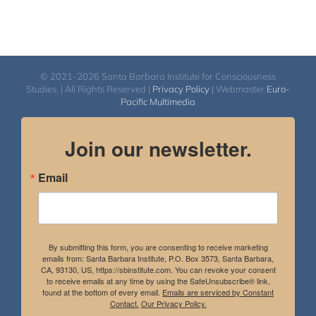
© 2021-2026 Santa Barbara Institute for Consciousness
Studies. | All Rights Reserved |
Privacy Policy
| Webmaster
Euro-
Pacific Multimedia
Join our newsletter.
Email
By submitting this form, you are consenting to receive marketing
emails from: Santa Barbara Institute, P.O. Box 3573, Santa Barbara,
CA, 93130, US, https://sbinstitute.com. You can revoke your consent
to receive emails at any time by using the SafeUnsubscribe® link,
found at the bottom of every email.
Emails are serviced by Constant
Contact.
Our Privacy Policy.