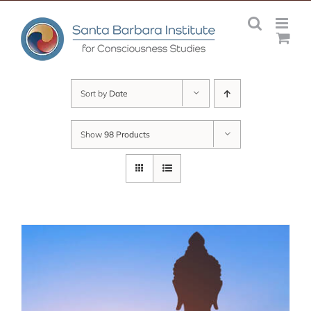
Skip
to
content
Sort by
Date
Show
98 Products