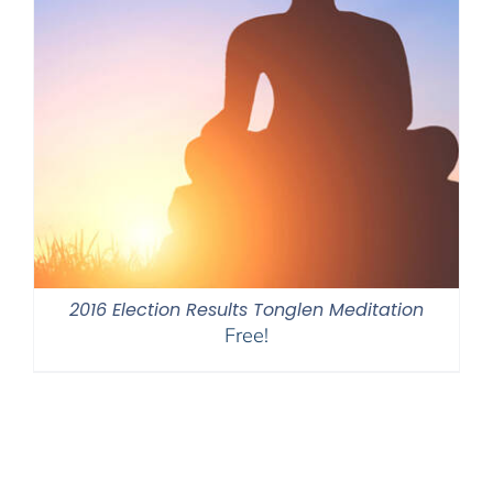
2016 Election Results Tonglen Meditation
Free!