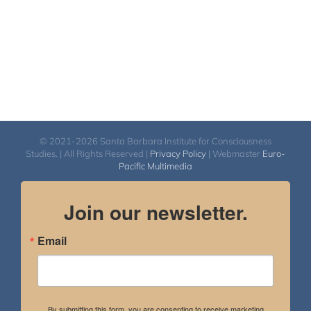
© 2021-2026 Santa Barbara Institute for Consciousness
Studies. | All Rights Reserved |
Privacy Policy
| Webmaster
Euro-
Pacific Multimedia
Join our newsletter.
Email
By submitting this form, you are consenting to receive marketing