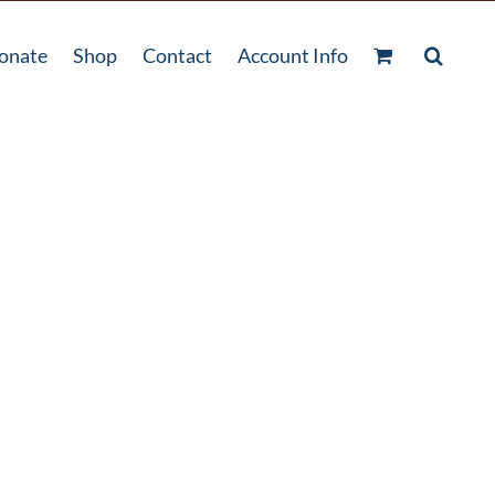
onate
Shop
Contact
Account Info