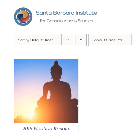
Skip
to
content
Sort by
Default Order
Show
98 Products
2016 Election Results