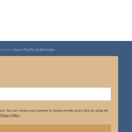
bmaster
Euro-Pacific Multimedia
.com. You can revoke your consent to receive emails at any time by using the
rivacy Policy.