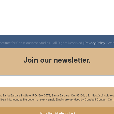
itute for Consciousness Studies. | All Rights Reserved |
Privacy Policy
| We
Join our newsletter.
m: Santa Barbara Institute, P.O. Box 3573, Santa Barbara, CA, 93130, US, https://sbinstitute
be® link, found at the bottom of every email.
Emails are serviced by Constant Contact.
Our P
Join the Mailing List