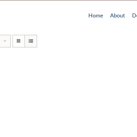
Home
About
D