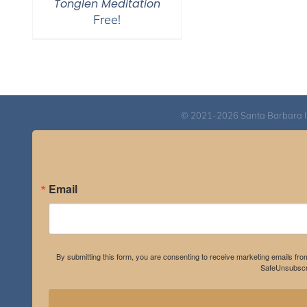
Tonglen Meditation
Free!
© 2021-2026 Santa Barbara Inst
Email
By submitting this form, you are consenting to receive marketing emails fro
SafeUnsubscri