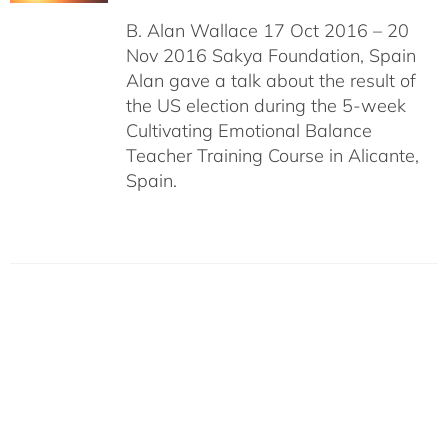
B. Alan Wallace 17 Oct 2016 – 20
Nov 2016 Sakya Foundation, Spain
Alan gave a talk about the result of
the US election during the 5-week
Cultivating Emotional Balance
Teacher Training Course in Alicante,
Spain.