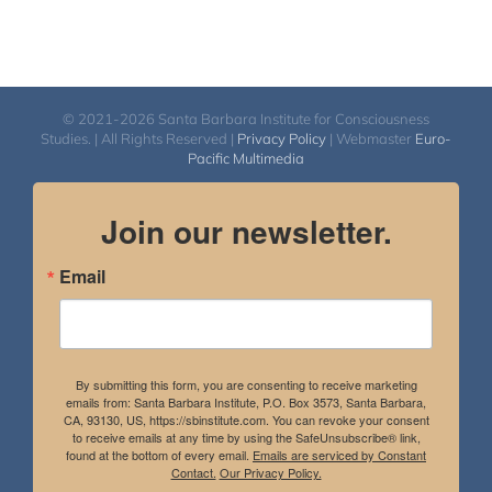
© 2021-2026 Santa Barbara Institute for Consciousness
Studies. | All Rights Reserved |
Privacy Policy
| Webmaster
Euro-
Pacific Multimedia
Join our newsletter.
Email
By submitting this form, you are consenting to receive marketing
emails from: Santa Barbara Institute, P.O. Box 3573, Santa Barbara,
CA, 93130, US, https://sbinstitute.com. You can revoke your consent
to receive emails at any time by using the SafeUnsubscribe® link,
found at the bottom of every email.
Emails are serviced by Constant
Contact.
Our Privacy Policy.