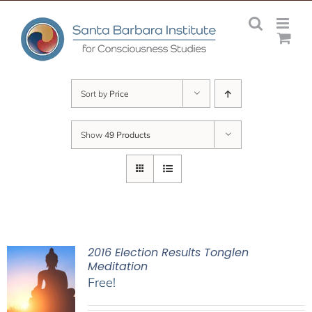
Skip
to
content
Sort by
Price
Show
49 Products
2016 Election Results Tonglen
Meditation
Free!