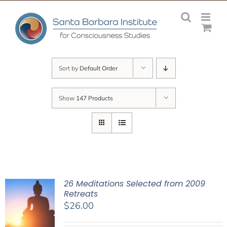
Skip
to
content
Sort by
Default Order
Show
147 Products
26 Meditations Selected from 2009
Retreats
$
26.00