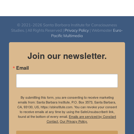
© 2021-2026 Santa Barbara Institute for Consciousness
Studies. | All Rights Reserved |
Privacy Policy
| Webmaster
Euro-
Pacific Multimedia
Join our newsletter.
Email
By submitting this form, you are consenting to receive marketing
emails from: Santa Barbara Institute, P.O. Box 3573, Santa Barbara,
CA, 93130, US, https://sbinstitute.com. You can revoke your consent
to receive emails at any time by using the SafeUnsubscribe® link,
found at the bottom of every email.
Emails are serviced by Constant
Contact.
Our Privacy Policy.