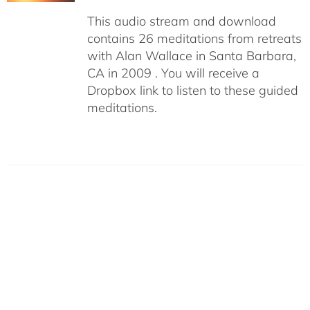
This audio stream and download
contains 26 meditations from retreats
with Alan Wallace in Santa Barbara,
CA in 2009 . You will receive a
Dropbox link to listen to these guided
meditations.