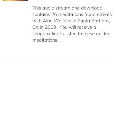
This audio stream and download
contains 26 meditations from retreats
with Alan Wallace in Santa Barbara,
CA in 2009 . You will receive a
Dropbox link to listen to these guided
meditations.