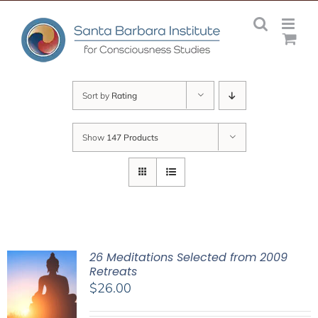
Skip
to
content
Sort by
Rating
Show
147 Products
26 Meditations Selected from 2009
Retreats
$
26.00