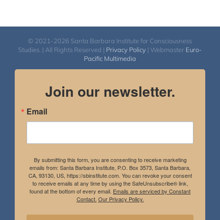
© 2021-2026 Santa Barbara Institute for Consciousness
Studies. | All Rights Reserved |
Privacy Policy
| Webmaster
Euro-
Pacific Multimedia
Join our newsletter.
Email
By submitting this form, you are consenting to receive marketing
emails from: Santa Barbara Institute, P.O. Box 3573, Santa Barbara,
CA, 93130, US, https://sbinstitute.com. You can revoke your consent
to receive emails at any time by using the SafeUnsubscribe® link,
found at the bottom of every email.
Emails are serviced by Constant
Contact.
Our Privacy Policy.