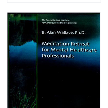
range:
$40.00
through
$75.00