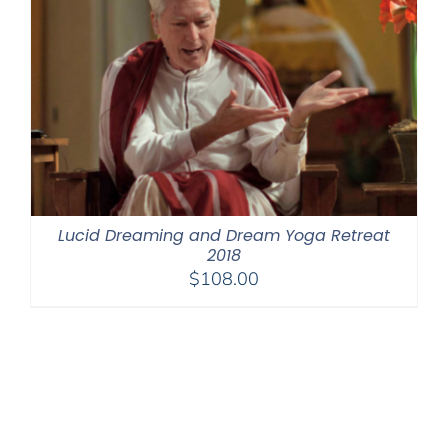
Lucid Dreaming and Dream Yoga Retreat
2018
$
108.00