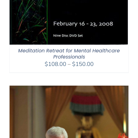
Meditation Retreat for Mental Healthcare
Professionals
Price
$
108.00
–
$
150.00
range:
$108.00
through
$150.00