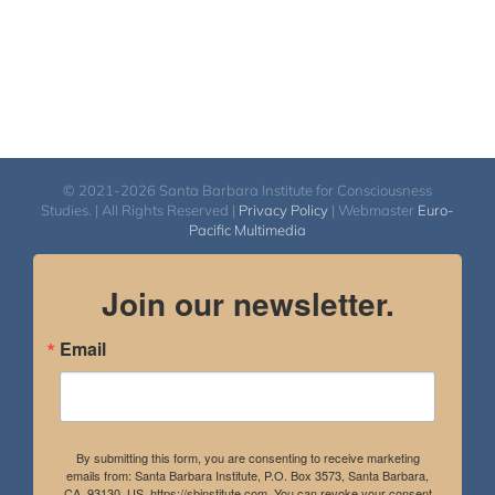
© 2021-2026 Santa Barbara Institute for Consciousness
Studies. | All Rights Reserved |
Privacy Policy
| Webmaster
Euro-
Pacific Multimedia
Join our newsletter.
Email
By submitting this form, you are consenting to receive marketing
emails from: Santa Barbara Institute, P.O. Box 3573, Santa Barbara,
CA, 93130, US, https://sbinstitute.com. You can revoke your consent