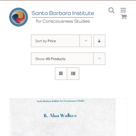
Skip
to
content
Sort by
Price
Show
49 Products