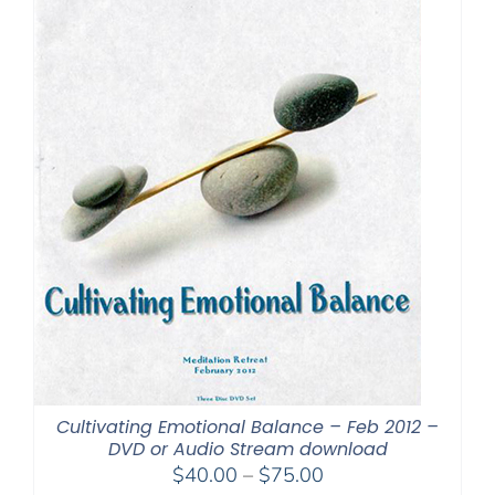
Cultivating Emotional Balance – Feb 2012 –
DVD or Audio Stream download
Price
$
40.00
–
$
75.00