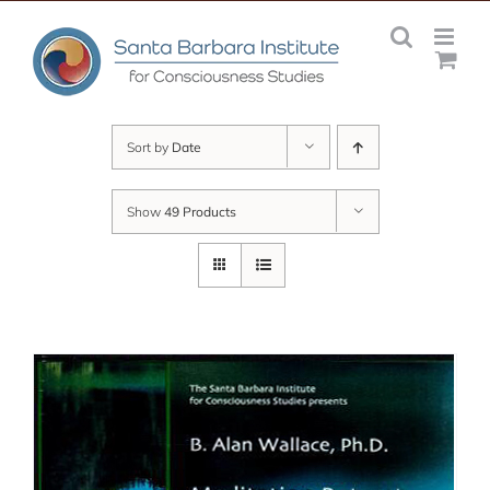
Skip
to
content
Sort by
Date
Show
49 Products