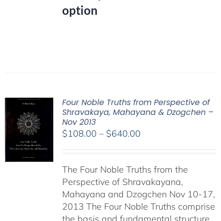
option
Four Noble Truths from Perspective of
Shravakaya, Mahayana & Dzogchen –
Nov 2013
Price
$
108.00
–
$
640.00
range:
$108.00
The Four Noble Truths from the
through
Perspective of Shravakayana,
$640.00
Mahayana and Dzogchen Nov 10-17,
2013 The Four Noble Truths comprise
the basis and fundamental structure