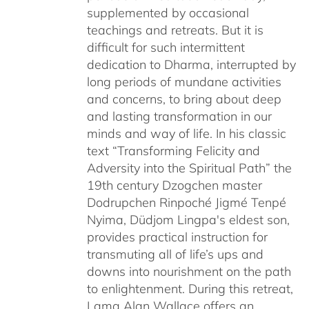
supplemented by occasional
teachings and retreats. But it is
difficult for such intermittent
dedication to Dharma, interrupted by
long periods of mundane activities
and concerns, to bring about deep
and lasting transformation in our
minds and way of life. In his classic
text “Transforming Felicity and
Adversity into the Spiritual Path” the
19th century Dzogchen master
Dodrupchen Rinpoché Jigmé Tenpé
Nyima, Düdjom Lingpa's eldest son,
provides practical instruction for
transmuting all of life’s ups and
downs into nourishment on the path
to enlightenment. During this retreat,
Lama Alan Wallace offers an