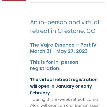
range:
$2,400.00
through
$2,900.00
An in-person and virtual
retreat in Crestone, CO
The Vajra Essence – Part IV
March 31 - May 27, 2023
This is for in-person
registration.
The virtual retreat registration
will open in January or early
February.
During this 8-week retreat, Lama
Alan will grant an oral transmission