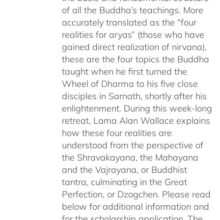
of all the Buddha’s teachings. More
accurately translated as the “four
realities for aryas” (those who have
gained direct realization of nirvana),
these are the four topics the Buddha
taught when he first turned the
Wheel of Dharma to his five close
disciples in Sarnath, shortly after his
enlightenment. During this week-long
retreat, Lama Alan Wallace explains
how these four realities are
understood from the perspective of
the Shravakayana, the Mahayana
and the Vajrayana, or Buddhist
tantra, culminating in the Great
Perfection, or Dzogchen. Please read
below for additional information and
for the scholarship application. The