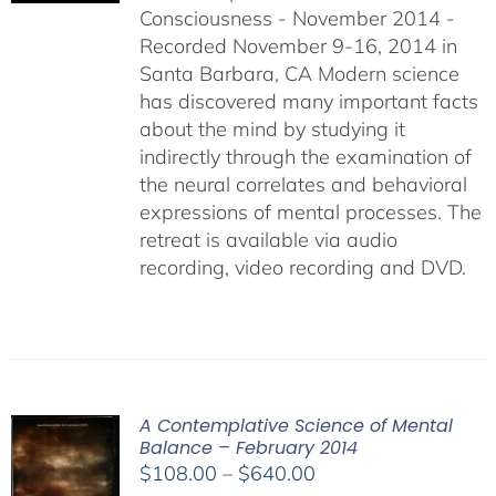
Consciousness - November 2014 -
$640.00
Recorded November 9-16, 2014 in
Santa Barbara, CA Modern science
has discovered many important facts
about the mind by studying it
indirectly through the examination of
the neural correlates and behavioral
expressions of mental processes. The
retreat is available via audio
recording, video recording and DVD.
A Contemplative Science of Mental
Balance – February 2014
Price
$
108.00
–
$
640.00