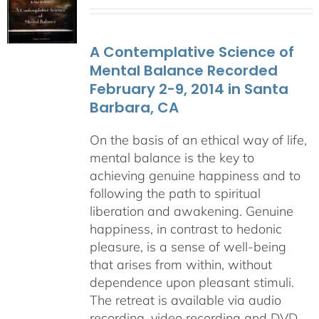
range:
$108.00
through
A Contemplative Science of
$640.00
Mental Balance Recorded
February 2-9, 2014 in Santa
Barbara, CA
On the basis of an ethical way of life,
mental balance is the key to
achieving genuine happiness and to
following the path to spiritual
liberation and awakening. Genuine
happiness, in contrast to hedonic
pleasure, is a sense of well-being
that arises from within, without
dependence upon pleasant stimuli.
The retreat is available via audio
recording, video recording and DVD.