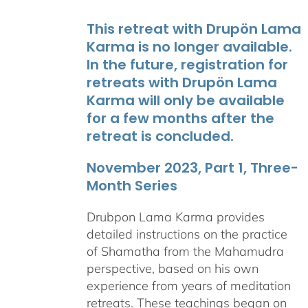
This retreat with Drupön Lama
Karma is no longer available.
In the future, registration for
retreats with Drupön Lama
Karma will only be available
for a few months after the
retreat is concluded.
November 2023, Part 1, Three-
Month Series
Drubpon Lama Karma provides
detailed instructions on the practice
of Shamatha from the Mahamudra
perspective, based on his own
experience from years of meditation
retreats. These teachings began on