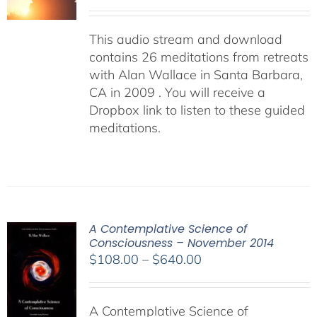
This audio stream and download
contains 26 meditations from retreats
with Alan Wallace in Santa Barbara,
CA in 2009 . You will receive a
Dropbox link to listen to these guided
meditations.
A Contemplative Science of
Consciousness – November 2014
Price
$
108.00
–
$
640.00
range:
$108.00
A Contemplative Science of
through