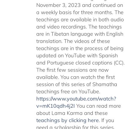
November 3, 2023 and continued on
a weekly basis for three months. The
teachings are available in both audio
and video recordings. The teachings
are in Tibetan language with English
translation. The videos of these
teachings are in the process of being
updated on YouTube with Spanish
and Portuguese closed captions (CC).
The first few sessions are now
available. You can watch the first
session of this series of Shamatha
teachings free on YouTube.
https://www.youtube.com/watch?
v=mK10qdh4j2I
You can read more
about Lama Karma and these
teachings by clicking here
. If you
need a scholarship for this series,