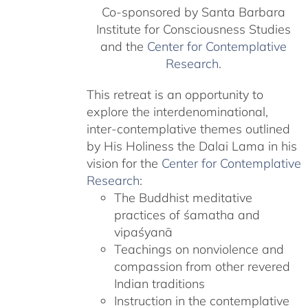
Co-sponsored by Santa Barbara
Institute for Consciousness Studies
and the
Center for Contemplative
Research
.
This retreat is an opportunity to
explore the interdenominational,
inter-contemplative themes outlined
by His Holiness the Dalai Lama in his
vision for the
Center for Contemplative
Research
:
The Buddhist meditative
practices of śamatha and
vipaśyanā
Teachings on nonviolence and
compassion from other revered
Indian traditions
Instruction in the contemplative