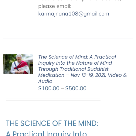
please email:
karmajnana108@gmail.com
The Science of Mind: A Practical
Inquiry Into the Nature of Mind
Through Traditional Buddhist
Meditation – Nov 13-19, 2021, Video &
Audio
Price
$
100.00
–
$
500.00
range:
$100.00
through
$500.00
THE SCIENCE OF THE MIND:
A Practical Inquiry Into