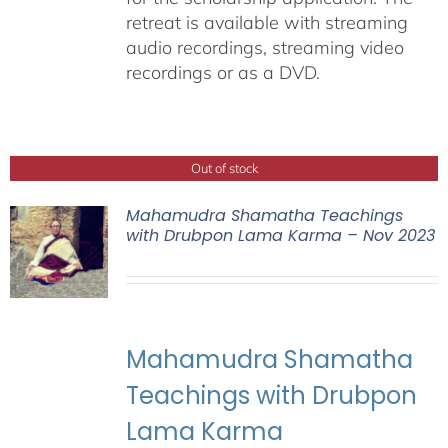
retreat is available with streaming
audio recordings, streaming video
recordings or as a DVD.
Out of stock
Mahamudra Shamatha Teachings
with Drubpon Lama Karma – Nov 2023
Mahamudra Shamatha
Teachings with Drubpon
Lama Karma