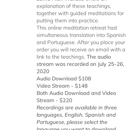
explanation of these teachings,
together with guided meditations for
putting them into practice.
This online meditation retreat had
simultaneous translation into Spanish
and Portuguese.
After you place your
order you will receive an email with a
link to the teachings.
The audio
stream was recorded on July 25-26,
2020
Audio Download $108
Video Stream - $148
Both Audio Download and Video
Stream - $220
Recordings are available in three
languages, English,
Spanish and
Portuguese,
please select the
language you want to download.