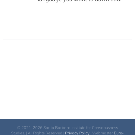
© 2021-2026 Santa Barbara Institute for Consciousness
Studies. | All Rights Reserved |
Privacy Policy
| Webmaster
Euro-