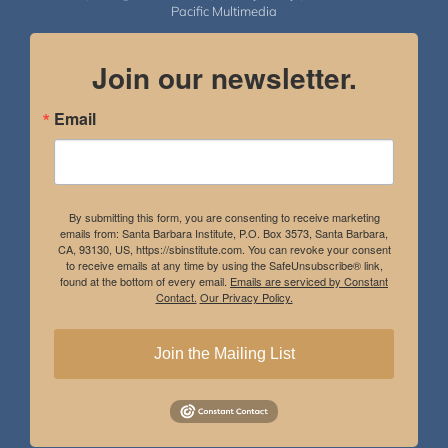
Pacific Multimedia
Join our newsletter.
Email
By submitting this form, you are consenting to receive marketing
emails from: Santa Barbara Institute, P.O. Box 3573, Santa Barbara,
CA, 93130, US, https://sbinstitute.com. You can revoke your consent
to receive emails at any time by using the SafeUnsubscribe® link,
found at the bottom of every email.
Emails are serviced by Constant
Contact.
Our Privacy Policy.
Join the Mailing List