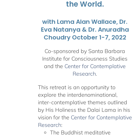
the World.
with Lama Alan Wallace, Dr.
Eva Natanya & Dr. Anuradha
Choudry October 1-7, 2022
Co-sponsored by Santa Barbara
Institute for Consciousness Studies
and the
Center for Contemplative
Research
.
This retreat is an opportunity to
explore the interdenominational,
inter-contemplative themes outlined
by His Holiness the Dalai Lama in his
vision for the
Center for Contemplative
Research
:
The Buddhist meditative