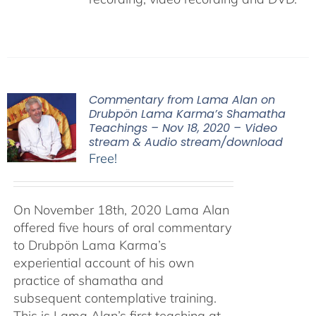
Commentary from Lama Alan on
Drubpön Lama Karma’s Shamatha
Teachings – Nov 18, 2020 – Video
stream & Audio stream/download
Free!
On November 18th, 2020 Lama Alan
offered five hours of oral commentary
to Drubpön Lama Karma’s
experiential account of his own
practice of shamatha and
subsequent contemplative training.
This is Lama Alan’s first teaching at