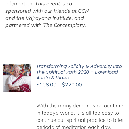
information.
This event is co-
sponsored with our friends at CCN
and the Vajrayana Institute, and
partnered with The Contemplary.
Transforming Felicity & Adversity Into
The Spiritual Path 2020 – Download
Audio & Video
Price
$
108.00
–
$
220.00
range:
$108.00
With the many demands on our time
through
in today’s world, it is all too easy to
$220.00
continue our spiritual practice to brief
periods of meditation each day,