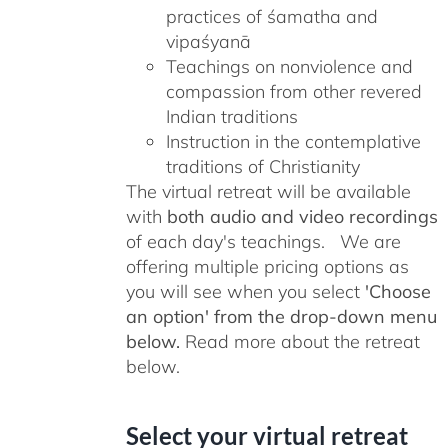
practices of śamatha and
vipaśyanā
Teachings on nonviolence and
compassion from other revered
Indian traditions
Instruction in the contemplative
traditions of Christianity
The virtual retreat will be available
with
both audio and video recordings
of each day's teachings. We are
offering multiple pricing options as
you will see when you select
'Choose
an option' from the drop-down menu
below.
Read more about the retreat
below.
Select your virtual retreat