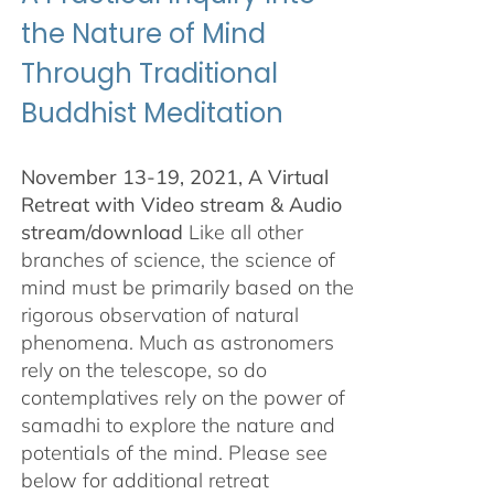
the Nature of Mind
Through Traditional
Buddhist Meditation
November 13-19, 2021, A Virtual
Retreat with Video stream & Audio
stream/download
Like all other
branches of science, the science of
mind must be primarily based on the
rigorous observation of natural
phenomena. Much as astronomers
rely on the telescope, so do
contemplatives rely on the power of
samadhi to explore the nature and
potentials of the mind. Please see
below for additional retreat