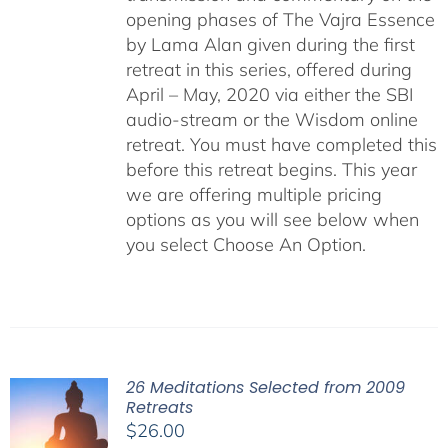
opening phases of The Vajra Essence
by Lama Alan given during the first
retreat in this series, offered during
April – May, 2020 via either the SBI
audio-stream or the Wisdom online
retreat. You must have completed this
before this retreat begins. This year
we are offering multiple pricing
options as you will see below when
you select Choose An Option.
26 Meditations Selected from 2009
Retreats
$
26.00