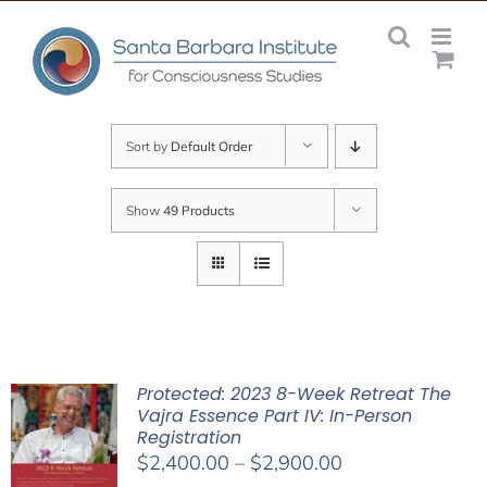
Skip
to
content
Sort by
Default Order
Show
49 Products
Protected: 2023 8-Week Retreat The
Vajra Essence Part IV: In-Person
Registration
Price
$
2,400.00
–
$
2,900.00