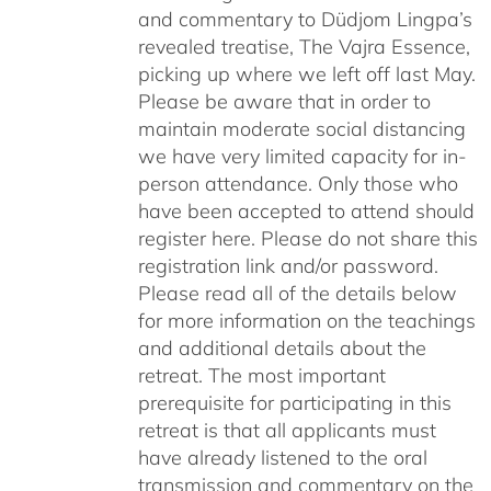
and commentary to Düdjom Lingpa’s
revealed treatise, The Vajra Essence,
picking up where we left off last May.
Please be aware that in order to
maintain moderate social distancing
we have very limited capacity for in-
person attendance. Only those who
have been accepted to attend should
register here. Please do not share this
registration link and/or password.
Please read all of the details below
for more information on the teachings
and additional details about the
retreat. The most important
prerequisite for participating in this
retreat is that all applicants must
have already listened to the oral
transmission and commentary on the