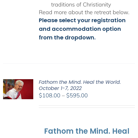
traditions of Christianity
Read more about the retreat below.
Please select your registration
and accommodation option
from the dropdown.
Fathom the Mind. Heal the World.
October 1-7, 2022
Price
$
108.00
–
$
595.00
range:
$108.00
through
$595.00
Fathom the Mind. Heal