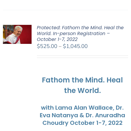
Protected: Fathom the Mind. Heal the
World. In-person Registration –
October 1-7, 2022
Price
$
525.00
–
$
1,045.00
range:
$525.00
through
$1,045.00
Fathom the Mind. Heal
the World.
with Lama Alan Wallace, Dr.
Eva Natanya & Dr. Anuradha
Choudry October 1-7, 2022