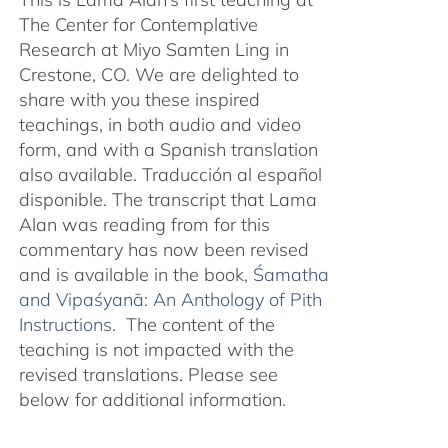
The Center for Contemplative
Research at Miyo Samten Ling in
Crestone, CO. We are delighted to
share with you these inspired
teachings, in both audio and video
form, and with a Spanish translation
also available. Traducción al español
disponible. The transcript that Lama
Alan was reading from for this
commentary has now been revised
and is available in the book,
Śamatha
and Vipaśyanā: An Anthology of Pith
Instructions.
The content of the
teaching is not impacted with the
revised translations. Please see
below for additional information.