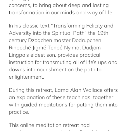
concerns, to bring about deep and lasting
transformation in our minds and way of life.
In his classic text “Transforming Felicity and
Adversity into the Spiritual Path” the 19th
century Dzogchen master Dodrupchen
Rinpoché Jigmé Tenpé Nyima, Düdjom
Lingpa’s eldest son, provides practical
instruction for transmuting all of life’s ups and
downs into nourishment on the path to
enlightenment.
During this retreat, Lama Alan Wallace offers
an explanation of these teachings, together
with guided meditations for putting them into
practice.
This online meditation retreat had