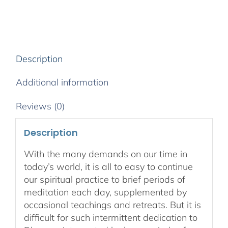
Spiritual
Path
2020
-
Download
Description
Audio
&
Additional information
Video
quantity
Reviews (0)
Description
With the many demands on our time in
today’s world, it is all to easy to continue
our spiritual practice to brief periods of
meditation each day, supplemented by
occasional teachings and retreats. But it is
difficult for such intermittent dedication to