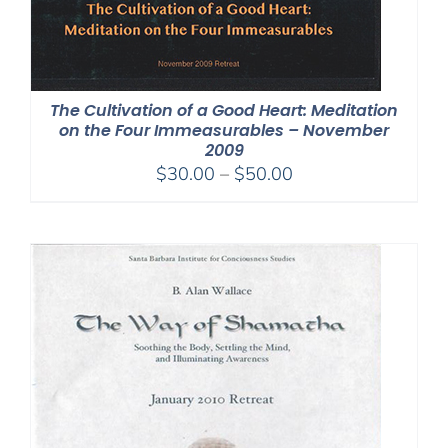
The Cultivation of a Good Heart: Meditation
on the Four Immeasurables – November
2009
Price
$
30.00
–
$
50.00
range:
$30.00
through
$50.00