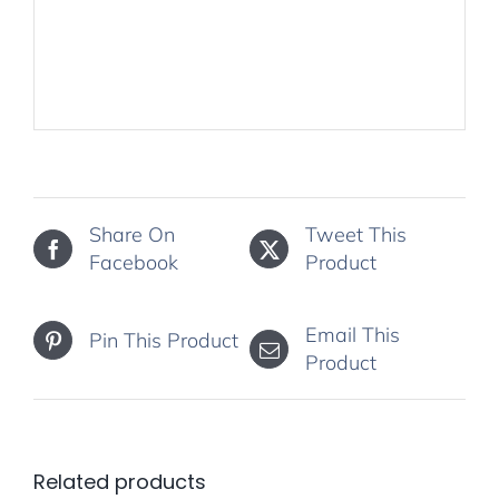
Share On
Tweet This
Facebook
Product
Email This
Pin This Product
Product
Related products