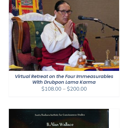
Virtual Retreat on the Four Immeasurables
With Drubpon Lama Karma
Price
$
108.00
–
$
200.00
range:
$108.00
through
$200.00