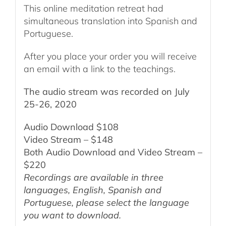
This online meditation retreat had
simultaneous translation into Spanish and
Portuguese.
After you place your order you will receive
an email with a link to the teachings.
The audio stream was recorded on July
25-26, 2020
Audio Download $108
Video Stream – $148
Both Audio Download and Video Stream –
$220
Recordings are available in three
languages, English,
Spanish and
Portuguese,
please select the language
you want to download.