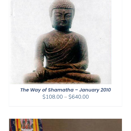
The Way of Shamatha – January 2010
Price
$
108.00
–
$
640.00
range:
$108.00
through
$640.00