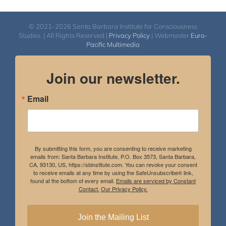
© 2021-2026 Santa Barbara Institute for Consciousness
Studies. | All Rights Reserved |
Privacy Policy
| Webmaster
Euro-
Pacific Multimedia
Join our newsletter.
Email
By submitting this form, you are consenting to receive marketing
emails from: Santa Barbara Institute, P.O. Box 3573, Santa Barbara,
CA, 93130, US, https://sbinstitute.com. You can revoke your consent
to receive emails at any time by using the SafeUnsubscribe® link,
found at the bottom of every email.
Emails are serviced by Constant
Contact.
Our Privacy Policy.
Join the Mailing List