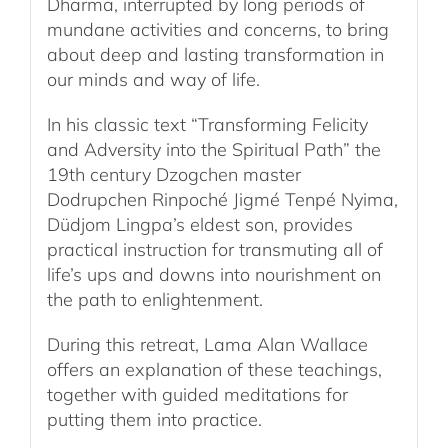
Dharma, interrupted by long periods of
mundane activities and concerns, to bring
about deep and lasting transformation in
our minds and way of life.
In his classic text “Transforming Felicity
and Adversity into the Spiritual Path” the
19th century Dzogchen master
Dodrupchen Rinpoché Jigmé Tenpé Nyima,
Düdjom Lingpa’s eldest son, provides
practical instruction for transmuting all of
life’s ups and downs into nourishment on
the path to enlightenment.
During this retreat, Lama Alan Wallace
offers an explanation of these teachings,
together with guided meditations for
putting them into practice.