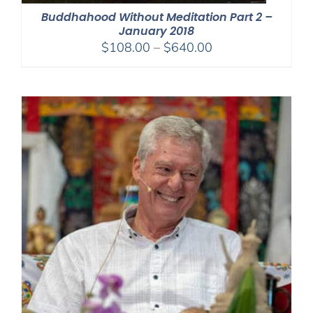
Buddhahood Without Meditation Part 2 –
January 2018
Price
$
108.00
–
$
640.00
range:
$108.00
through
$640.00