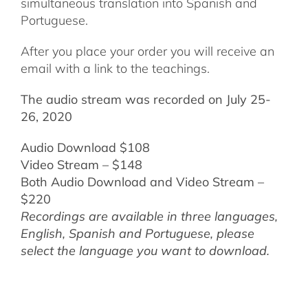
simultaneous translation into Spanish and
Portuguese.
After you place your order you will receive an
email with a link to the teachings.
The audio stream was recorded on July 25-
26, 2020
Audio Download $108
Video Stream – $148
Both Audio Download and Video Stream –
$220
Recordings are available in three languages,
English,
Spanish and Portuguese,
please
select the language you want to download.