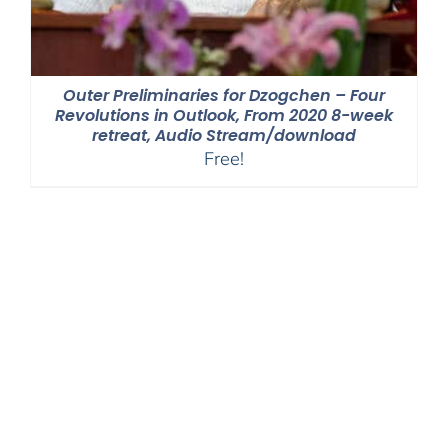
Outer Preliminaries for Dzogchen – Four
Revolutions in Outlook, From 2020 8-week
retreat, Audio Stream/download
Free!