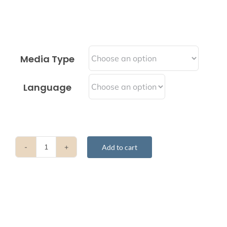
Media Type
Language
Add to cart
Transforming
Felicity
&
Adversity
Into
The