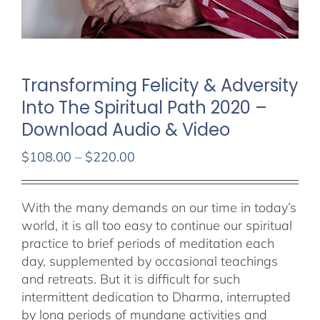
Transforming Felicity & Adversity
Into The Spiritual Path 2020 –
Download Audio & Video
Price
$
108.00
–
$
220.00
range:
$108.00
With the many demands on our time in today’s
through
world, it is all too easy to continue our spiritual
$220.00
practice to brief periods of meditation each
day, supplemented by occasional teachings
and retreats. But it is difficult for such
intermittent dedication to Dharma, interrupted
by long periods of mundane activities and