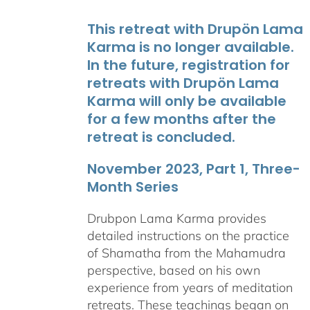
This retreat with Drupön Lama
Karma is no longer available.
In the future, registration for
retreats with Drupön Lama
Karma will only be available
for a few months after the
retreat is concluded.
November 2023, Part 1, Three-
Month Series
Drubpon Lama Karma provides
detailed instructions on the practice
of Shamatha from the Mahamudra
perspective, based on his own
experience from years of meditation
retreats. These teachings began on