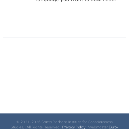
© 2021-2026 Santa Barbara Institute for Consciousness
Studies. | All Rights Reserved |
Privacy Policy
| Webmaster
Euro-