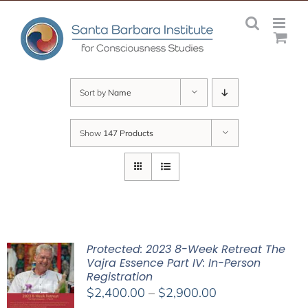
Skip
to
content
Sort by
Name
Show
147 Products
Protected: 2023 8-Week Retreat The
Vajra Essence Part IV: In-Person
Registration
Price
$
2,400.00
–
$
2,900.00