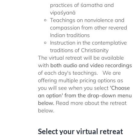
practices of śamatha and
vipaśyanā
Teachings on nonviolence and
compassion from other revered
Indian traditions
Instruction in the contemplative
traditions of Christianity
The virtual retreat will be available
with
both audio and video recordings
of each day's teachings. We are
offering multiple pricing options as
you will see when you select
'Choose
an option' from the drop-down menu
below.
Read more about the retreat
below.
Select your virtual retreat