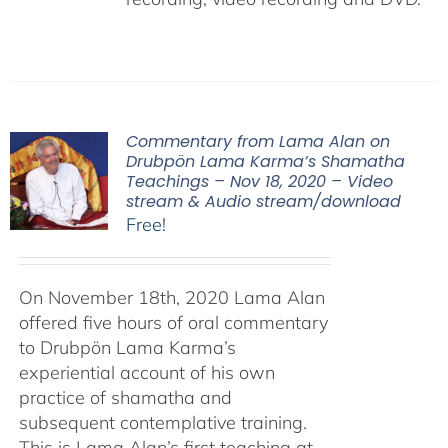
Commentary from Lama Alan on
Drubpön Lama Karma’s Shamatha
Teachings – Nov 18, 2020 – Video
stream & Audio stream/download
Free!
On November 18th, 2020 Lama Alan
offered five hours of oral commentary
to Drubpön Lama Karma’s
experiential account of his own
practice of shamatha and
subsequent contemplative training.
This is Lama Alan’s first teaching at