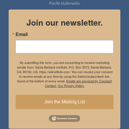
Pacific Multimedia
Join our newsletter.
Email
By submitting this form, you are consenting to receive marketing
emails from: Santa Barbara Institute, P.O. Box 3573, Santa Barbara,
CA, 93130, US, https://sbinstitute.com. You can revoke your consent
to receive emails at any time by using the SafeUnsubscribe® link,
found at the bottom of every email.
Emails are serviced by Constant
Contact.
Our Privacy Policy.
Join the Mailing List