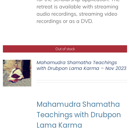
retreat is available with streaming
audio recordings, streaming video
recordings or as a DVD.
Out of stock
Mahamudra Shamatha Teachings
with Drubpon Lama Karma – Nov 2023
Mahamudra Shamatha
Teachings with Drubpon
Lama Karma