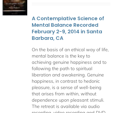
range:
$108.00
through
A Contemplative Science of
$640.00
Mental Balance Recorded
February 2-9, 2014 in Santa
Barbara, CA
On the basis of an ethical way of life,
mental balance is the key to
achieving genuine happiness and to
following the path to spiritual
liberation and awakening. Genuine
happiness, in contrast to hedonic
pleasure, is a sense of well-being
that arises from within, without
dependence upon pleasant stimuli.
The retreat is available via audio
recording, video recording and DVD.