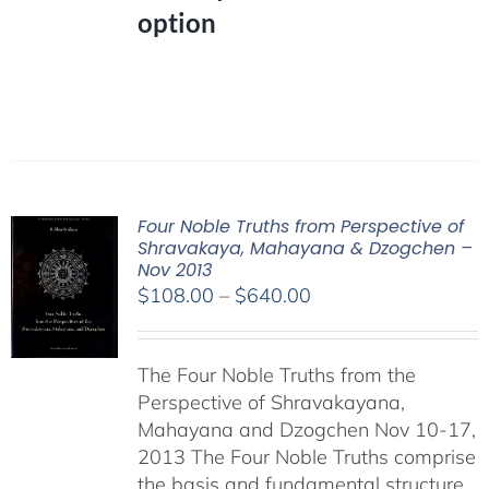
option
Four Noble Truths from Perspective of
Shravakaya, Mahayana & Dzogchen –
Nov 2013
Price
$
108.00
–
$
640.00
range:
$108.00
The Four Noble Truths from the
through
Perspective of Shravakayana,
$640.00
Mahayana and Dzogchen Nov 10-17,
2013 The Four Noble Truths comprise
the basis and fundamental structure