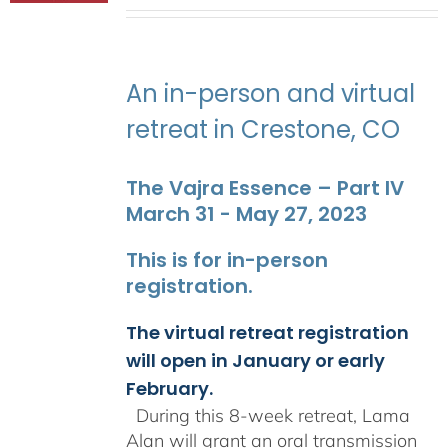
range:
$2,400.00
through
$2,900.00
An in-person and virtual
retreat in Crestone, CO
The Vajra Essence – Part IV
March 31 - May 27, 2023
This is for in-person
registration.
The virtual retreat registration
will open in January or early
February.
During this 8-week retreat, Lama
Alan will grant an oral transmission