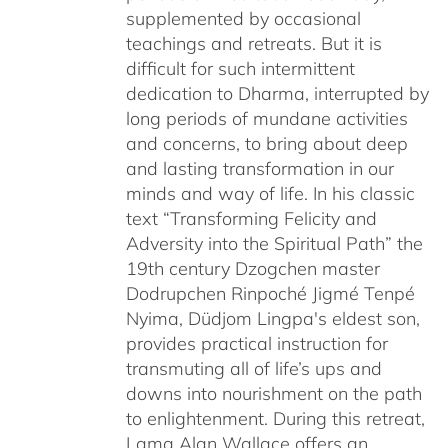
supplemented by occasional
teachings and retreats. But it is
difficult for such intermittent
dedication to Dharma, interrupted by
long periods of mundane activities
and concerns, to bring about deep
and lasting transformation in our
minds and way of life. In his classic
text “Transforming Felicity and
Adversity into the Spiritual Path” the
19th century Dzogchen master
Dodrupchen Rinpoché Jigmé Tenpé
Nyima, Düdjom Lingpa's eldest son,
provides practical instruction for
transmuting all of life’s ups and
downs into nourishment on the path
to enlightenment. During this retreat,
Lama Alan Wallace offers an