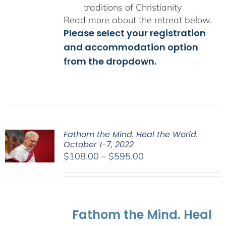
traditions of Christianity
Read more about the retreat below.
Please select your registration
and accommodation option
from the dropdown.
Fathom the Mind. Heal the World.
October 1-7, 2022
Price
$
108.00
–
$
595.00
range:
$108.00
through
$595.00
Fathom the Mind. Heal