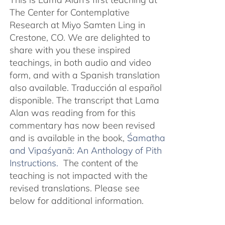
The Center for Contemplative
Research at Miyo Samten Ling in
Crestone, CO. We are delighted to
share with you these inspired
teachings, in both audio and video
form, and with a Spanish translation
also available. Traducción al español
disponible. The transcript that Lama
Alan was reading from for this
commentary has now been revised
and is available in the book,
Śamatha
and Vipaśyanā: An Anthology of Pith
Instructions.
The content of the
teaching is not impacted with the
revised translations. Please see
below for additional information.