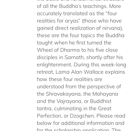
of all the Buddha’s teachings. More
accurately translated as the “four
realities for aryas” (those who have
gained direct realization of nirvana),
these are the four topics the Buddha
taught when he first turned the
Wheel of Dharma to his five close
disciples in Sarnath, shortly after his
enlightenment. During this week-long
retreat, Lama Alan Wallace explains
how these four realities are
understood from the perspective of
the Shravakayana, the Mahayana
and the Vajrayana, or Buddhist
tantra, culminating in the Great
Perfection, or Dzogchen. Please read
below for additional information and
for the scholarship application. The