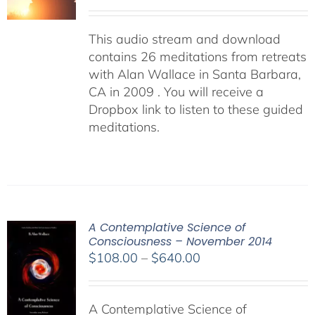
This audio stream and download
contains 26 meditations from retreats
with Alan Wallace in Santa Barbara,
CA in 2009 . You will receive a
Dropbox link to listen to these guided
meditations.
A Contemplative Science of
Consciousness – November 2014
Price
$
108.00
–
$
640.00
range:
$108.00
A Contemplative Science of
through