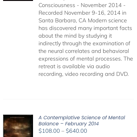
Consciousness - November 2014 -
$640.00
Recorded November 9-16, 2014 in
Santa Barbara, CA Modern science
has discovered many important facts
about the mind by studying it
indirectly through the examination of
the neural correlates and behavioral
expressions of mental processes. The
retreat is available via audio
recording, video recording and DVD.
A Contemplative Science of Mental
Balance – February 2014
Price
$
108.00
–
$
640.00