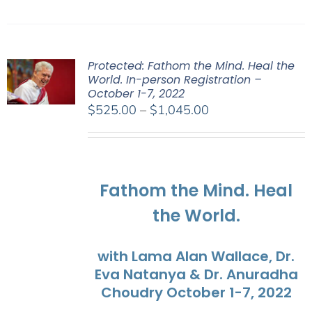
Protected: Fathom the Mind. Heal the
World. In-person Registration –
October 1-7, 2022
Price
$
525.00
–
$
1,045.00
range:
$525.00
through
$1,045.00
Fathom the Mind. Heal
the World.
with Lama Alan Wallace, Dr.
Eva Natanya & Dr. Anuradha
Choudry October 1-7, 2022