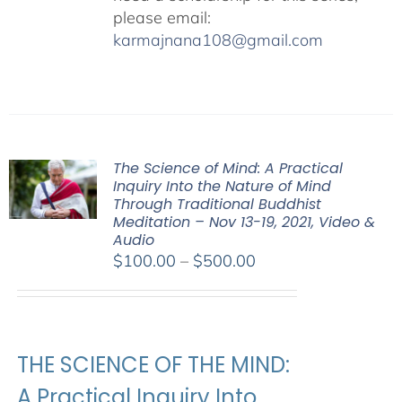
please email:
karmajnana108@gmail.com
The Science of Mind: A Practical
Inquiry Into the Nature of Mind
Through Traditional Buddhist
Meditation – Nov 13-19, 2021, Video &
Audio
Price
$
100.00
–
$
500.00
range:
$100.00
through
$500.00
THE SCIENCE OF THE MIND:
A Practical Inquiry Into