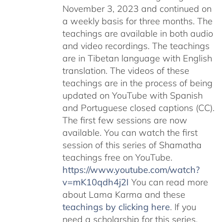
November 3, 2023 and continued on
a weekly basis for three months. The
teachings are available in both audio
and video recordings. The teachings
are in Tibetan language with English
translation. The videos of these
teachings are in the process of being
updated on YouTube with Spanish
and Portuguese closed captions (CC).
The first few sessions are now
available. You can watch the first
session of this series of Shamatha
teachings free on YouTube.
https://www.youtube.com/watch?
v=mK10qdh4j2I
You can read more
about Lama Karma and these
teachings by clicking here
. If you
need a scholarship for this series,