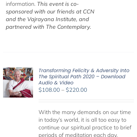
information.
This event is co-
sponsored with our friends at CCN
and the Vajrayana Institute, and
partnered with The Contemplary.
Transforming Felicity & Adversity Into
The Spiritual Path 2020 – Download
Audio & Video
Price
$
108.00
–
$
220.00
range:
$108.00
With the many demands on our time
through
in today’s world, it is all too easy to
$220.00
continue our spiritual practice to brief
periods of meditation each day,