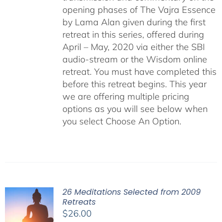
opening phases of The Vajra Essence
by Lama Alan given during the first
retreat in this series, offered during
April – May, 2020 via either the SBI
audio-stream or the Wisdom online
retreat. You must have completed this
before this retreat begins. This year
we are offering multiple pricing
options as you will see below when
you select Choose An Option.
26 Meditations Selected from 2009
Retreats
$
26.00