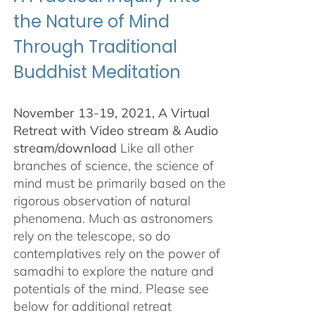
the Nature of Mind
Through Traditional
Buddhist Meditation
November 13-19, 2021, A Virtual
Retreat with Video stream & Audio
stream/download
Like all other
branches of science, the science of
mind must be primarily based on the
rigorous observation of natural
phenomena. Much as astronomers
rely on the telescope, so do
contemplatives rely on the power of
samadhi to explore the nature and
potentials of the mind. Please see
below for additional retreat