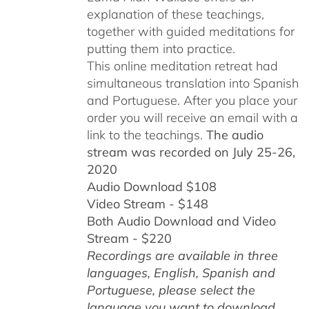
explanation of these teachings,
together with guided meditations for
putting them into practice.
This online meditation retreat had
simultaneous translation into Spanish
and Portuguese.
After you place your
order you will receive an email with a
link to the teachings.
The audio
stream was recorded on July 25-26,
2020
Audio Download $108
Video Stream - $148
Both Audio Download and Video
Stream - $220
Recordings are available in three
languages, English,
Spanish and
Portuguese,
please select the
language you want to download.