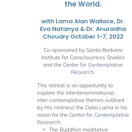
the World.
with Lama Alan Wallace, Dr.
Eva Natanya & Dr. Anuradha
Choudry October 1-7, 2022
Co-sponsored by Santa Barbara
Institute for Consciousness Studies
and the
Center for Contemplative
Research
.
This retreat is an opportunity to
explore the interdenominational,
inter-contemplative themes outlined
by His Holiness the Dalai Lama in his
vision for the
Center for Contemplative
Research
:
The Buddhist meditative