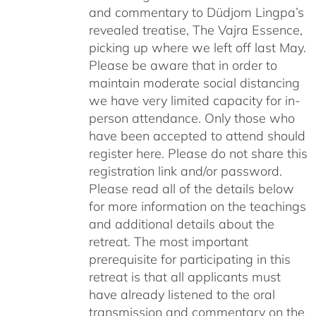
and commentary to Düdjom Lingpa’s
revealed treatise, The Vajra Essence,
picking up where we left off last May.
Please be aware that in order to
maintain moderate social distancing
we have very limited capacity for in-
person attendance. Only those who
have been accepted to attend should
register here. Please do not share this
registration link and/or password.
Please read all of the details below
for more information on the teachings
and additional details about the
retreat. The most important
prerequisite for participating in this
retreat is that all applicants must
have already listened to the oral
transmission and commentary on the