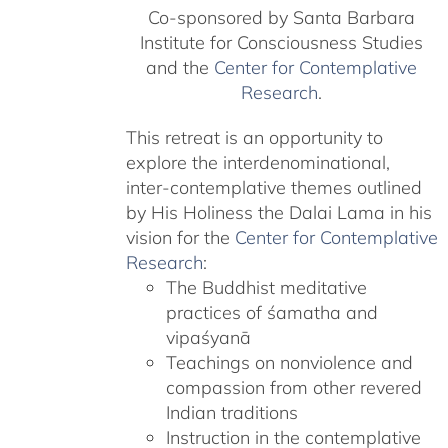
Co-sponsored by Santa Barbara
Institute for Consciousness Studies
and the
Center for Contemplative
Research
.
This retreat is an opportunity to
explore the interdenominational,
inter-contemplative themes outlined
by His Holiness the Dalai Lama in his
vision for the
Center for Contemplative
Research
:
The Buddhist meditative
practices of śamatha and
vipaśyanā
Teachings on nonviolence and
compassion from other revered
Indian traditions
Instruction in the contemplative