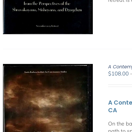
A Contemp
$
108.00
A Conte
CA
On the ba
path to s