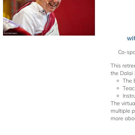
wi
Co-spo
This retr
the Dalai 
The 
Teac
Instr
The virtua
multiple 
more abou