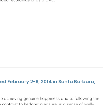
d February 2-9, 2014 in Santa Barbara,
y to achieving genuine happiness and to following the
 contrast to hedonic pleasure, is a sense of well-