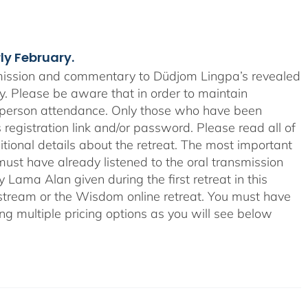
rly February.
smission and commentary to Düdjom Lingpa’s revealed
ay. Please be aware that in order to maintain
n-person attendance. Only those who have been
 registration link and/or password. Please read all of
tional details about the retreat. The most important
ts must have already listened to the oral transmission
ama Alan given during the first retreat in this
o-stream or the Wisdom online retreat. You must have
ing multiple pricing options as you will see below