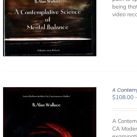
being tha
video rec
A Contemp
$
108.00
A Contemp
CA Modern
examinati