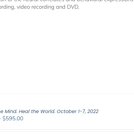
ording, video recording and DVD.
e Mind. Heal the World. October 1-7, 2022
Price
–
$
595.00
range:
$108.00