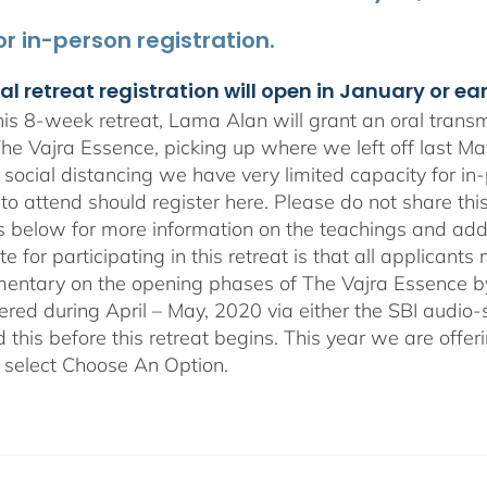
for in-person registration.
al retreat registration will open in January or ea
is 8-week retreat, Lama Alan will grant an oral tran
 The Vajra Essence, picking up where we left off last M
social distancing we have very limited capacity for i
to attend should register here. Please do not share this
ls below for more information on the teachings and addi
te for participating in this retreat is that all applican
ntary on the opening phases of The Vajra Essence by L
ffered during April – May, 2020 via either the SBI audi
this before this retreat begins. This year we are offer
 select Choose An Option.