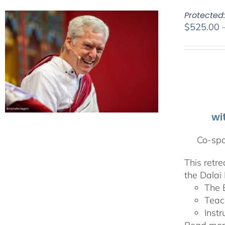
Protected
$
525.00
wi
Co-spo
This retr
the Dalai 
The 
Teac
Instr