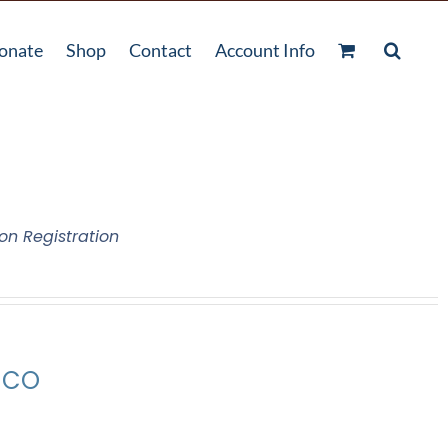
onate
Shop
Contact
Account Info
on Registration
, CO