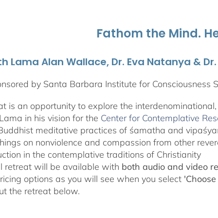
through
$595.00
Fathom the Mind. He
th Lama Alan Wallace, Dr. Eva Natanya & Dr
nsored by Santa Barbara Institute for Consciousness 
eat is an opportunity to explore the interdenominational
Lama in his vision for the
Center for Contemplative Re
Buddhist meditative practices of śamatha and vipaśy
hings on nonviolence and compassion from other revere
uction in the contemplative traditions of Christianity
l retreat will be available with
both audio and video r
pricing options as you will see when you select
'Choose
t the retreat below.