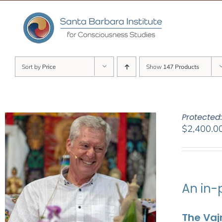
Skip
to
content
Sort by
Price
Show
147 Products
Protected
$
2,400.0
An in-
The Vaj