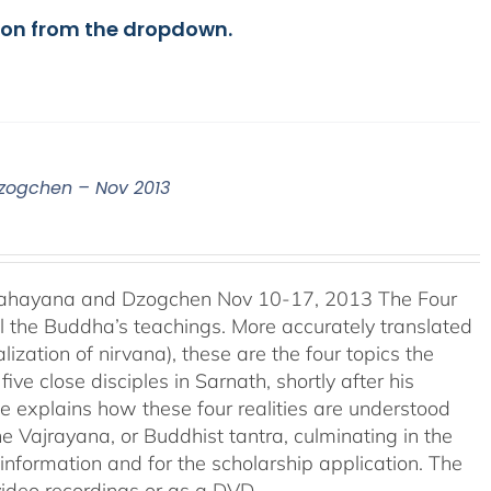
ion from the dropdown.
Dzogchen – Nov 2013
 Mahayana and Dzogchen Nov 10-17, 2013 The Four
l the Buddha’s teachings. More accurately translated
lization of nirvana), these are the four topics the
e close disciples in Sarnath, shortly after his
e explains how these four realities are understood
 Vajrayana, or Buddhist tantra, culminating in the
information and for the scholarship application. The
video recordings or as a DVD.