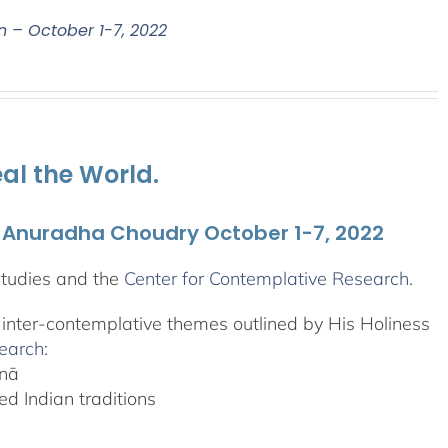
n – October 1-7, 2022
al the World.
. Anuradha Choudry October 1-7, 2022
Studies and the
Center for Contemplative Research
.
, inter-contemplative themes outlined by His Holiness
search
:
anā
d Indian traditions