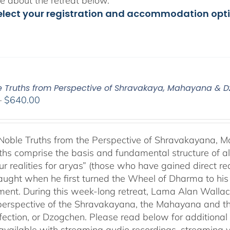
 about the retreat below.
elect your registration and accommodation opt
e Truths from Perspective of Shravakaya, Mahayana & 
Price
–
$
640.00
range:
$108.00
through
Noble Truths from the Perspective of Shravakayana,
$640.00
ths comprise the basis and fundamental structure of al
ur realities for aryas” (those who have gained direct rea
ught when he first turned the Wheel of Dharma to his fiv
ment. During this week-long retreat, Lama Alan Wallac
perspective of the Shravakayana, the Mahayana and the
fection, or Dzogchen. Please read below for additional 
s available with streaming audio recordings, streaming 