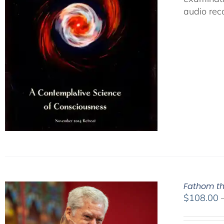
audio rec
Fathom th
$
108.00