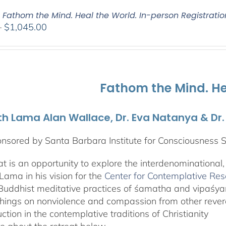
: Fathom the Mind. Heal the World. In-person Registratio
Price
–
$
1,045.00
range:
$525.00
through
$1,045.00
Fathom the Mind. He
th Lama Alan Wallace, Dr. Eva Natanya & Dr
nsored by Santa Barbara Institute for Consciousness 
eat is an opportunity to explore the interdenominational
Lama in his vision for the
Center for Contemplative Re
Buddhist meditative practices of śamatha and vipaśy
hings on nonviolence and compassion from other revere
uction in the contemplative traditions of Christianity