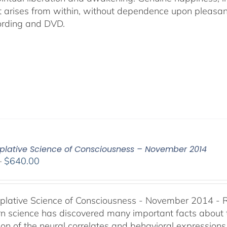
t arises from within, without dependence upon pleasant s
ording and DVD.
lative Science of Consciousness – November 2014
Price
–
$
640.00
range:
$108.00
through
lative Science of Consciousness - November 2014 - 
$640.00
 science has discovered many important facts about th
on of the neural correlates and behavioral expressions 