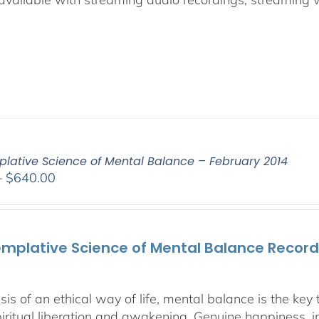
lative Science of Mental Balance – February 2014
Price
–
$
640.00
range:
$108.00
through
mplative Science of Mental Balance Recorde
$640.00
sis of an ethical way of life, mental balance is the ke
piritual liberation and awakening. Genuine happiness, in