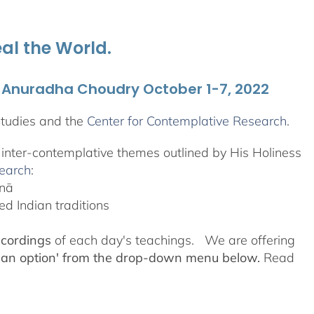
al the World.
. Anuradha Choudry October 1-7, 2022
Studies and the
Center for Contemplative Research
.
, inter-contemplative themes outlined by His Holiness
search
:
anā
d Indian traditions
ecordings
of each day's teachings. We are offering
 an option' from the drop-down menu below.
Read