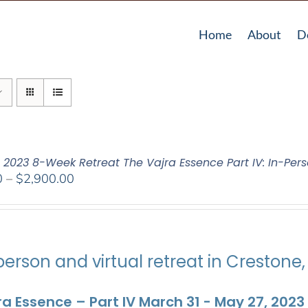
Home
About
D
: 2023 8-Week Retreat The Vajra Essence Part IV: In-Pers
Price
0
–
$
2,900.00
range:
$2,400.00
through
$2,900.00
person and virtual retreat in Crestone
ra Essence – Part IV March 31 - May 27, 2023