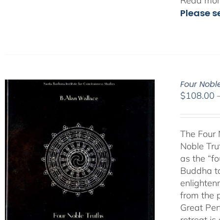
Read more
Please s
Four Nobl
$
108.00
The Four 
Noble Tru
as the “fo
Buddha ta
enlighten
from the 
Great Per
retreat i