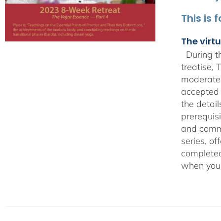
This is 
The virtu
During th
treatise,
moderate 
accepted 
the detai
prerequisi
and comme
series, o
completed 
when you