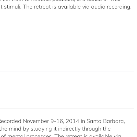
timuli. The retreat is available via audio recording,
Recorded November 9-16, 2014 in Santa Barbara,
e mind by studying it indirectly through the
of mental processes. The retreat is available via