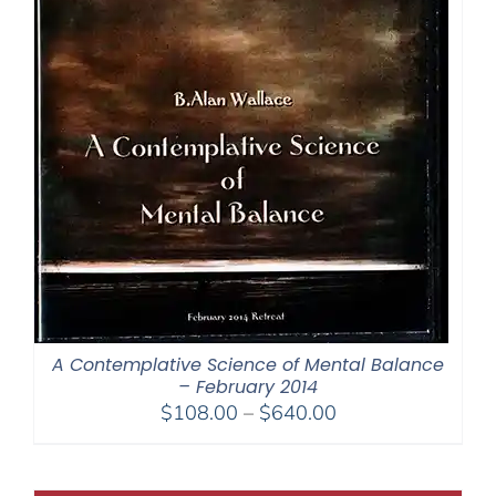
A Contemplative Science of Mental Balance
– February 2014
Price
$
108.00
–
$
640.00
range:
$108.00
through