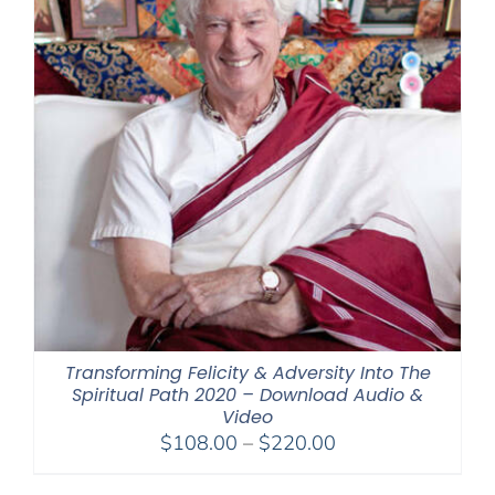
Transforming Felicity & Adversity Into The
Spiritual Path 2020 – Download Audio &
Video
Price
$
108.00
–
$
220.00
range: