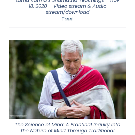
Lama Karma’s Shamatha Teachings – Nov
18, 2020 – Video stream & Audio
stream/download
Free!
The Science of Mind: A Practical Inquiry Into
the Nature of Mind Through Traditional