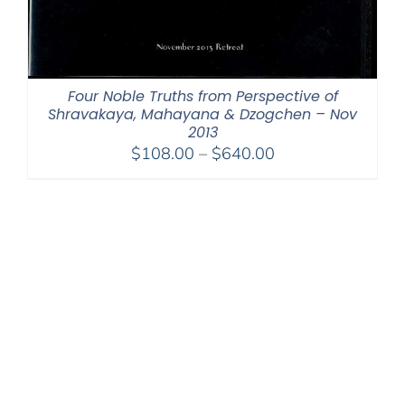
Four Noble Truths from Perspective of
Shravakaya, Mahayana & Dzogchen – Nov
2013
Price
$
108.00
–
$
640.00
range:
$108.00
through
$640.00