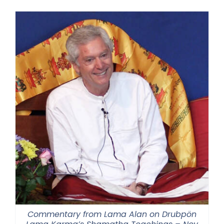
$108.00
through
$220.00
Commentary from Lama Alan on Drubpön