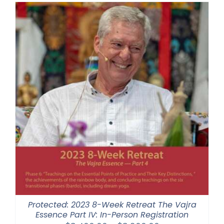
through
$1,045.00
Protected: 2023 8-Week Retreat The Vajra
Essence Part IV: In-Person Registration