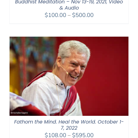
Buddhist Meditation – Nov 13-19, 2021, Video
& Audio
Price
$
100.00
–
$
500.00
range:
$100.00
through
$500.00
Fathom the Mind. Heal the World. October 1-
7, 2022
Price
$
108.00
–
$
595.00