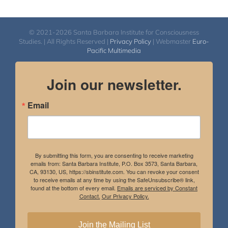
© 2021-2026 Santa Barbara Institute for Consciousness
Studies. | All Rights Reserved |
Privacy Policy
| Webmaster
Euro-
Pacific Multimedia
Join our newsletter.
Email
By submitting this form, you are consenting to receive marketing
emails from: Santa Barbara Institute, P.O. Box 3573, Santa Barbara,
CA, 93130, US, https://sbinstitute.com. You can revoke your consent
to receive emails at any time by using the SafeUnsubscribe® link,
found at the bottom of every email.
Emails are serviced by Constant
Contact.
Our Privacy Policy.
Join the Mailing List