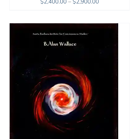
Price
$
2,400.00
–
$
2,900.00
range:
$2,400.00
through
$2,900.00