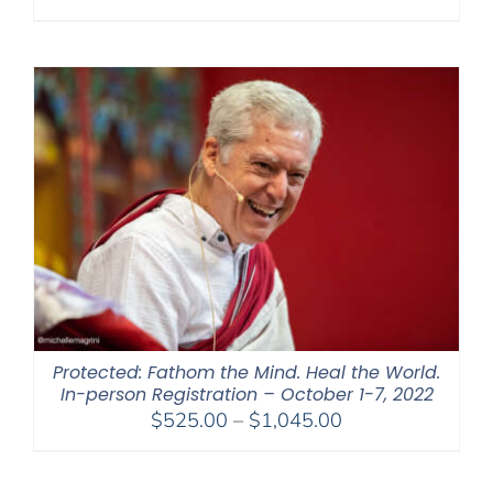
range:
$108.00
through
$595.00
Protected: Fathom the Mind. Heal the World.
In-person Registration – October 1-7, 2022
Price
$
525.00
–
$
1,045.00
range:
$525.00