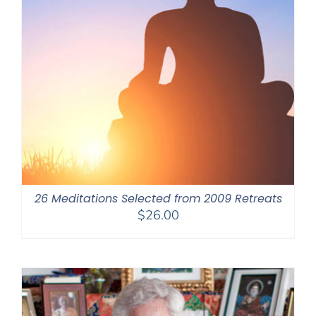
26 Meditations Selected from 2009 Retreats
$
26.00