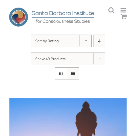
Skip
to
content
Sort by
Rating
Show
49 Products