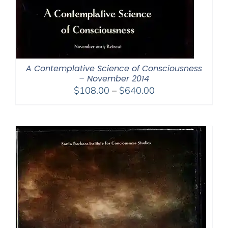
A Contemplative Science of Consciousness
– November 2014
Price
$
108.00
–
$
640.00
range:
$108.00
through
$640.00