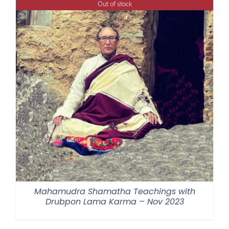
Out of stock
$640.00
Mahamudra Shamatha Teachings with
Drubpon Lama Karma – Nov 2023