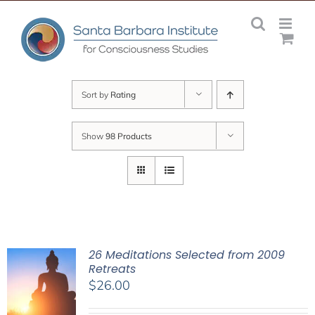
Skip
to
content
Sort by
Rating
Show
98 Products
26 Meditations Selected from 2009
Retreats
$
26.00