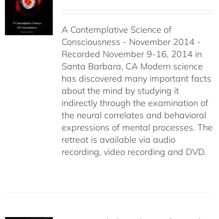
range:
$108.00
A Contemplative Science of
through
Consciousness - November 2014 -
$640.00
Recorded November 9-16, 2014 in
Santa Barbara, CA Modern science
has discovered many important facts
about the mind by studying it
indirectly through the examination of
the neural correlates and behavioral
expressions of mental processes. The
retreat is available via audio
recording, video recording and DVD.