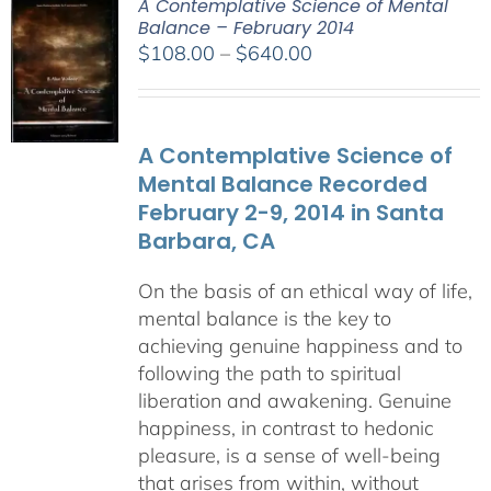
A Contemplative Science of Mental
Balance – February 2014
Price
$
108.00
–
$
640.00
range:
$108.00
through
A Contemplative Science of
$640.00
Mental Balance Recorded
February 2-9, 2014 in Santa
Barbara, CA
On the basis of an ethical way of life,
mental balance is the key to
achieving genuine happiness and to
following the path to spiritual
liberation and awakening. Genuine
happiness, in contrast to hedonic
pleasure, is a sense of well-being
that arises from within, without