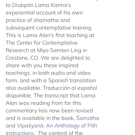
to Drubpön Lama Karma’s
experiential account of his own
practice of shamatha and
subsequent contemplative training.
This is Lama Alan’s first teaching at
The Center for Contemplative
Research at Miyo Samten Ling in
Crestone, CO. We are delighted to
share with you these inspired
teachings, in both audio and video
form, and with a Spanish translation
also available. Traducción al español
disponible. The transcript that Lama
Alan was reading from for this
commentary has now been revised
and is available in the book,
Śamatha
and Vipaśyanā: An Anthology of Pith
Instructions.
The content of the