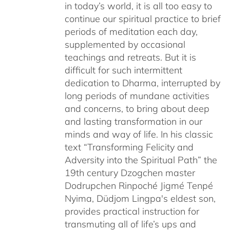
in today’s world, it is all too easy to
$220.00
continue our spiritual practice to brief
periods of meditation each day,
supplemented by occasional
teachings and retreats. But it is
difficult for such intermittent
dedication to Dharma, interrupted by
long periods of mundane activities
and concerns, to bring about deep
and lasting transformation in our
minds and way of life. In his classic
text “Transforming Felicity and
Adversity into the Spiritual Path” the
19th century Dzogchen master
Dodrupchen Rinpoché Jigmé Tenpé
Nyima, Düdjom Lingpa's eldest son,
provides practical instruction for
transmuting all of life’s ups and