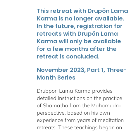
This retreat with Drupön Lama
Karma is no longer available.
In the future, registration for
retreats with Drupön Lama
Karma will only be available
for a few months after the
retreat is concluded.
November 2023, Part 1, Three-
Month Series
Drubpon Lama Karma provides
detailed instructions on the practice
of Shamatha from the Mahamudra
perspective, based on his own
experience from years of meditation
retreats. These teachings began on