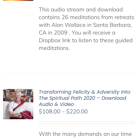
This audio stream and download
contains 26 meditations from retreats
with Alan Wallace in Santa Barbara,
CA in 2009 . You will receive a
Dropbox link to listen to these guided
meditations.
Transforming Felicity & Adversity Into
The Spiritual Path 2020 – Download
Audio & Video
Price
$
108.00
–
$
220.00
range:
$108.00
With the many demands on our time
through