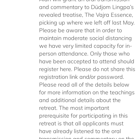
and commentary to Düdjom Lingpa’s
revealed treatise, The Vajra Essence,
picking up where we left off last May.
Please be aware that in order to
maintain moderate social distancing
we have very limited capacity for in-
person attendance. Only those who
have been accepted to attend should
register here. Please do not share this
registration link and/or password.
Please read all of the details below
for more information on the teachings
and additional details about the
retreat. The most important
prerequisite for participating in this
retreat is that all applicants must
have already listened to the oral
transmission and commentary on the