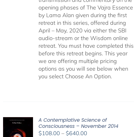
opening phases of The Vajra Essence
by Lama Alan given during the first
retreat in this series, offered during
April – May, 2020 via either the SBI
audio-stream or the Wisdom online
retreat. You must have completed this
before this retreat begins. This year
we are offering multiple pricing
options as you will see below when
you select Choose An Option.
A Contemplative Science of
Consciousness – November 2014
Price
$
108.00
–
$
640.00