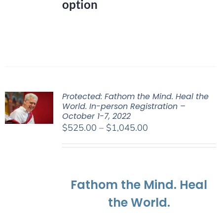
option
Protected: Fathom the Mind. Heal the
World. In-person Registration –
October 1-7, 2022
Price
$
525.00
–
$
1,045.00
range:
$525.00
through
$1,045.00
Fathom the Mind. Heal
the World.