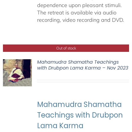
dependence upon pleasant stimuli.
The retreat is available via audio
recording, video recording and DVD.
Out of stock
Mahamudra Shamatha Teachings
with Drubpon Lama Karma – Nov 2023
Mahamudra Shamatha
Teachings with Drubpon
Lama Karma