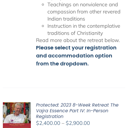
Teachings on nonviolence and
compassion from other revered
Indian traditions
Instruction in the contemplative
traditions of Christianity
Read more about the retreat below.
Please select your registration
and accommodation option
from the dropdown.
Protected: 2023 8-Week Retreat The
Vajra Essence Part IV: In-Person
Registration
Price
$
2,400.00
–
$
2,900.00