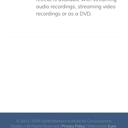
audio recordings, streaming video
recordings or as a DVD.
© 2021-2026 Santa Barbara Institute for Consciousness
Studies. | All Rights Reserved |
Privacy Policy
| Webmaster
Euro-