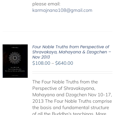
please email:
karmajnana108@gmail.com
Four Noble Truths from Perspective of
Shravakaya, Mahayana & Dzogchen –
Nov 2013
Price
$
108.00
–
$
640.00
range:
$108.00
The Four Noble Truths from the
through
Perspective of Shravakayana,
$640.00
Mahayana and Dzogchen Nov 10-17,
2013 The Four Noble Truths comprise
the basis and fundamental structure
of all the Buddha’s teachings. More