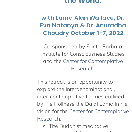
the World.
with Lama Alan Wallace, Dr.
Eva Natanya & Dr. Anuradha
Choudry October 1-7, 2022
Co-sponsored by Santa Barbara
Institute for Consciousness Studies
and the
Center for Contemplative
Research
.
This retreat is an opportunity to
explore the interdenominational,
inter-contemplative themes outlined
by His Holiness the Dalai Lama in his
vision for the
Center for Contemplative
Research
:
The Buddhist meditative