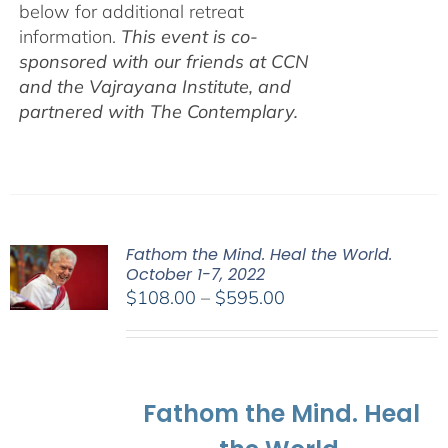
below for additional retreat
information.
This event is co-
sponsored with our friends at CCN
and the Vajrayana Institute, and
partnered with The Contemplary.
Fathom the Mind. Heal the World.
October 1-7, 2022
Price
$
108.00
–
$
595.00
range:
$108.00
through
$595.00
Fathom the Mind. Heal