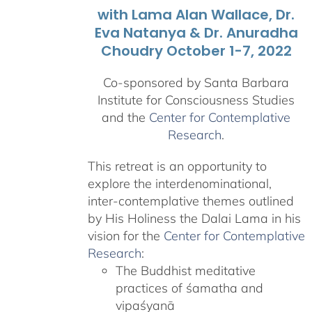
with Lama Alan Wallace, Dr.
Eva Natanya & Dr. Anuradha
Choudry October 1-7, 2022
Co-sponsored by Santa Barbara
Institute for Consciousness Studies
and the
Center for Contemplative
Research
.
This retreat is an opportunity to
explore the interdenominational,
inter-contemplative themes outlined
by His Holiness the Dalai Lama in his
vision for the
Center for Contemplative
Research
:
The Buddhist meditative
practices of śamatha and
vipaśyanā