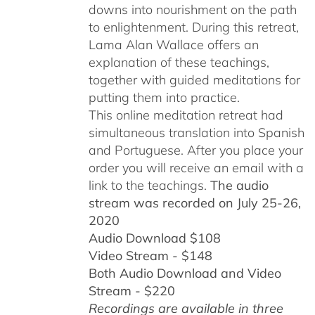
downs into nourishment on the path
to enlightenment. During this retreat,
Lama Alan Wallace offers an
explanation of these teachings,
together with guided meditations for
putting them into practice.
This online meditation retreat had
simultaneous translation into Spanish
and Portuguese.
After you place your
order you will receive an email with a
link to the teachings.
The audio
stream was recorded on July 25-26,
2020
Audio Download $108
Video Stream - $148
Both Audio Download and Video
Stream - $220
Recordings are available in three