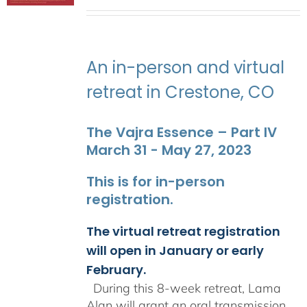
range:
$2,400.00
through
$2,900.00
An in-person and virtual
retreat in Crestone, CO
The Vajra Essence – Part IV
March 31 - May 27, 2023
This is for in-person
registration.
The virtual retreat registration
will open in January or early
February.
During this 8-week retreat, Lama
Alan will grant an oral transmission