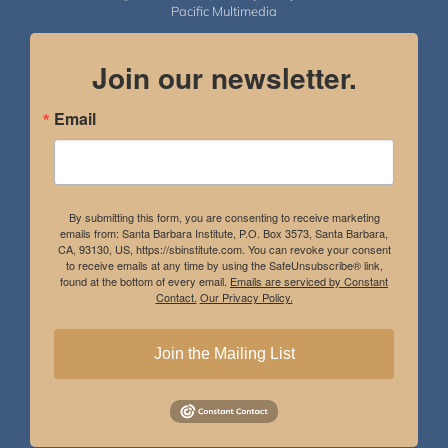
Pacific Multimedia
Join our newsletter.
Email
By submitting this form, you are consenting to receive marketing
emails from: Santa Barbara Institute, P.O. Box 3573, Santa Barbara,
CA, 93130, US, https://sbinstitute.com. You can revoke your consent
to receive emails at any time by using the SafeUnsubscribe® link,
found at the bottom of every email.
Emails are serviced by Constant
Contact.
Our Privacy Policy.
Join the Mailing List