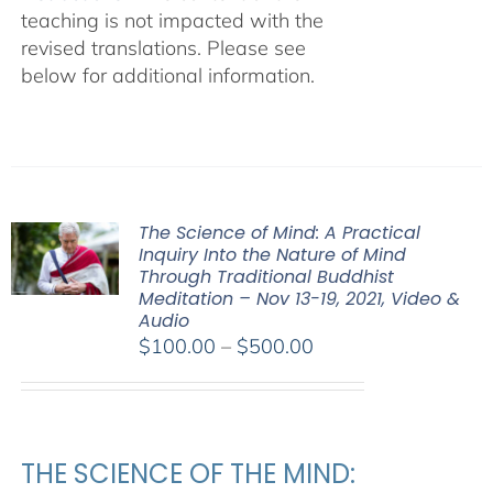
teaching is not impacted with the
revised translations. Please see
below for additional information.
The Science of Mind: A Practical
Inquiry Into the Nature of Mind
Through Traditional Buddhist
Meditation – Nov 13-19, 2021, Video &
Audio
Price
$
100.00
–
$
500.00
range:
$100.00
through
$500.00
THE SCIENCE OF THE MIND: