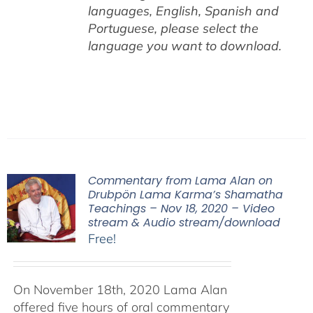
languages, English,
Spanish and
Portuguese,
please select the
language you want to download.
Commentary from Lama Alan on
Drubpön Lama Karma’s Shamatha
Teachings – Nov 18, 2020 – Video
stream & Audio stream/download
Free!
On November 18th, 2020 Lama Alan
offered five hours of oral commentary