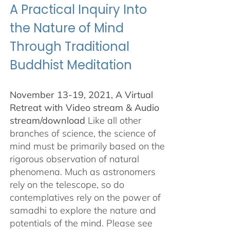
A Practical Inquiry Into
the Nature of Mind
Through Traditional
Buddhist Meditation
November 13-19, 2021, A Virtual
Retreat with Video stream & Audio
stream/download
Like all other
branches of science, the science of
mind must be primarily based on the
rigorous observation of natural
phenomena. Much as astronomers
rely on the telescope, so do
contemplatives rely on the power of
samadhi to explore the nature and
potentials of the mind. Please see