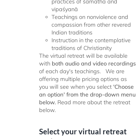
practices of śamatha and
vipaśyanā
Teachings on nonviolence and
compassion from other revered
Indian traditions
Instruction in the contemplative
traditions of Christianity
The virtual retreat will be available
with
both audio and video recordings
of each day's teachings. We are
offering multiple pricing options as
you will see when you select
'Choose
an option' from the drop-down menu
below.
Read more about the retreat
below.
Select your virtual retreat