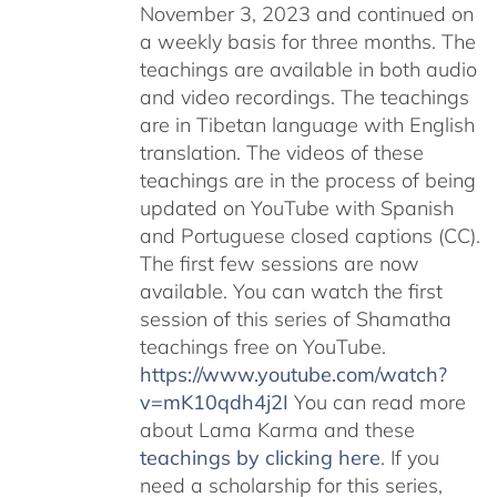
November 3, 2023 and continued on
a weekly basis for three months. The
teachings are available in both audio
and video recordings. The teachings
are in Tibetan language with English
translation. The videos of these
teachings are in the process of being
updated on YouTube with Spanish
and Portuguese closed captions (CC).
The first few sessions are now
available. You can watch the first
session of this series of Shamatha
teachings free on YouTube.
https://www.youtube.com/watch?
v=mK10qdh4j2I
You can read more
about Lama Karma and these
teachings by clicking here
. If you
need a scholarship for this series,