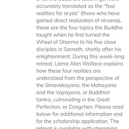
accurately translated as the “four
realities for aryas” (those who have
gained direct realization of nirvana),
these are the four topics the Buddha
taught when he first turned the
Wheel of Dharma to his five close
disciples in Sarnath, shortly after his
enlightenment. During this week-long
retreat, Lama Alan Wallace explains
how these four realities are
understood from the perspective of
the Shravakayana, the Mahayana
and the Vajrayana, or Buddhist
tantra, culminating in the Great
Perfection, or Dzogchen. Please read
below for additional information and
for the scholarship application. The
retreat is available with streaming