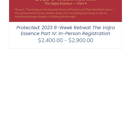
Protected: 2023 8-Week Retreat The Vajra
Essence Part IV: In-Person Registration
Price
$
2,400.00
–
$
2,900.00
range:
$2,400.00
through
$2,900.00