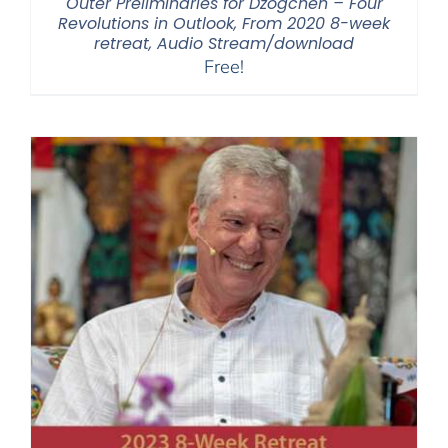
Outer Preliminaries for Dzogchen – Four
Revolutions in Outlook, From 2020 8-week
retreat, Audio Stream/download
Free!