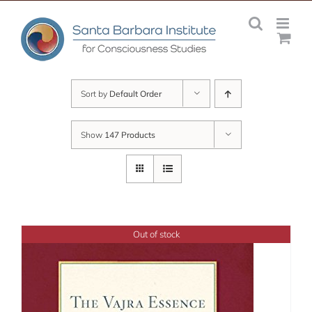
Skip
to
content
Sort by
Default Order
Show
147 Products
Out of stock