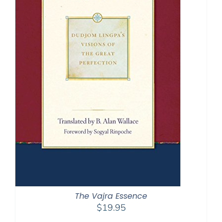
The Vajra Essence
$
19.95