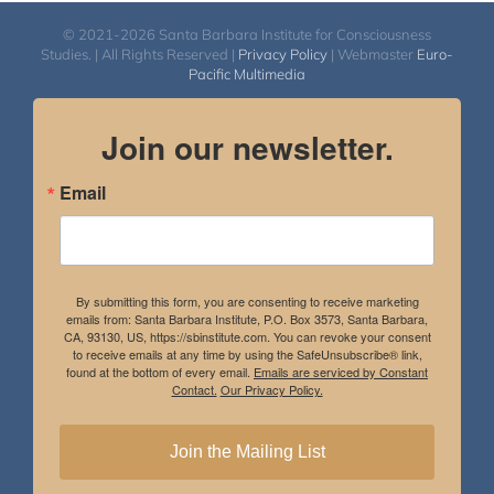
© 2021-2026 Santa Barbara Institute for Consciousness
Studies. | All Rights Reserved |
Privacy Policy
| Webmaster
Euro-
Pacific Multimedia
Join our newsletter.
Email
By submitting this form, you are consenting to receive marketing
emails from: Santa Barbara Institute, P.O. Box 3573, Santa Barbara,
CA, 93130, US, https://sbinstitute.com. You can revoke your consent
to receive emails at any time by using the SafeUnsubscribe® link,
found at the bottom of every email.
Emails are serviced by Constant
Contact.
Our Privacy Policy.
Join the Mailing List