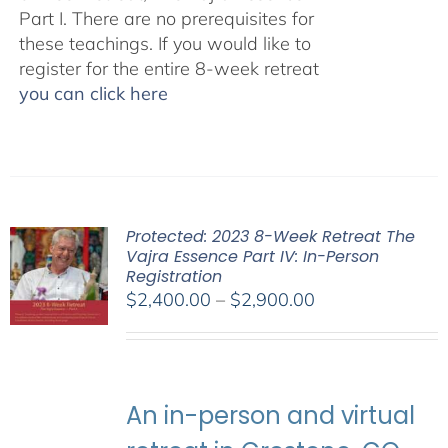
Part I. There are no prerequisites for
these teachings. If you would like to
register for the entire 8-week retreat
you can click here
Protected: 2023 8-Week Retreat The
Vajra Essence Part IV: In-Person
Registration
Price
$
2,400.00
–
$
2,900.00
range:
$2,400.00
through
$2,900.00
An in-person and virtual