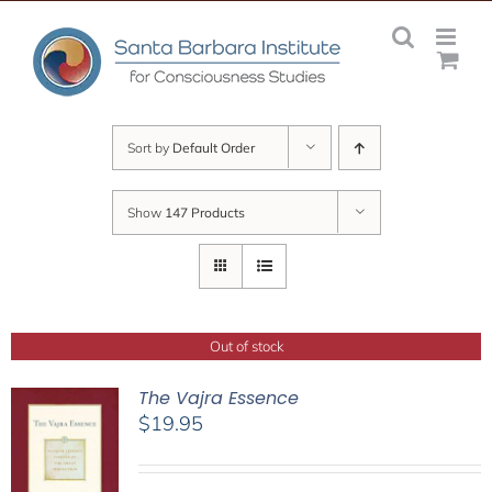
Skip
to
content
Sort by
Default Order
Show
147 Products
Out of stock
The Vajra Essence
$
19.95