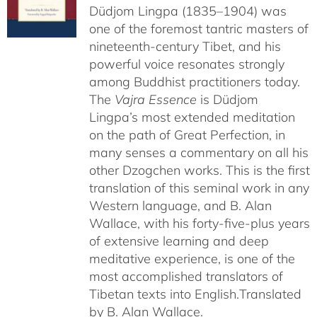
Düdjom Lingpa (1835–1904) was
one of the foremost tantric masters of
nineteenth-century Tibet, and his
powerful voice resonates strongly
among Buddhist practitioners today.
The
Vajra Essence
is Düdjom
Lingpa’s most extended meditation
on the path of Great Perfection, in
many senses a commentary on all his
other Dzogchen works. This is the first
translation of this seminal work in any
Western language, and B. Alan
Wallace, with his forty-five-plus years
of extensive learning and deep
meditative experience, is one of the
most accomplished translators of
Tibetan texts into English.
Translated
by B. Alan Wallace.