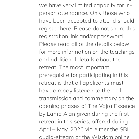
we have very limited capacity for in-
person attendance. Only those who
have been accepted to attend should
register here. Please do not share this
registration link and/or password.
Please read all of the details below
for more information on the teachings
and additional details about the
retreat. The most important
prerequisite for participating in this
retreat is that all applicants must
have already listened to the oral
transmission and commentary on the
opening phases of The Vajra Essence
by Lama Alan given during the first
retreat in this series, offered during
April – May, 2020 via either the SBI
audio-stream or the Wisdom online