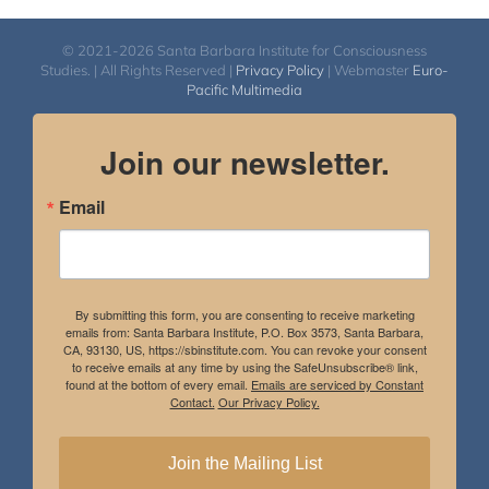
© 2021-2026 Santa Barbara Institute for Consciousness
Studies. | All Rights Reserved |
Privacy Policy
| Webmaster
Euro-
Pacific Multimedia
Join our newsletter.
Email
By submitting this form, you are consenting to receive marketing
emails from: Santa Barbara Institute, P.O. Box 3573, Santa Barbara,
CA, 93130, US, https://sbinstitute.com. You can revoke your consent
to receive emails at any time by using the SafeUnsubscribe® link,
found at the bottom of every email.
Emails are serviced by Constant
Contact.
Our Privacy Policy.
Join the Mailing List