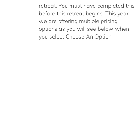
retreat. You must have completed this
before this retreat begins. This year
we are offering multiple pricing
options as you will see below when
you select Choose An Option.