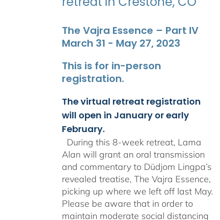
retreat in Crestone, CO
The Vajra Essence – Part IV
March 31 - May 27, 2023
This is for in-person
registration.
The virtual retreat registration
will open in January or early
February.
During this 8-week retreat, Lama
Alan will grant an oral transmission
and commentary to Düdjom Lingpa’s
revealed treatise, The Vajra Essence,
picking up where we left off last May.
Please be aware that in order to
maintain moderate social distancing