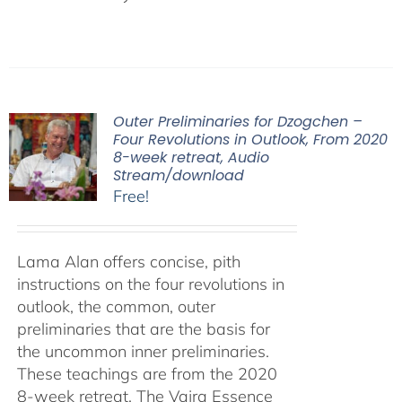
Outer Preliminaries for Dzogchen –
Four Revolutions in Outlook, From 2020
8-week retreat, Audio
Stream/download
Free!
Lama Alan offers concise, pith
instructions on the four revolutions in
outlook, the common, outer
preliminaries that are the basis for
the uncommon inner preliminaries.
These teachings are from the 2020
8-week retreat, The Vajra Essence