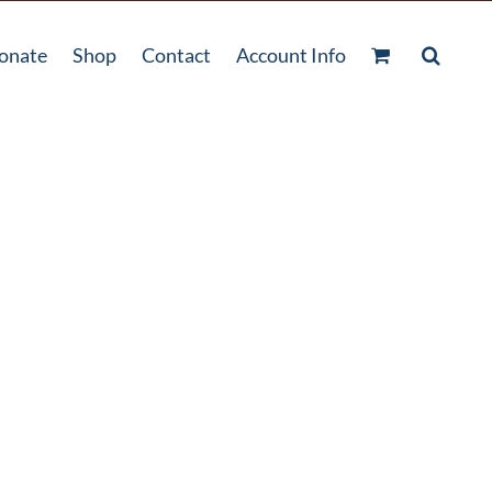
onate
Shop
Contact
Account Info