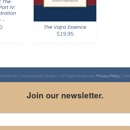
t The
art IV:
tration
0
–
Price
0
The Vajra Essence
$
19.95
range:
$2,400.00
through
$2,900.00
itute for Consciousness Studies. | All Rights Reserved |
Privacy Policy
| We
Join our newsletter.