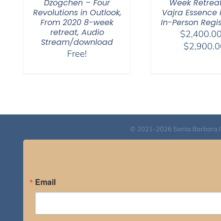
Dzogchen – Four
Week Retrea
Revolutions in Outlook,
Vajra Essence P
From 2020 8-week
In-Person Regis
retreat, Audio
$
2,400.0
Stream/download
$
2,900.0
Free!
© 2021-2026 Santa Barbara Inst
Email