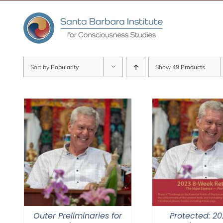
Skip
to
content
Sort by
Popularity
Show
49 Products
Outer Preliminaries for
Protected: 20