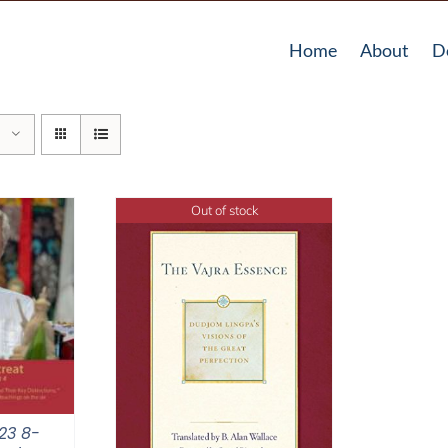
Home
About
D
Out of stock
23 8-