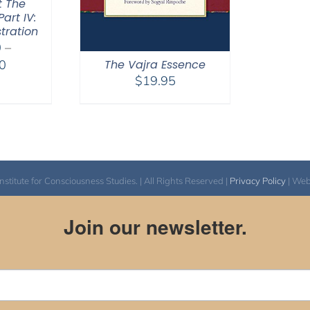
t The
art IV:
tration
0
–
Price
0
The Vajra Essence
$
19.95
range:
$2,400.00
through
$2,900.00
itute for Consciousness Studies. | All Rights Reserved |
Privacy Policy
| We
Join our newsletter.