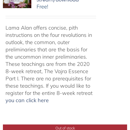
Free!
Lama Alan offers concise, pith
instructions on the four revolutions in
outlook, the common, outer
preliminaries that are the basis for
the uncommon inner preliminaries.
These teachings are from the 2020
8-week retreat, The Vajra Essence
Part I. There are no prerequisites for
these teachings. If you would like to
register for the entire 8-week retreat
you can click here
Out of stock