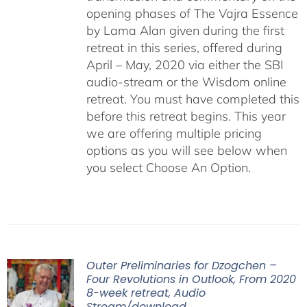
opening phases of The Vajra Essence
by Lama Alan given during the first
retreat in this series, offered during
April – May, 2020 via either the SBI
audio-stream or the Wisdom online
retreat. You must have completed this
before this retreat begins. This year
we are offering multiple pricing
options as you will see below when
you select Choose An Option.
Outer Preliminaries for Dzogchen –
Four Revolutions in Outlook, From 2020
8-week retreat, Audio
Stream/download