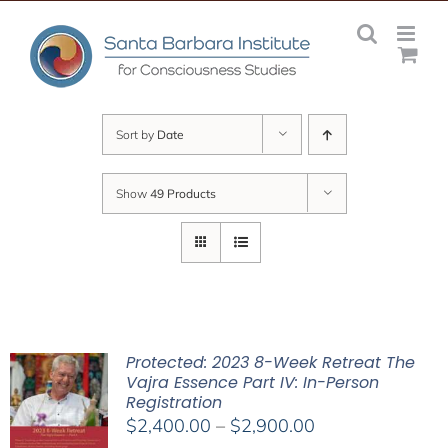
Skip
to
content
Sort by
Date
Show
49 Products
Protected: 2023 8-Week Retreat The
Vajra Essence Part IV: In-Person
Registration
Price
$
2,400.00
–
$
2,900.00