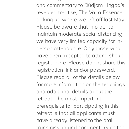
and commentary to Düdjom Lingpa’s
revealed treatise, The Vajra Essence,
picking up where we left off last May.
Please be aware that in order to
maintain moderate social distancing
we have very limited capacity for in-
person attendance. Only those who
have been accepted to attend should
register here. Please do not share this
registration link and/or password.
Please read all of the details below
for more information on the teachings
and additional details about the
retreat. The most important
prerequisite for participating in this
retreat is that all applicants must
have already listened to the oral
transmission and commentary on the