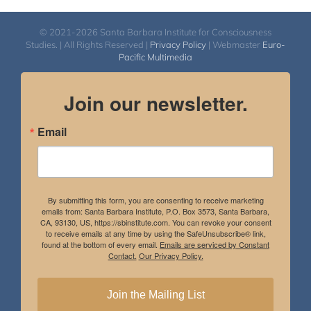
© 2021-2026 Santa Barbara Institute for Consciousness
Studies. | All Rights Reserved |
Privacy Policy
| Webmaster
Euro-
Pacific Multimedia
Join our newsletter.
Email
By submitting this form, you are consenting to receive marketing
emails from: Santa Barbara Institute, P.O. Box 3573, Santa Barbara,
CA, 93130, US, https://sbinstitute.com. You can revoke your consent
to receive emails at any time by using the SafeUnsubscribe® link,
found at the bottom of every email.
Emails are serviced by Constant
Contact.
Our Privacy Policy.
Join the Mailing List