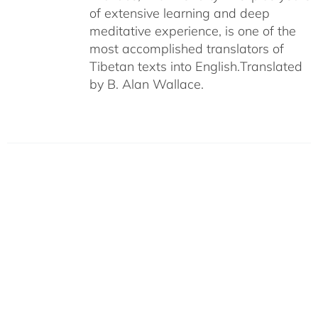
of extensive learning and deep
meditative experience, is one of the
most accomplished translators of
Tibetan texts into English.
Translated
by B. Alan Wallace.