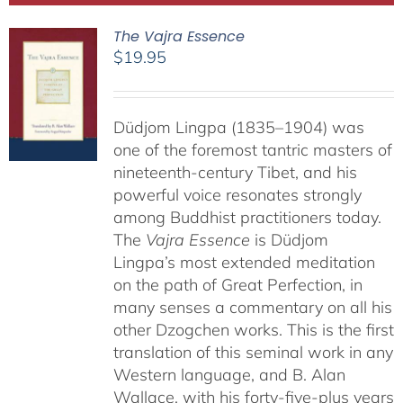
The Vajra Essence
$
19.95
Düdjom Lingpa (1835–1904) was
one of the foremost tantric masters of
nineteenth-century Tibet, and his
powerful voice resonates strongly
among Buddhist practitioners today.
The
Vajra Essence
is Düdjom
Lingpa’s most extended meditation
on the path of Great Perfection, in
many senses a commentary on all his
other Dzogchen works. This is the first
translation of this seminal work in any
Western language, and B. Alan
Wallace, with his forty-five-plus years