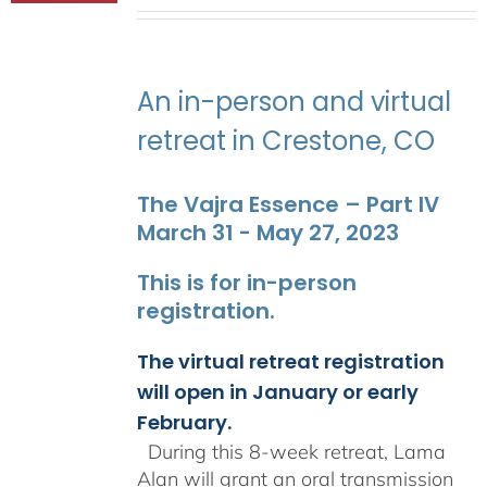
range:
$2,400.00
through
$2,900.00
An in-person and virtual
retreat in Crestone, CO
The Vajra Essence – Part IV
March 31 - May 27, 2023
This is for in-person
registration.
The virtual retreat registration
will open in January or early
February.
During this 8-week retreat, Lama
Alan will grant an oral transmission