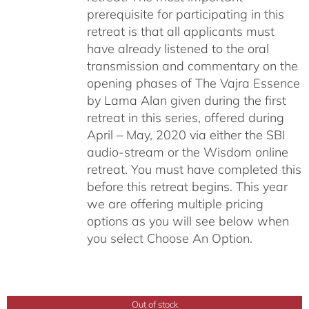
prerequisite for participating in this
retreat is that all applicants must
have already listened to the oral
transmission and commentary on the
opening phases of The Vajra Essence
by Lama Alan given during the first
retreat in this series, offered during
April – May, 2020 via either the SBI
audio-stream or the Wisdom online
retreat. You must have completed this
before this retreat begins. This year
we are offering multiple pricing
options as you will see below when
you select Choose An Option.
Out of stock