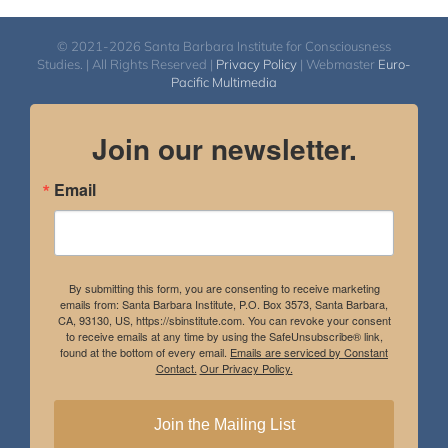
© 2021-2026 Santa Barbara Institute for Consciousness
Studies. | All Rights Reserved |
Privacy Policy
| Webmaster
Euro-
Pacific Multimedia
Join our newsletter.
Email
By submitting this form, you are consenting to receive marketing
emails from: Santa Barbara Institute, P.O. Box 3573, Santa Barbara,
CA, 93130, US, https://sbinstitute.com. You can revoke your consent
to receive emails at any time by using the SafeUnsubscribe® link,
found at the bottom of every email.
Emails are serviced by Constant
Contact.
Our Privacy Policy.
Join the Mailing List