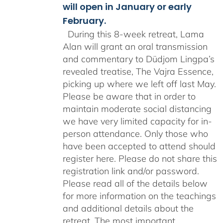
will open in January or early
February.
During this 8-week retreat, Lama
Alan will grant an oral transmission
and commentary to Düdjom Lingpa’s
revealed treatise, The Vajra Essence,
picking up where we left off last May.
Please be aware that in order to
maintain moderate social distancing
we have very limited capacity for in-
person attendance. Only those who
have been accepted to attend should
register here. Please do not share this
registration link and/or password.
Please read all of the details below
for more information on the teachings
and additional details about the
retreat. The most important