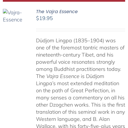
The Vajra Essence
$
19.95
Düdjom Lingpa (1835–1904) was
one of the foremost tantric masters of
nineteenth-century Tibet, and his
powerful voice resonates strongly
among Buddhist practitioners today.
The
Vajra Essence
is Düdjom
Lingpa’s most extended meditation
on the path of Great Perfection, in
many senses a commentary on all his
other Dzogchen works. This is the first
translation of this seminal work in any
Western language, and B. Alan
Wallace, with his forty-five-plus years