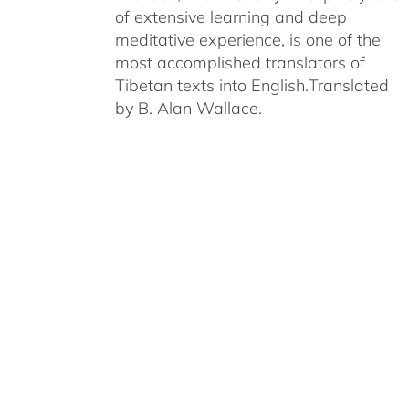
of extensive learning and deep
meditative experience, is one of the
most accomplished translators of
Tibetan texts into English.
Translated
by B. Alan Wallace.