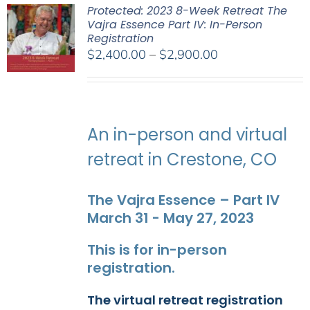
Protected: 2023 8-Week Retreat The
Vajra Essence Part IV: In-Person
Registration
Price
$
2,400.00
–
$
2,900.00
range:
$2,400.00
through
$2,900.00
An in-person and virtual
retreat in Crestone, CO
The Vajra Essence – Part IV
March 31 - May 27, 2023
This is for in-person
registration.
The virtual retreat registration