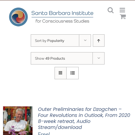
Skip
to
content
Sort by
Popularity
Show
49 Products
Outer Preliminaries for Dzogchen –
Four Revolutions in Outlook, From 2020
8-week retreat, Audio
Stream/download
Free!