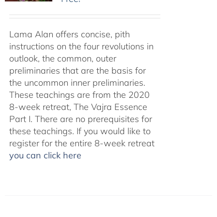
Lama Alan offers concise, pith
instructions on the four revolutions in
outlook, the common, outer
preliminaries that are the basis for
the uncommon inner preliminaries.
These teachings are from the 2020
8-week retreat, The Vajra Essence
Part I. There are no prerequisites for
these teachings. If you would like to
register for the entire 8-week retreat
you can click here