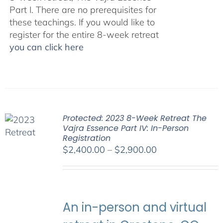
Part I. There are no prerequisites for
these teachings. If you would like to
register for the entire 8-week retreat
you can click here
Protected: 2023 8-Week Retreat The
Vajra Essence Part IV: In-Person
Registration
Price
$
2,400.00
–
$
2,900.00
range:
$2,400.00
through
$2,900.00
An in-person and virtual