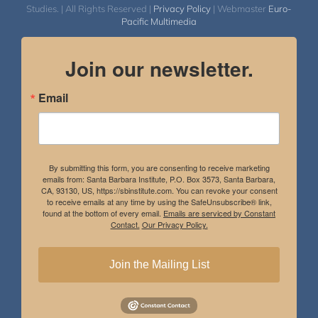
Studies. | All Rights Reserved |
Privacy Policy
| Webmaster
Euro-
Pacific Multimedia
Join our newsletter.
Email
By submitting this form, you are consenting to receive marketing
emails from: Santa Barbara Institute, P.O. Box 3573, Santa Barbara,
CA, 93130, US, https://sbinstitute.com. You can revoke your consent
to receive emails at any time by using the SafeUnsubscribe® link,
found at the bottom of every email.
Emails are serviced by Constant
Contact.
Our Privacy Policy.
Join the Mailing List