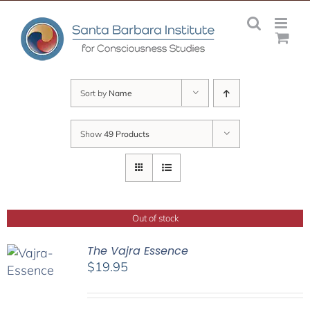
Skip
to
content
Sort by
Name
Show
49 Products
Out of stock
The Vajra Essence
$
19.95