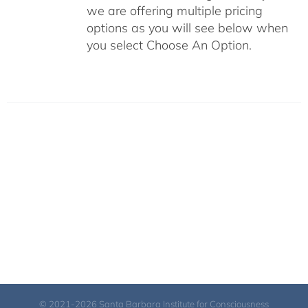
we are offering multiple pricing
options as you will see below when
you select Choose An Option.
© 2021-2026 Santa Barbara Institute for Consciousness