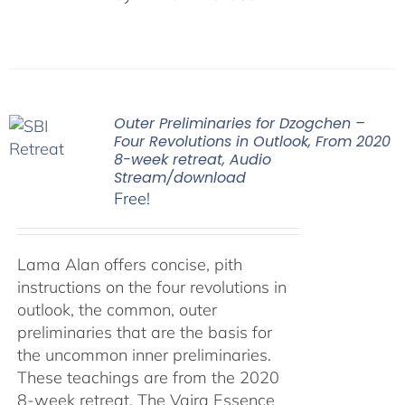
Outer Preliminaries for Dzogchen –
Four Revolutions in Outlook, From 2020
8-week retreat, Audio
Stream/download
Free!
Lama Alan offers concise, pith
instructions on the four revolutions in
outlook, the common, outer
preliminaries that are the basis for
the uncommon inner preliminaries.
These teachings are from the 2020
8-week retreat, The Vajra Essence