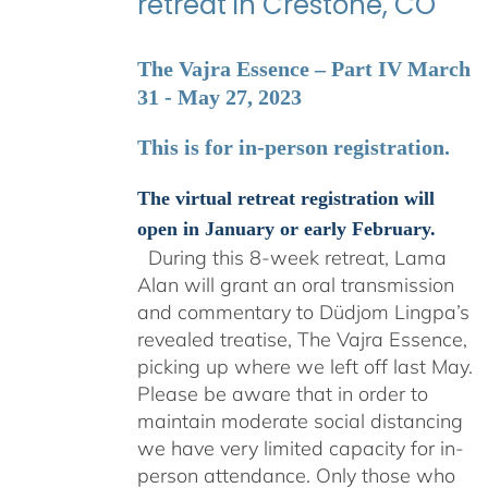
retreat in Crestone, CO
The Vajra Essence – Part IV March
31 - May 27, 2023
This is for in-person registration.
The virtual retreat registration will
open in January or early February.
During this 8-week retreat, Lama
Alan will grant an oral transmission
and commentary to Düdjom Lingpa’s
revealed treatise, The Vajra Essence,
picking up where we left off last May.
Please be aware that in order to
maintain moderate social distancing
we have very limited capacity for in-
person attendance. Only those who