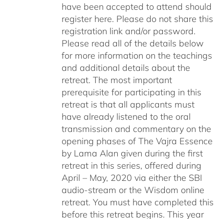
have been accepted to attend should
register here. Please do not share this
registration link and/or password.
Please read all of the details below
for more information on the teachings
and additional details about the
retreat. The most important
prerequisite for participating in this
retreat is that all applicants must
have already listened to the oral
transmission and commentary on the
opening phases of The Vajra Essence
by Lama Alan given during the first
retreat in this series, offered during
April – May, 2020 via either the SBI
audio-stream or the Wisdom online
retreat. You must have completed this
before this retreat begins. This year