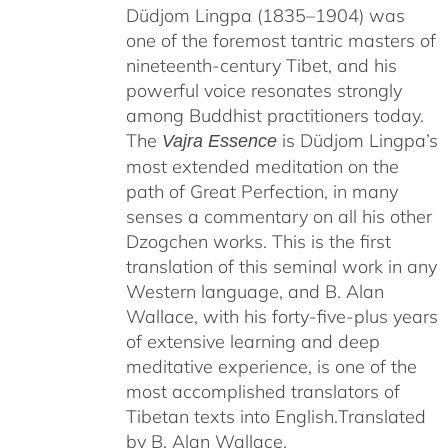
Düdjom Lingpa (1835–1904) was
one of the foremost tantric masters of
nineteenth-century Tibet, and his
powerful voice resonates strongly
among Buddhist practitioners today.
The
is Düdjom Lingpa’s
Vajra Essence
most extended meditation on the
path of Great Perfection, in many
senses a commentary on all his other
Dzogchen works. This is the first
translation of this seminal work in any
Western language, and B. Alan
Wallace, with his forty-five-plus years
of extensive learning and deep
meditative experience, is one of the
most accomplished translators of
Tibetan texts into English.
Translated
by B. Alan Wallace.