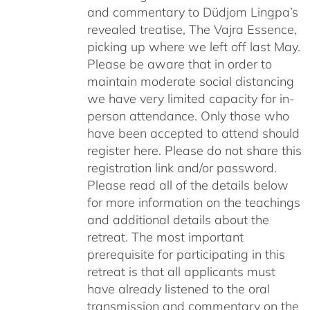
and commentary to Düdjom Lingpa’s
revealed treatise, The Vajra Essence,
picking up where we left off last May.
Please be aware that in order to
maintain moderate social distancing
we have very limited capacity for in-
person attendance. Only those who
have been accepted to attend should
register here. Please do not share this
registration link and/or password.
Please read all of the details below
for more information on the teachings
and additional details about the
retreat. The most important
prerequisite for participating in this
retreat is that all applicants must
have already listened to the oral
transmission and commentary on the