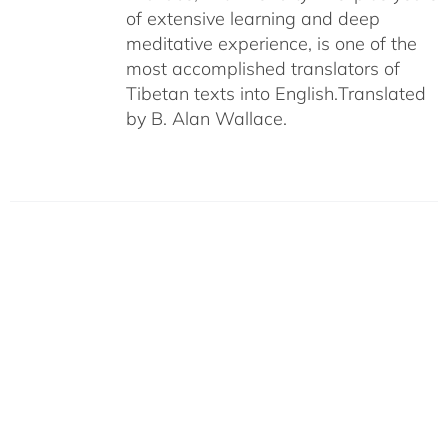
of extensive learning and deep
meditative experience, is one of the
most accomplished translators of
Tibetan texts into English.
Translated
by B. Alan Wallace.