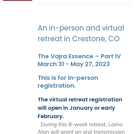
range:
$2,400.00
through
$2,900.00
An in-person and virtual
retreat in Crestone, CO
The Vajra Essence – Part IV
March 31 - May 27, 2023
This is for in-person
registration.
The virtual retreat registration
will open in January or early
February.
During this 8-week retreat, Lama
Alan will grant an oral transmission