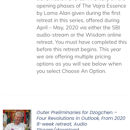
opening phases of The Vajra Essence
by Lama Alan given during the first
retreat in this series, offered during
April – May, 2020 via either the SBI
audio-stream or the Wisdom online
retreat. You must have completed this
before this retreat begins. This year
we are offering multiple pricing
options as you will see below when
you select Choose An Option.
Outer Preliminaries for Dzogchen –
Four Revolutions in Outlook, From 2020
8-week retreat, Audio
Stream/download