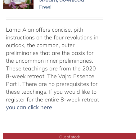
Free!
Lama Alan offers concise, pith
instructions on the four revolutions in
outlook, the common, outer
preliminaries that are the basis for
the uncommon inner preliminaries.
These teachings are from the 2020
8-week retreat, The Vajra Essence
Part I. There are no prerequisites for
these teachings. If you would like to
register for the entire 8-week retreat
you can click here
Out of stock