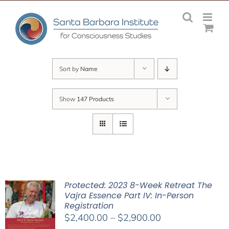
Skip
to
content
Sort by
Name
Show
147 Products
Protected: 2023 8-Week Retreat The
Vajra Essence Part IV: In-Person
Registration
Price
$
2,400.00
–
$
2,900.00