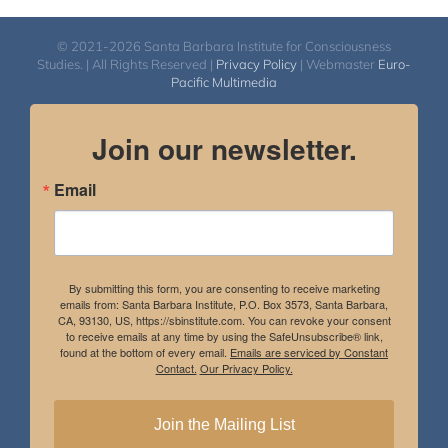
© 2021-2026 Santa Barbara Institute for Consciousness
Studies. | All Rights Reserved |
Privacy Policy
| Webmaster
Euro-
Pacific Multimedia
Join our newsletter.
Email
By submitting this form, you are consenting to receive marketing
emails from: Santa Barbara Institute, P.O. Box 3573, Santa Barbara,
CA, 93130, US, https://sbinstitute.com. You can revoke your consent
to receive emails at any time by using the SafeUnsubscribe® link,
found at the bottom of every email.
Emails are serviced by Constant
Contact.
Our Privacy Policy.
Join the Mailing List