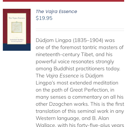
The Vajra Essence
$
19.95
Düdjom Lingpa (1835–1904) was
one of the foremost tantric masters of
nineteenth-century Tibet, and his
powerful voice resonates strongly
among Buddhist practitioners today.
The
Vajra Essence
is Düdjom
Lingpa’s most extended meditation
on the path of Great Perfection, in
many senses a commentary on all his
other Dzogchen works. This is the first
translation of this seminal work in any
Western language, and B. Alan
Wallace, with his forty-five-plus years