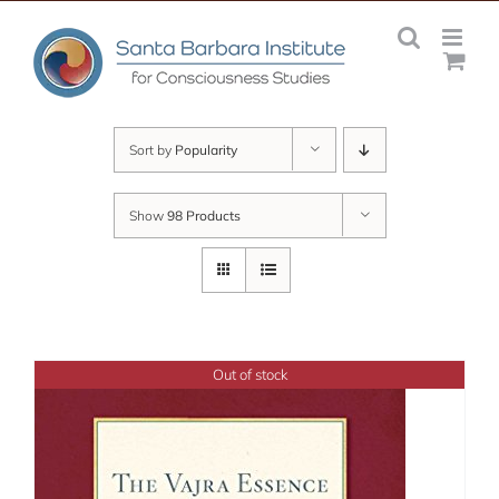
Skip
to
content
Sort by
Popularity
Show
98 Products
Out of stock