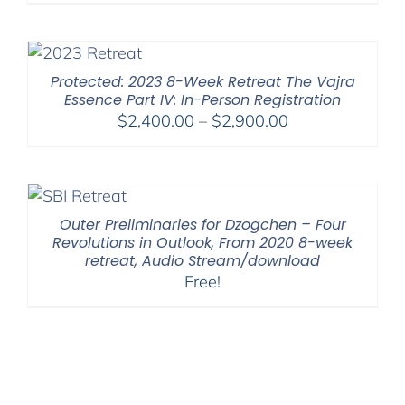
Protected: 2023 8-Week Retreat The Vajra
Essence Part IV: In-Person Registration
Price
$
2,400.00
–
$
2,900.00
range:
$2,400.00
through
$2,900.00
Outer Preliminaries for Dzogchen – Four
Revolutions in Outlook, From 2020 8-week
retreat, Audio Stream/download
Free!