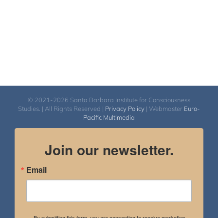
© 2021-2026 Santa Barbara Institute for Consciousness
Studies. | All Rights Reserved |
Privacy Policy
| Webmaster
Euro-
Pacific Multimedia
Join our newsletter.
Email
By submitting this form, you are consenting to receive marketing