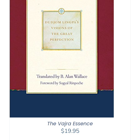
The Vajra Essence
$
19.95