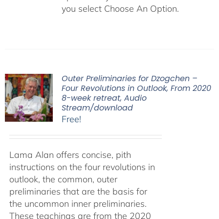
you select Choose An Option.
Outer Preliminaries for Dzogchen –
Four Revolutions in Outlook, From 2020
8-week retreat, Audio
Stream/download
Free!
Lama Alan offers concise, pith
instructions on the four revolutions in
outlook, the common, outer
preliminaries that are the basis for
the uncommon inner preliminaries.
These teachings are from the 2020