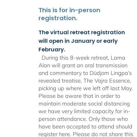
This is for in-person
registration.
The virtual retreat registration
will open in January or early
February.
During this 8-week retreat, Lama
Alan will grant an oral transmission
and commentary to Düdjom Lingpa’s
revealed treatise, The Vajra Essence,
picking up where we left off last May.
Please be aware that in order to
maintain moderate social distancing
we have very limited capacity for in-
person attendance. Only those who
have been accepted to attend should
register here. Please do not share this