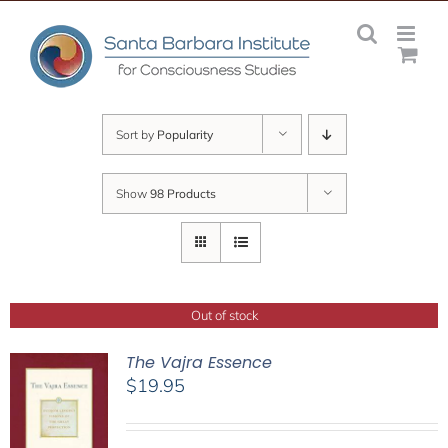
Skip
to
content
Sort by
Popularity
Show
98 Products
Out of stock
The Vajra Essence
$
19.95