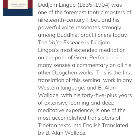
Düdjom Lingpa (1835–1904) was
one of the foremost tantric masters of
nineteenth-century Tibet, and his
powerful voice resonates strongly
among Buddhist practitioners today.
The
Vajra Essence
is Düdjom
Lingpa’s most extended meditation
on the path of Great Perfection, in
many senses a commentary on all his
other Dzogchen works. This is the first
translation of this seminal work in any
Western language, and B. Alan
Wallace, with his forty-five-plus years
of extensive learning and deep
meditative experience, is one of the
most accomplished translators of
Tibetan texts into English.
Translated
by B. Alan Wallace.