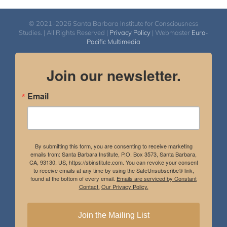
© 2021-2026 Santa Barbara Institute for Consciousness
Studies. | All Rights Reserved |
Privacy Policy
| Webmaster
Euro-
Pacific Multimedia
Join our newsletter.
Email
By submitting this form, you are consenting to receive marketing
emails from: Santa Barbara Institute, P.O. Box 3573, Santa Barbara,
CA, 93130, US, https://sbinstitute.com. You can revoke your consent
to receive emails at any time by using the SafeUnsubscribe® link,
found at the bottom of every email.
Emails are serviced by Constant
Contact.
Our Privacy Policy.
Join the Mailing List