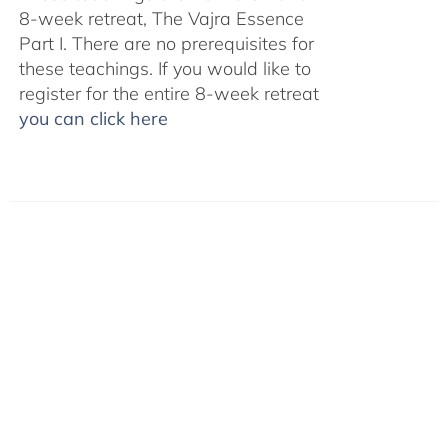
8-week retreat, The Vajra Essence
Part I. There are no prerequisites for
these teachings. If you would like to
register for the entire 8-week retreat
you can click here