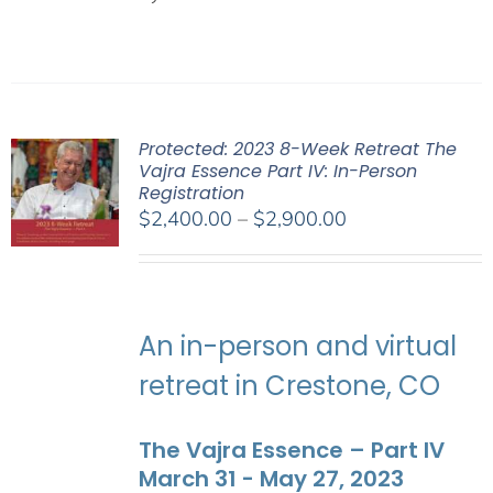
Protected: 2023 8-Week Retreat The
Vajra Essence Part IV: In-Person
Registration
Price
$
2,400.00
–
$
2,900.00
range:
$2,400.00
through
$2,900.00
An in-person and virtual
retreat in Crestone, CO
The Vajra Essence – Part IV
March 31 - May 27, 2023