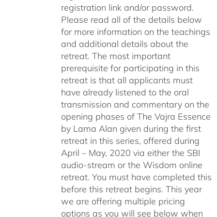
registration link and/or password.
Please read all of the details below
for more information on the teachings
and additional details about the
retreat. The most important
prerequisite for participating in this
retreat is that all applicants must
have already listened to the oral
transmission and commentary on the
opening phases of The Vajra Essence
by Lama Alan given during the first
retreat in this series, offered during
April – May, 2020 via either the SBI
audio-stream or the Wisdom online
retreat. You must have completed this
before this retreat begins. This year
we are offering multiple pricing
options as you will see below when