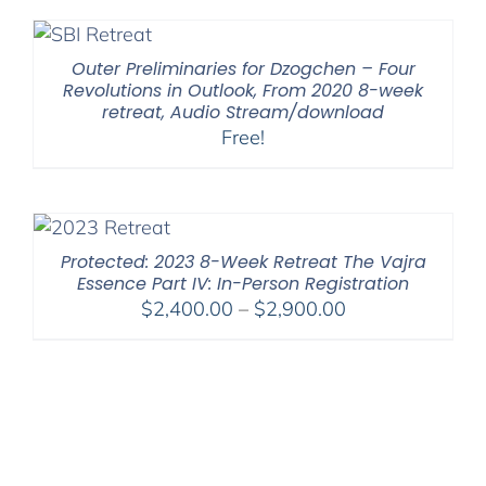
Outer Preliminaries for Dzogchen – Four
Revolutions in Outlook, From 2020 8-week
retreat, Audio Stream/download
Free!
Protected: 2023 8-Week Retreat The Vajra
Essence Part IV: In-Person Registration
Price
$
2,400.00
–
$
2,900.00
range:
$2,400.00
through
$2,900.00