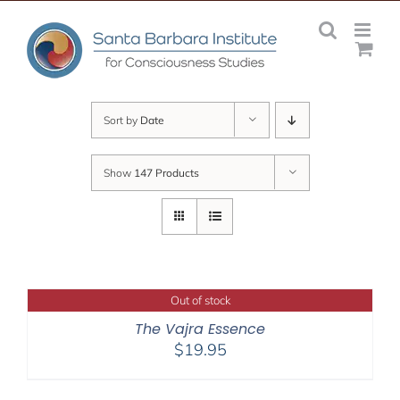
Skip
to
content
Sort by
Date
Show
147 Products
Out of stock
The Vajra Essence
$
19.95