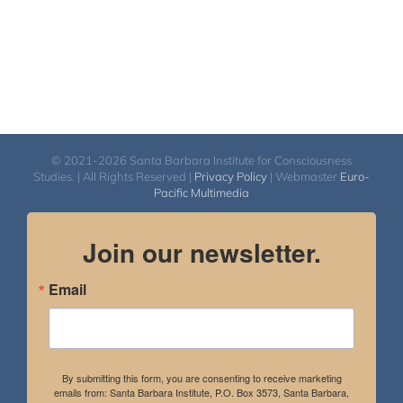
© 2021-2026 Santa Barbara Institute for Consciousness
Studies. | All Rights Reserved |
Privacy Policy
| Webmaster
Euro-
Pacific Multimedia
Join our newsletter.
Email
By submitting this form, you are consenting to receive marketing
emails from: Santa Barbara Institute, P.O. Box 3573, Santa Barbara,