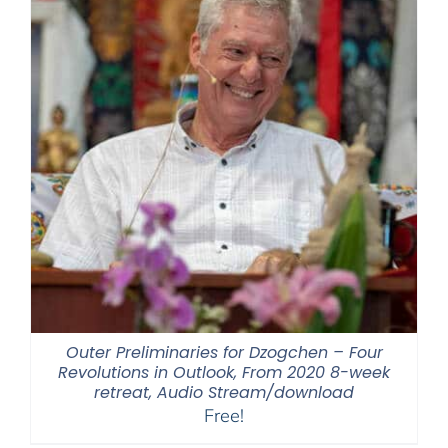
Outer Preliminaries for Dzogchen – Four
Revolutions in Outlook, From 2020 8-week
retreat, Audio Stream/download
Free!