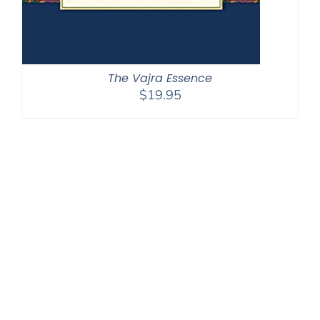
The Vajra Essence
$
19.95