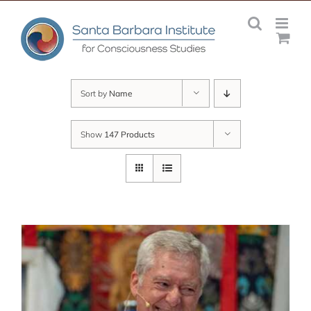
Skip
to
content
Sort by
Name
Show
147 Products