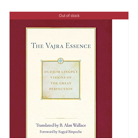
Out of stock