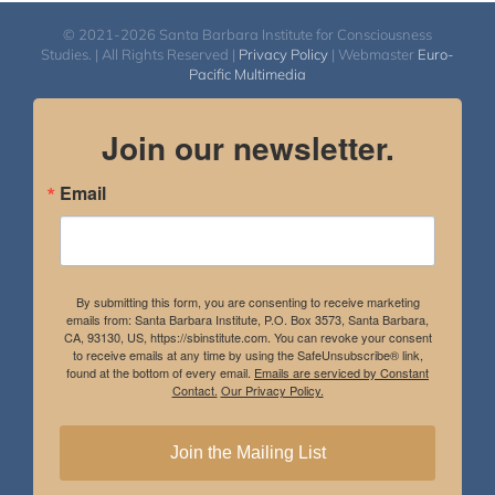
© 2021-2026 Santa Barbara Institute for Consciousness
Studies. | All Rights Reserved |
Privacy Policy
| Webmaster
Euro-
Pacific Multimedia
Join our newsletter.
Email
By submitting this form, you are consenting to receive marketing
emails from: Santa Barbara Institute, P.O. Box 3573, Santa Barbara,
CA, 93130, US, https://sbinstitute.com. You can revoke your consent
to receive emails at any time by using the SafeUnsubscribe® link,
found at the bottom of every email.
Emails are serviced by Constant
Contact.
Our Privacy Policy.
Join the Mailing List