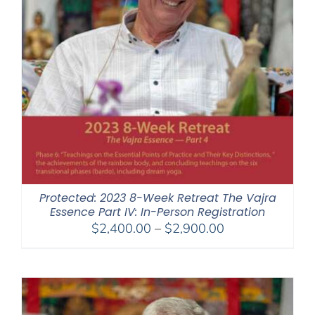
Protected: 2023 8-Week Retreat The Vajra
Essence Part IV: In-Person Registration
Price
$
2,400.00
–
$
2,900.00
range:
$2,400.00
through
$2,900.00