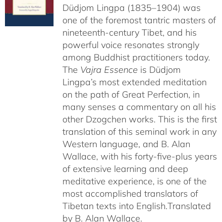
Düdjom Lingpa (1835–1904) was
one of the foremost tantric masters of
nineteenth-century Tibet, and his
powerful voice resonates strongly
among Buddhist practitioners today.
The
Vajra Essence
is Düdjom
Lingpa’s most extended meditation
on the path of Great Perfection, in
many senses a commentary on all his
other Dzogchen works. This is the first
translation of this seminal work in any
Western language, and B. Alan
Wallace, with his forty-five-plus years
of extensive learning and deep
meditative experience, is one of the
most accomplished translators of
Tibetan texts into English.
Translated
by B. Alan Wallace.