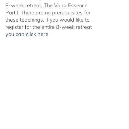
8-week retreat, The Vajra Essence
Part I. There are no prerequisites for
these teachings. If you would like to
register for the entire 8-week retreat
you can click here