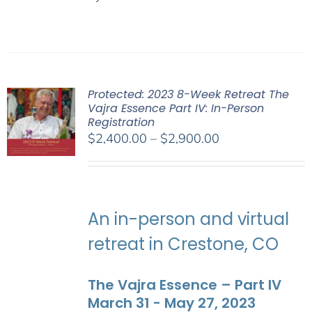
Protected: 2023 8-Week Retreat The
Vajra Essence Part IV: In-Person
Registration
Price
$
2,400.00
–
$
2,900.00
range:
$2,400.00
through
$2,900.00
An in-person and virtual
retreat in Crestone, CO
The Vajra Essence – Part IV
March 31 - May 27, 2023