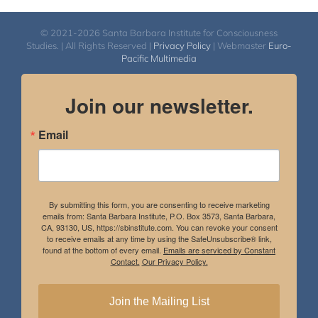
© 2021-2026 Santa Barbara Institute for Consciousness
Studies. | All Rights Reserved |
Privacy Policy
| Webmaster
Euro-
Pacific Multimedia
Join our newsletter.
Email
By submitting this form, you are consenting to receive marketing
emails from: Santa Barbara Institute, P.O. Box 3573, Santa Barbara,
CA, 93130, US, https://sbinstitute.com. You can revoke your consent
to receive emails at any time by using the SafeUnsubscribe® link,
found at the bottom of every email.
Emails are serviced by Constant
Contact.
Our Privacy Policy.
Join the Mailing List