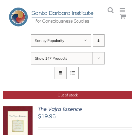
Skip
to
content
Sort by
Popularity
Show
147 Products
Out of stock
The Vajra Essence
$
19.95