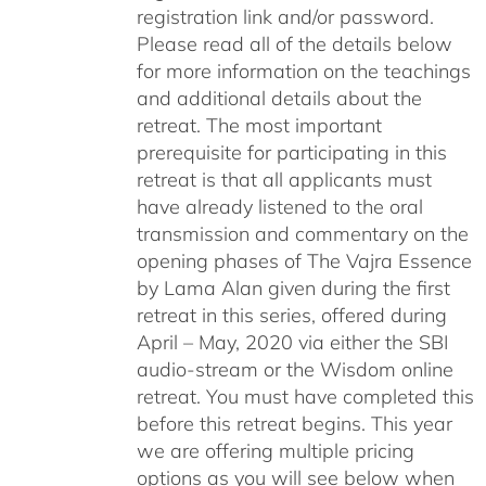
registration link and/or password.
Please read all of the details below
for more information on the teachings
and additional details about the
retreat. The most important
prerequisite for participating in this
retreat is that all applicants must
have already listened to the oral
transmission and commentary on the
opening phases of The Vajra Essence
by Lama Alan given during the first
retreat in this series, offered during
April – May, 2020 via either the SBI
audio-stream or the Wisdom online
retreat. You must have completed this
before this retreat begins. This year
we are offering multiple pricing
options as you will see below when