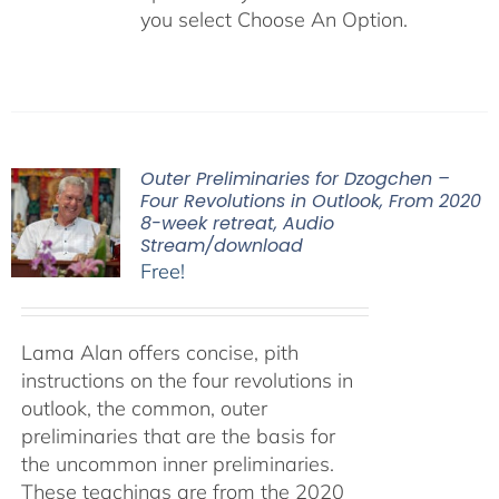
you select Choose An Option.
Outer Preliminaries for Dzogchen –
Four Revolutions in Outlook, From 2020
8-week retreat, Audio
Stream/download
Free!
Lama Alan offers concise, pith
instructions on the four revolutions in
outlook, the common, outer
preliminaries that are the basis for
the uncommon inner preliminaries.
These teachings are from the 2020