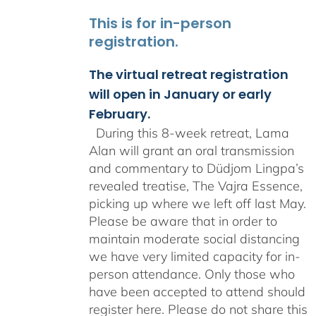
This is for in-person
registration.
The virtual retreat registration
will open in January or early
February.
During this 8-week retreat, Lama
Alan will grant an oral transmission
and commentary to Düdjom Lingpa’s
revealed treatise, The Vajra Essence,
picking up where we left off last May.
Please be aware that in order to
maintain moderate social distancing
we have very limited capacity for in-
person attendance. Only those who
have been accepted to attend should
register here. Please do not share this