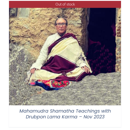
Out of stock
Mahamudra Shamatha Teachings with
Drubpon Lama Karma – Nov 2023