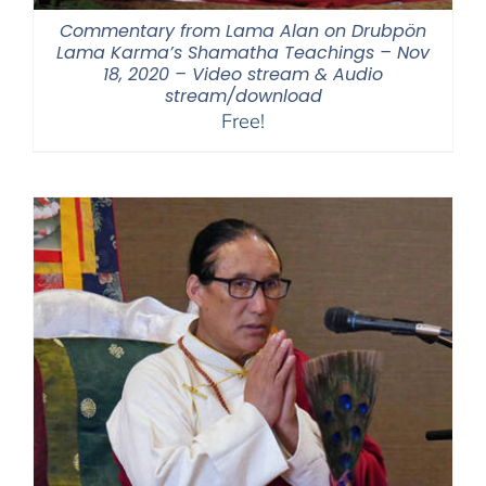
Commentary from Lama Alan on Drubpön
Lama Karma’s Shamatha Teachings – Nov
18, 2020 – Video stream & Audio
stream/download
Free!