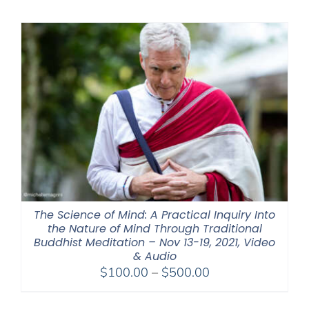
The Science of Mind: A Practical Inquiry Into
the Nature of Mind Through Traditional
Buddhist Meditation – Nov 13-19, 2021, Video
& Audio
Price
$
100.00
–
$
500.00
range:
$100.00