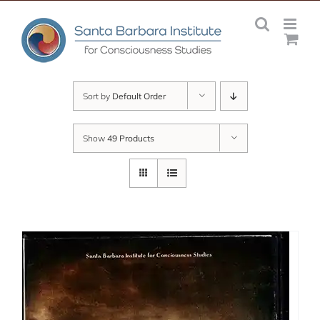
Skip
to
content
Sort by
Default Order
Show
49 Products