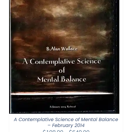
A Contemplative Science of Mental Balance
– February 2014
Price