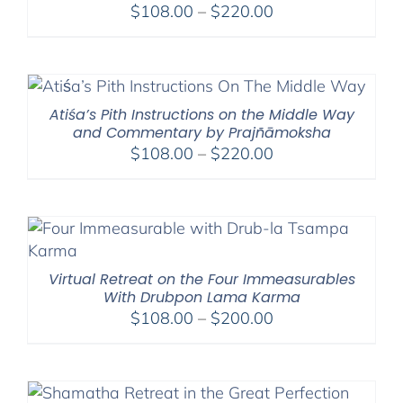
Price
$
108.00
–
$
220.00
range:
$108.00
through
$220.00
Atiśa’s Pith Instructions on the Middle Way
and Commentary by Prajñāmoksha
Price
$
108.00
–
$
220.00
range:
$108.00
through
$220.00
Virtual Retreat on the Four Immeasurables
With Drubpon Lama Karma
Price
$
108.00
–
$
200.00
range:
$108.00
through