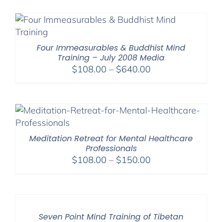
$108.00
through
$640.00
Four Immeasurables & Buddhist Mind
Training – July 2008 Media
Price
$
108.00
–
$
640.00
range:
$108.00
through
$640.00
Meditation Retreat for Mental Healthcare
Professionals
Price
$
108.00
–
$
150.00
range:
$108.00
through
$150.00
Seven Point Mind Training of Tibetan