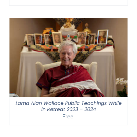
range:
$108.00
through
$640.00
Lama Alan Wallace Public Teachings While
in Retreat 2023 – 2024
Free!