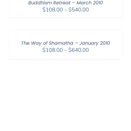
Buddhism Retreat – March 2010
Price
$
108.00
–
$
540.00
range:
$108.00
through
$540.00
The Way of Shamatha – January 2010
Price
$
108.00
–
$
640.00
range:
$108.00
through
$640.00