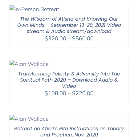
through
$500.00
The Wisdom of Atisha and Knowing Our
Own Minds – September 13-20, 2021 Video
stream & Audio stream/download
Price
$
320.00
–
$
560.00
range:
$320.00
through
$560.00
Transforming Felicity & Adversity Into The
Spiritual Path 2020 – Download Audio &
Video
Price
$
108.00
–
$
220.00
range:
$108.00
through
$220.00
Retreat on Atiśa’s Pith Instructions on Theory
and Practice: Nov. 2020