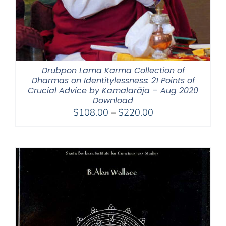
Drubpon Lama Karma Collection of
Dharmas on Identitylessness: 21 Points of
Crucial Advice by Kamalarāja – Aug 2020
Download
Price
$
108.00
–
$
220.00
range:
$108.00
through
$220.00