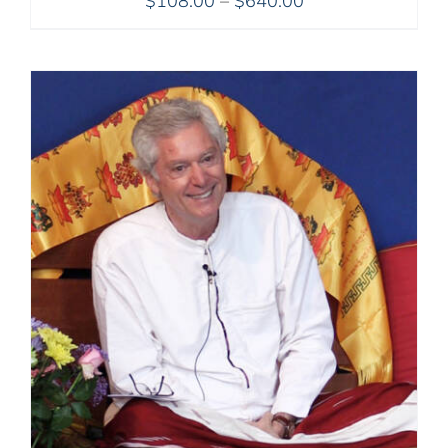
$
108.00
–
$
640.00
range:
$108.00
through
$640.00