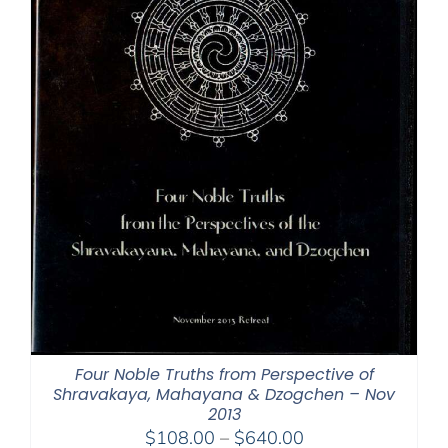
Four Noble Truths from Perspective of
Shravakaya, Mahayana & Dzogchen – Nov
2013
Price
$
108.00
–
$
640.00