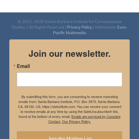
© 2021-2026 Santa Barbara Institute for Consciousness
Studies. | All Rights Reserved |
Privacy Policy
| Webmaster
Euro-
Pacific Multimedia
Join our newsletter.
Email
By submitting this form, you are consenting to receive marketing
emails from: Santa Barbara Institute, P.O. Box 3573, Santa Barbara,
CA, 93130, US, https://sbinstitute.com. You can revoke your consent
to receive emails at any time by using the SafeUnsubscribe® link,
found at the bottom of every email.
Emails are serviced by Constant
Contact.
Our Privacy Policy.
Join the Mailing List