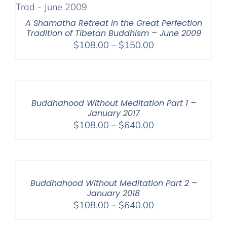
$200.00
A Shamatha Retreat in the Great Perfection
Tradition of Tibetan Buddhism – June 2009
Price
$
108.00
–
$
150.00
range:
$108.00
through
$150.00
Buddhahood Without Meditation Part 1 –
January 2017
Price
$
108.00
–
$
640.00
range:
$108.00
through
$640.00
Buddhahood Without Meditation Part 2 –
January 2018
Price
$
108.00
–
$
640.00
range: