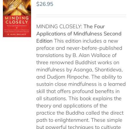
$
26.95
MINDING CLOSELY:
The Four
Applications of Mindfulness
Second
Edition
This edition includes a new
preface and never-before-published
translations by B. Alan Wallace of
three renowned Buddhist works on
mindfulness by Asanga, Shantideva,
and Dudjom Rinpoche. The ability to
sustain close mindfulness is a learned
skill that offers profound benefits in
all situations. This book explains the
theory and applications of the
practice the Buddha called the direct
path to enlightenment. These simple
but powerful techniques to cultivate