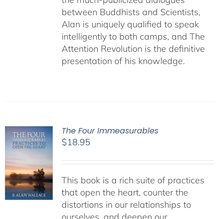
between Buddhists and Scientists,
Alan is uniquely qualified to speak
intelligently to both camps, and The
Attention Revolution is the definitive
presentation of his knowledge.
The Four Immeasurables
$
18.95
This book is a rich suite of practices
that open the heart, counter the
distortions in our relationships to
ourselves, and deepen our