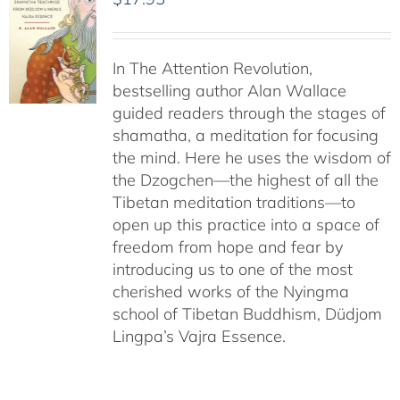
In The Attention Revolution,
bestselling author Alan Wallace
guided readers through the stages of
shamatha, a meditation for focusing
the mind. Here he uses the wisdom of
the Dzogchen—the highest of all the
Tibetan meditation traditions—to
open up this practice into a space of
freedom from hope and fear by
introducing us to one of the most
cherished works of the Nyingma
school of Tibetan Buddhism, Düdjom
Lingpa’s Vajra Essence.